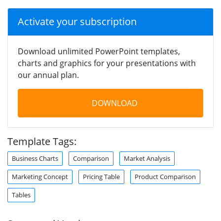
Activate your subscription
Download unlimited PowerPoint templates,
charts and graphics for your presentations with
our annual plan.
DOWNLOAD
Template Tags:
Business Charts
Comparison
Market Analysis
Marketing Concept
Pricing Table
Product Comparison
Tables