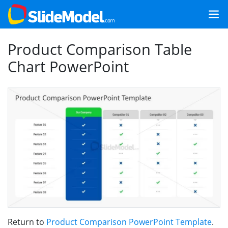
Product Comparison Table
Chart PowerPoint
Return to
Product Comparison PowerPoint Template
.