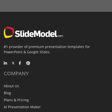
#1 provider of premium presentation templates for
PowerPoint & Google Slides.
COMPANY
About Us
Blog
Plans & Pricing
AI Presentation Maker