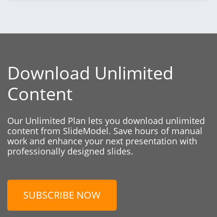
Download Unlimited
Content
Our Unlimited Plan lets you download unlimited
content from SlideModel. Save hours of manual
work and enhance your next presentation with
professionally designed slides.
SUBSCRIBE NOW