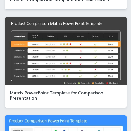
Matrix PowerPoint Template for Comparison
Presentation