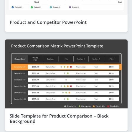
Product and Competitor PowerPoint
Slide Template for Product Comparison – Black
Background