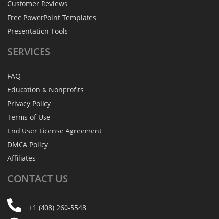
Customer Reviews
Free PowerPoint Templates
Presentation Tools
SERVICES
FAQ
Education & Nonprofits
Privacy Policy
Terms of Use
End User License Agreement
DMCA Policy
Affiliates
CONTACT
US
+1 (408) 260-5548