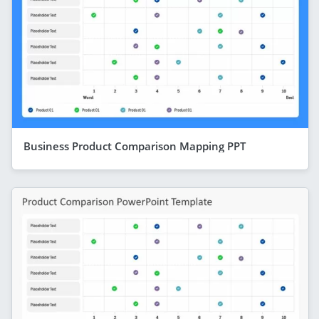
Business Product Comparison Mapping PPT