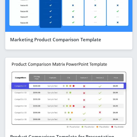
Marketing Product Comparison Template
Product Comparison Template for Presentation