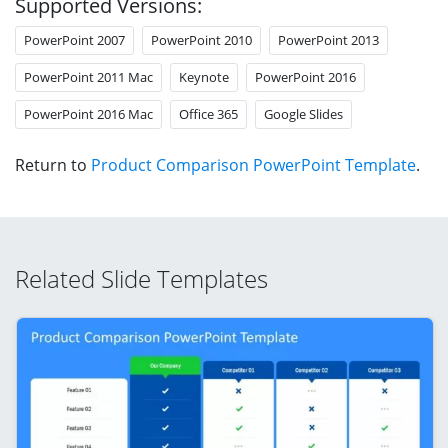
Supported Versions:
PowerPoint 2007
PowerPoint 2010
PowerPoint 2013
PowerPoint 2011 Mac
Keynote
PowerPoint 2016
PowerPoint 2016 Mac
Office 365
Google Slides
Return to
Product Comparison PowerPoint Template
.
Related Slide Templates