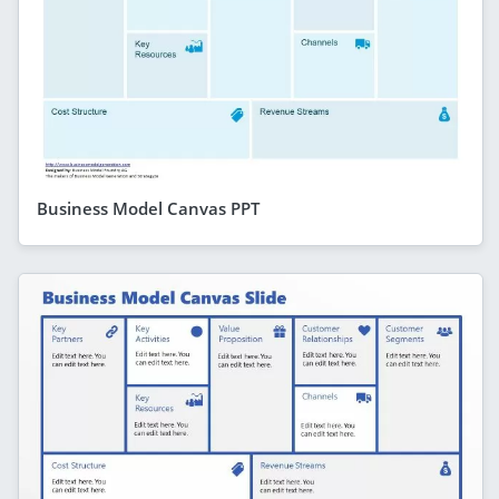
Business Model Canvas PPT