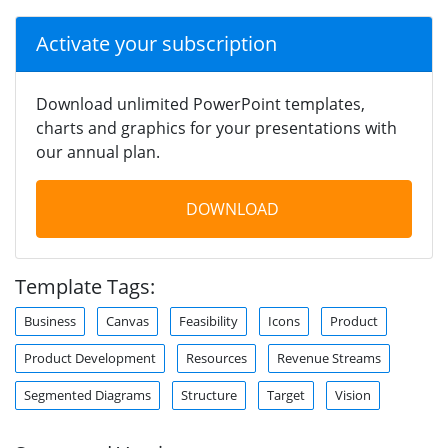
Activate your subscription
Download unlimited PowerPoint templates,
charts and graphics for your presentations with
our annual plan.
DOWNLOAD
Template Tags:
Business
Canvas
Feasibility
Icons
Product
Product Development
Resources
Revenue Streams
Segmented Diagrams
Structure
Target
Vision