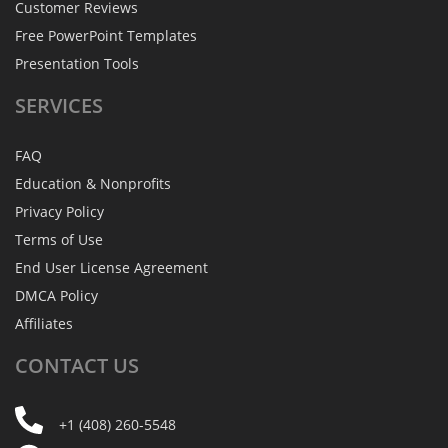
Customer Reviews
Free PowerPoint Templates
Presentation Tools
SERVICES
FAQ
Education & Nonprofits
Privacy Policy
Terms of Use
End User License Agreement
DMCA Policy
Affiliates
CONTACT
US
+1 (408) 260-5548