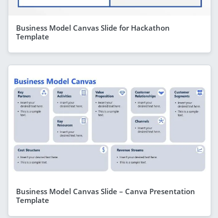
Business Model Canvas Slide for Hackathon
Template
Business Model Canvas Slide – Canva Presentation
Template