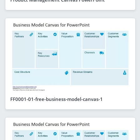
FF0001-01-free-business-model-canvas-1