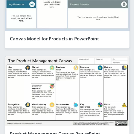
Canvas Model for Products in PowerPoint
Product Management Canvas PowerPoint