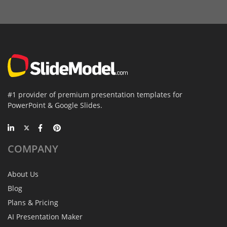
#1 provider of premium presentation templates for
PowerPoint & Google Slides.
COMPANY
About Us
Blog
Plans & Pricing
AI Presentation Maker