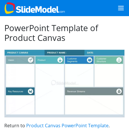
PowerPoint Template of
Product Canvas
Return to
Product Canvas PowerPoint Template
.