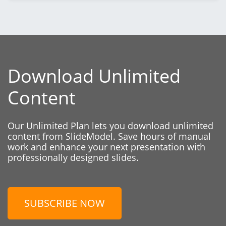
Download Unlimited
Content
Our Unlimited Plan lets you download unlimited
content from SlideModel. Save hours of manual
work and enhance your next presentation with
professionally designed slides.
SUBSCRIBE NOW