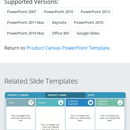
Supported Versions:
PowerPoint 2007
PowerPoint 2010
PowerPoint 2013
PowerPoint 2011 Mac
Keynote
PowerPoint 2016
PowerPoint 2016 Mac
Office 365
Google Slides
Return to
Product Canvas PowerPoint Template
.
Related Slide Templates