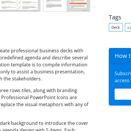
Tags
Deck
L
eate professional business decks with
How t
 predefined agenda and describe several
ation template is to compile information
 only to assist a business presentation,
Subscr
h the stakeholders.
access
hree rows tiles, along with branding
 Professional PowerPoint Icons are
eplace the visual metaphors with any of
 dark background to introduce the cover
an agenda design with 5 items. Each