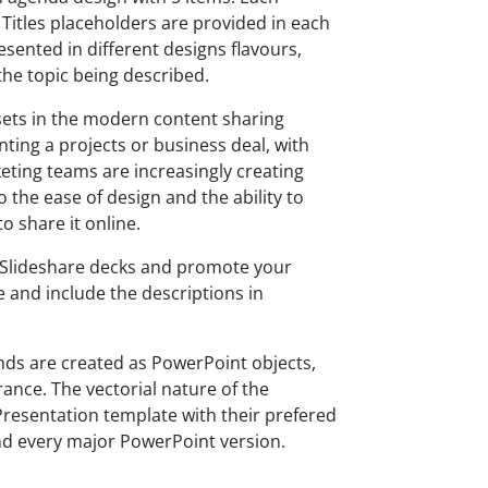
. Titles placeholders are provided in each
sented in different designs flavours,
 the topic being described.
ets in the modern content sharing
nting a projects or business deal, with
keting teams are increasingly creating
 the ease of design and the ability to
to share it online.
g Slideshare decks and promote your
 and include the descriptions in
ds are created as PowerPoint objects,
rance. The vectorial nature of the
Presentation template with their prefered
nd every major PowerPoint version.