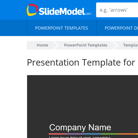
POWERPOINT TEMPLATES
POWERPOINT D
Home
PowerPoint Templates
Templa
Presentation Template for