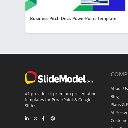
Business Pitch Deck PowerPoint Template
COMP
About Us
#1 provider of premium presentation
Blog
templates for PowerPoint & Google
Plans & P
Slides.
AI Prese
Custome