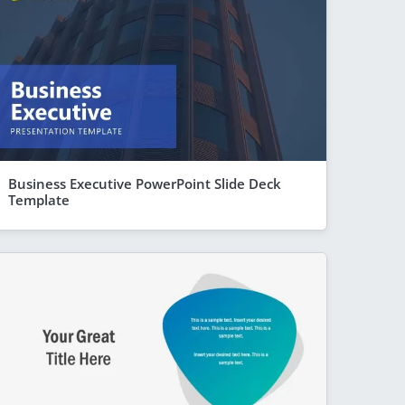
Business Executive PowerPoint Slide Deck
Template