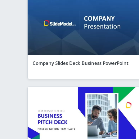
Company Slides Deck Business PowerPoint