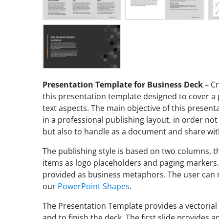
Presentation Template for Business Deck
– Cr
this presentation template designed to cover a
text aspects. The main objective of this present
in a professional publishing layout, in order not
but also to handle as a document and share wit
The publishing style is based on two columns, t
items as logo placeholders and paging markers.
provided as business metaphors. The user can r
our
PowerPoint Shapes
.
The Presentation Template provides a vectorial
and to finish the deck. The first slide provides 