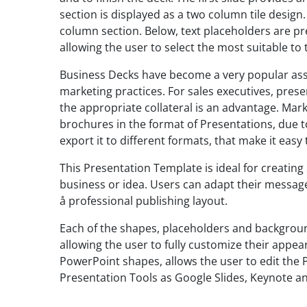
section is displayed as a two column tile design
column section. Below, text placeholders are pre
allowing the user to select the most suitable to
Business Decks have become a very popular ass
marketing practices. For sales executives, prese
the appropriate collateral is an advantage. Mar
brochures in the format of Presentations, due to
export it to different formats, that make it easy 
This Presentation Template is ideal for creatin
business or idea. Users can adapt their message
å professional publishing layout.
Each of the shapes, placeholders and backgroun
allowing the user to fully customize their appea
PowerPoint shapes, allows the user to edit the 
Presentation Tools as Google Slides, Keynote a