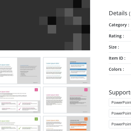
Details
(
Category
Rating
Size
Item ID
Colors
Support
PowerPoin
PowerPoin
PowerPoin