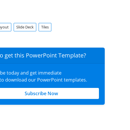
ayout
Slide Deck
Tiles
o get this PowerPoint Template?
ibe today and get immediate
 to download our PowerPoint templates.
Subscribe Now