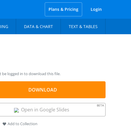
Plans & Pricing
Login
NING
DATA & CHART
TEXT & TABLES
be logged in to download this file.
DOWNLOAD
BETA
Open in Google Slides
Add to Collection