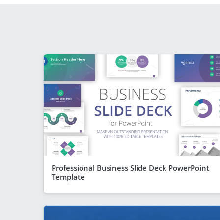
Professional Business Slide Deck PowerPoint
Template