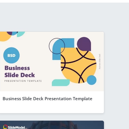
Business Slide Deck Presentation Template