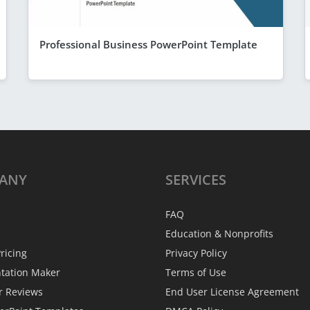
Professional Business PowerPoint Template
ANY
SERVICES
FAQ
Education & Nonprofits
ricing
Privacy Policy
ntation Maker
Terms of Use
r Reviews
End User License Agreement