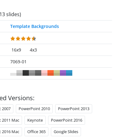
13 slides)
Template Backgrounds
16x9
4x3
7069-01
ed Versions:
t 2007
PowerPoint 2010
PowerPoint 2013
t 2011 Mac
Keynote
PowerPoint 2016
t 2016 Mac
Office 365
Google Slides