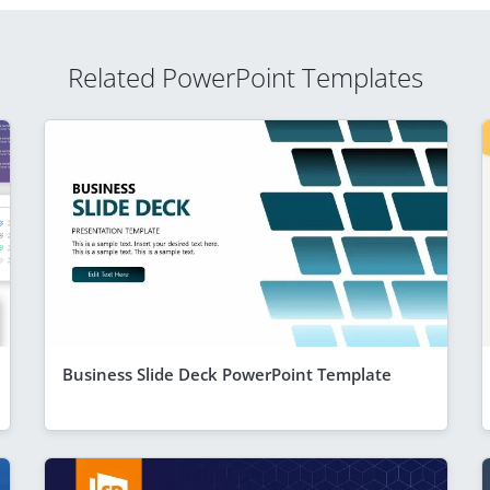
Related PowerPoint Templates
Business Slide Deck PowerPoint Template