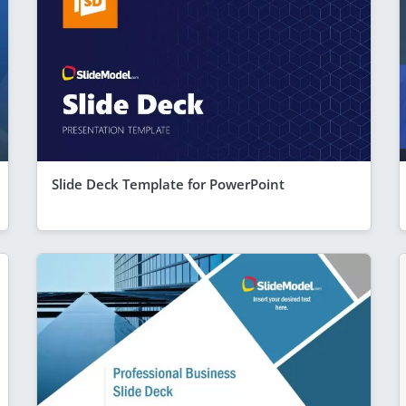
Slide Deck Template for PowerPoint