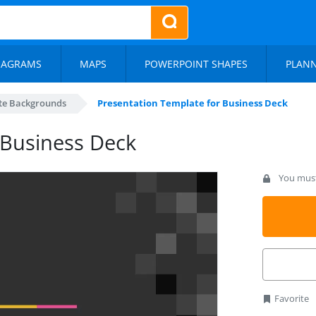
IAGRAMS
MAPS
POWERPOINT SHAPES
PLAN
te Backgrounds
Presentation Template for Business Deck
 Business Deck
You must 
Favorite