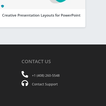
Creative Presentation Layouts for PowerPoint
CONTACT
US
+1 (408) 260-5548
Contact Support