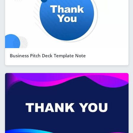
Business Pitch Deck Template Note