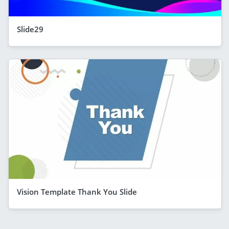
Slide29
Vision Template Thank You Slide