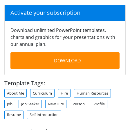
Activate your subscription
Download unlimited PowerPoint templates,
charts and graphics for your presentations with
our annual plan.
DOWNLOAD
Template Tags:
About Me
Curriculum
Hire
Human Resources
Job
Job Seeker
New Hire
Person
Profile
Resume
Self Introduction