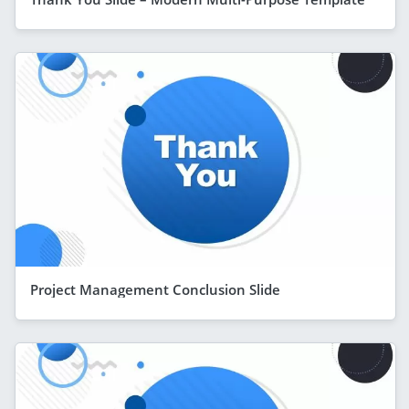
Project Management Conclusion Slide