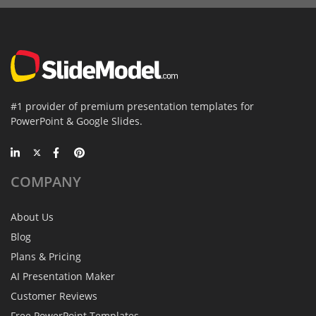
#1 provider of premium presentation templates for
PowerPoint & Google Slides.
COMPANY
About Us
Blog
Plans & Pricing
AI Presentation Maker
Customer Reviews
Free PowerPoint Templates