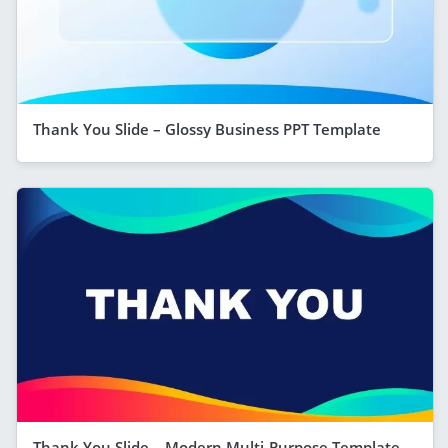
Thank You Slide – Glossy Business PPT Template
Thank You Slide – Modern Multi-Purpose Template