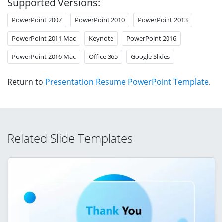
Supported Versions:
PowerPoint 2007
PowerPoint 2010
PowerPoint 2013
PowerPoint 2011 Mac
Keynote
PowerPoint 2016
PowerPoint 2016 Mac
Office 365
Google Slides
Return to
Presentation Resume PowerPoint Template
.
Related Slide Templates