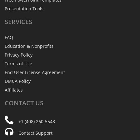
Presentation Tools
SERVICES
FAQ
Education & Nonprofits
Privacy Policy
Terms of Use
End User License Agreement
DMCA Policy
Affiliates
CONTACT
US
+1 (408) 260-5548
Contact Support