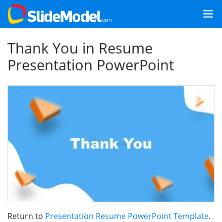
Thank You in Resume
Presentation PowerPoint
Return to
Presentation Resume PowerPoint Template
.