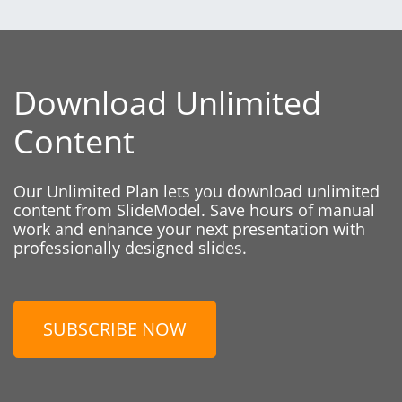
Download Unlimited
Content
Our Unlimited Plan lets you download unlimited
content from SlideModel. Save hours of manual
work and enhance your next presentation with
professionally designed slides.
SUBSCRIBE NOW