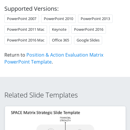
Supported Versions:
PowerPoint 2007
PowerPoint 2010
PowerPoint 2013
PowerPoint 2011 Mac
Keynote
PowerPoint 2016
PowerPoint 2016 Mac
Office 365
Google Slides
Return to
Position & Action Evaluation Matrix
PowerPoint Template
.
Related Slide Templates