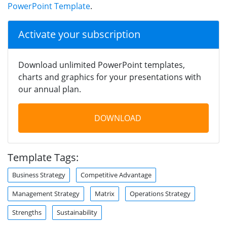
PowerPoint Template
.
Activate your subscription
Download unlimited PowerPoint templates,
charts and graphics for your presentations with
our annual plan.
DOWNLOAD
Template Tags:
Business Strategy
Competitive Advantage
Management Strategy
Matrix
Operations Strategy
Strengths
Sustainability