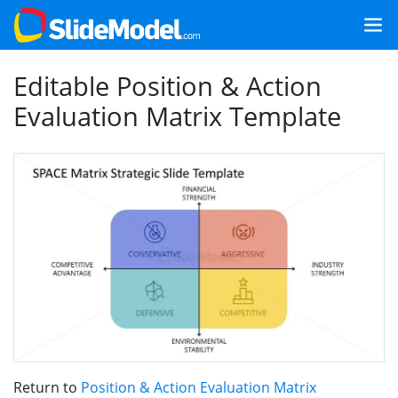
Editable Position & Action
Evaluation Matrix Template
Return to
Position & Action Evaluation Matrix