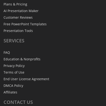
Plans & Pricing
AI Presentation Maker
Customer Reviews
Free PowerPoint Templates
Presentation Tools
SERVICES
FAQ
Education & Nonprofits
Privacy Policy
Terms of Use
End User License Agreement
DMCA Policy
Affiliates
CONTACT
US