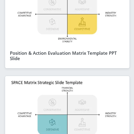
Position & Action Evaluation Matrix Template PPT
Slide