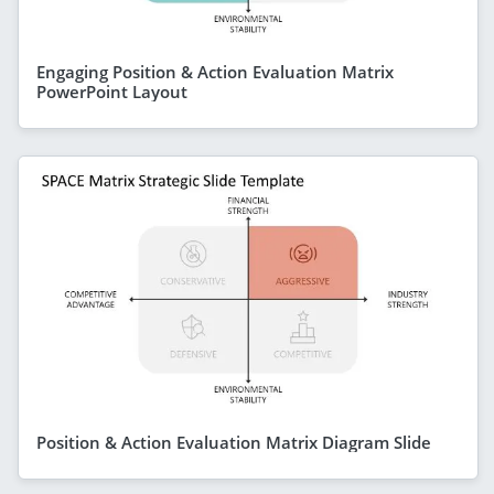
Engaging Position & Action Evaluation Matrix
PowerPoint Layout
Position & Action Evaluation Matrix Diagram Slide