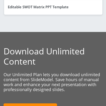
Editable SWOT Matrix PPT Template
Download Unlimited
Content
Our Unlimited Plan lets you download unlimited
content from SlideModel. Save hours of manual
work and enhance your next presentation with
professionally designed slides.