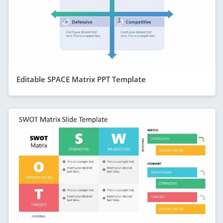
Editable SPACE Matrix PPT Template