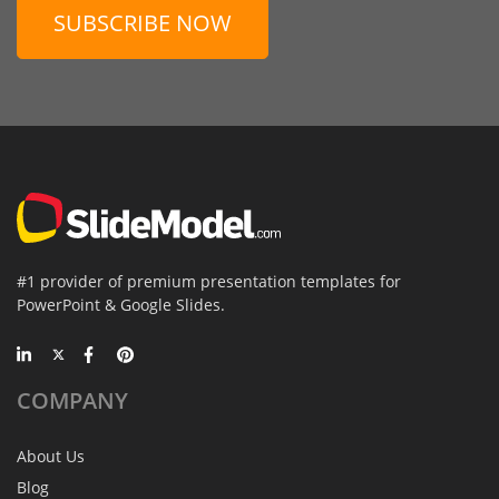
SUBSCRIBE NOW
#1 provider of premium presentation templates for
PowerPoint & Google Slides.
COMPANY
About Us
Blog