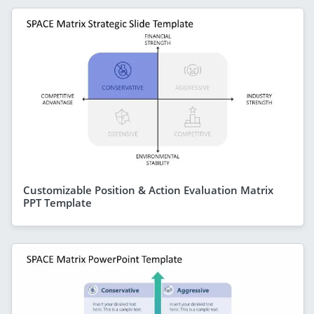
Customizable Position & Action Evaluation Matrix
PPT Template