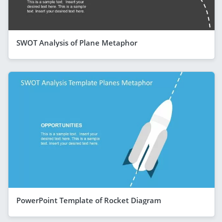
SWOT Analysis of Plane Metaphor
PowerPoint Template of Rocket Diagram