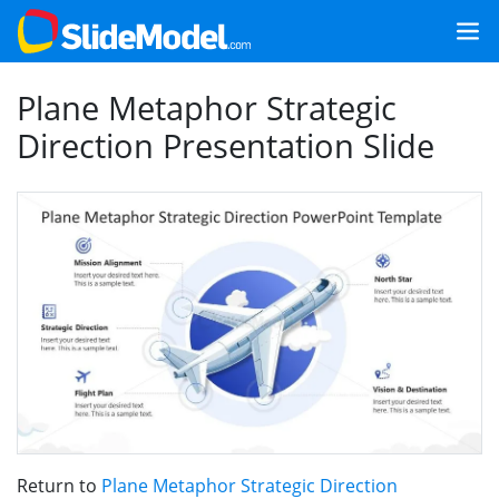
Plane Metaphor Strategic
Direction Presentation Slide
Return to
Plane Metaphor Strategic Direction