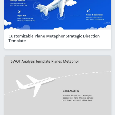
Customizable Plane Metaphor Strategic Direction
Template