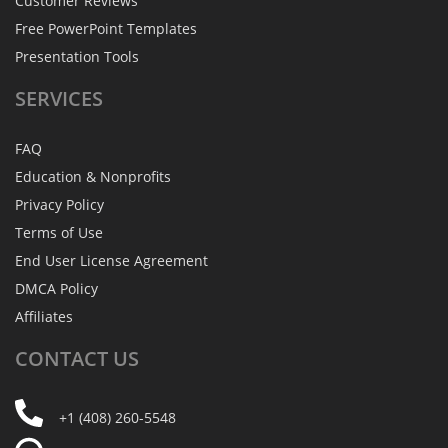
Customer Reviews
Free PowerPoint Templates
Presentation Tools
SERVICES
FAQ
Education & Nonprofits
Privacy Policy
Terms of Use
End User License Agreement
DMCA Policy
Affiliates
CONTACT
US
+1 (408) 260-5548