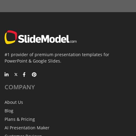
#1 provider of premium presentation templates for
PowerPoint & Google Slides.
COMPANY
About Us
Blog
Plans & Pricing
AI Presentation Maker