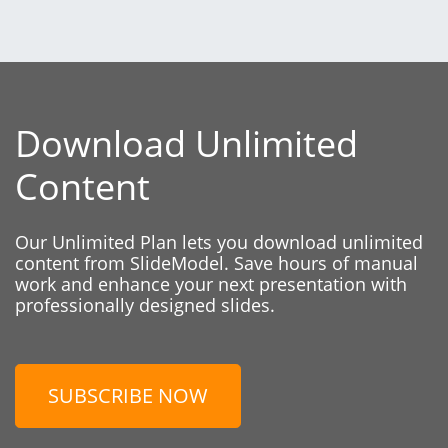
Download Unlimited
Content
Our Unlimited Plan lets you download unlimited
content from SlideModel. Save hours of manual
work and enhance your next presentation with
professionally designed slides.
SUBSCRIBE NOW