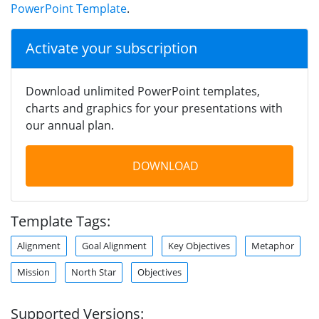
PowerPoint Template
.
Activate your subscription
Download unlimited PowerPoint templates,
charts and graphics for your presentations with
our annual plan.
DOWNLOAD
Template Tags:
Alignment
Goal Alignment
Key Objectives
Metaphor
Mission
North Star
Objectives
Supported Versions: