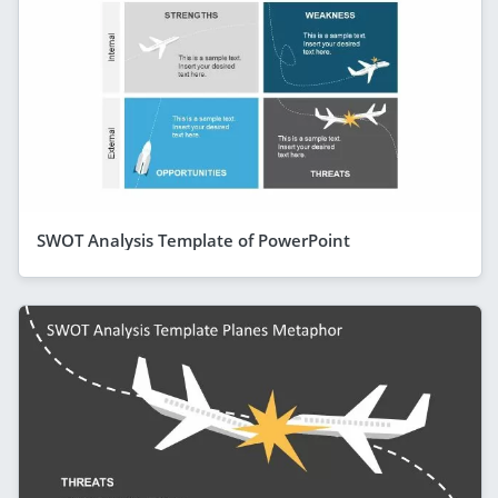
SWOT Analysis Template of PowerPoint