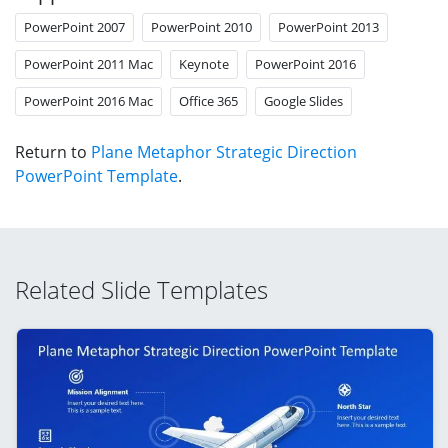
PowerPoint 2007
PowerPoint 2010
PowerPoint 2013
PowerPoint 2011 Mac
Keynote
PowerPoint 2016
PowerPoint 2016 Mac
Office 365
Google Slides
Return to
Plane Metaphor Strategic Direction
PowerPoint Template
.
Related Slide Templates