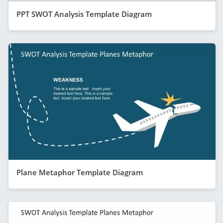
PPT SWOT Analysis Template Diagram
Plane Metaphor Template Diagram