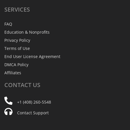
SERVICES
FAQ
Education & Nonprofits
Privacy Policy
Terms of Use
End User License Agreement
DMCA Policy
Affiliates
CONTACT
US
+1 (408) 260-5548
Contact Support