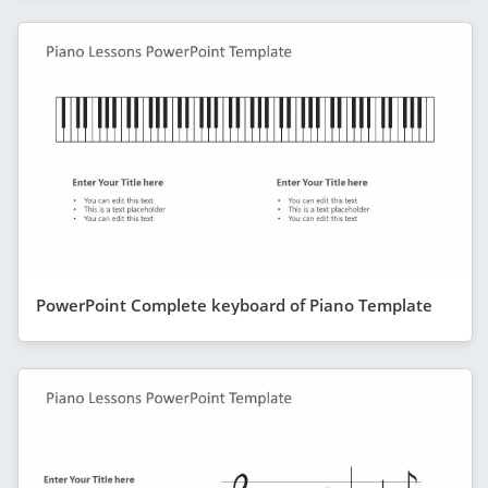
PowerPoint Complete keyboard of Piano Template