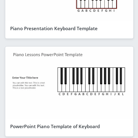
Piano Presentation Keyboard Template
PowerPoint Piano Template of Keyboard