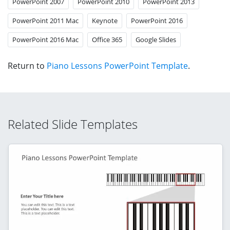
PowerPoint 2007
PowerPoint 2010
PowerPoint 2013
PowerPoint 2011 Mac
Keynote
PowerPoint 2016
PowerPoint 2016 Mac
Office 365
Google Slides
Return to
Piano Lessons PowerPoint Template
.
Related Slide Templates