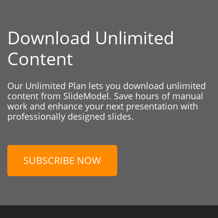
Download Unlimited
Content
Our Unlimited Plan lets you download unlimited
content from SlideModel. Save hours of manual
work and enhance your next presentation with
professionally designed slides.
SUBSCRIBE NOW