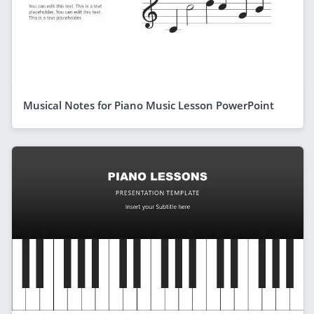
Musical Notes for Piano Music Lesson PowerPoint