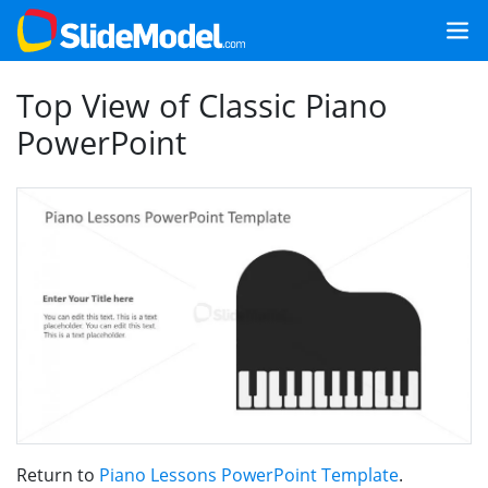
Top View of Classic Piano
PowerPoint
Return to
Piano Lessons PowerPoint Template
.