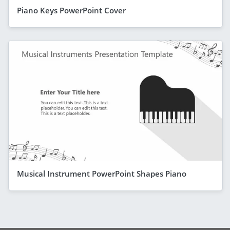
Piano Keys PowerPoint Cover
Musical Instrument PowerPoint Shapes Piano