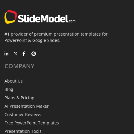
#1 provider of premium presentation templates for
PowerPoint & Google Slides.
COMPANY
About Us
Blog
Plans & Pricing
AI Presentation Maker
Customer Reviews
Free PowerPoint Templates
Presentation Tools