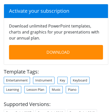
Activate your subscription
Download unlimited PowerPoint templates,
charts and graphics for your presentations with
our annual plan.
DOWNLOAD
Template Tags:
Entertainment
Instrument
Key
Keyboard
Learning
Lesson Plan
Music
Piano
Supported Versions: