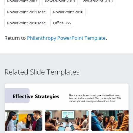
PowerPoint 2007
PowerPoint 2010
PowerPoint 2013
PowerPoint 2011 Mac
PowerPoint 2016
PowerPoint 2016 Mac
Office 365
Return to
Philanthropy PowerPoint Template
.
Related Slide Templates