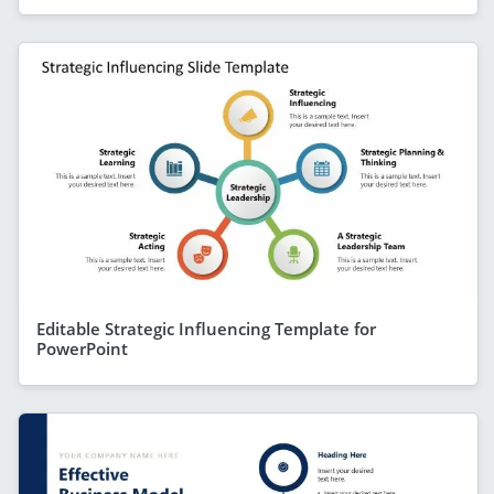
Editable Strategic Influencing Template for
PowerPoint