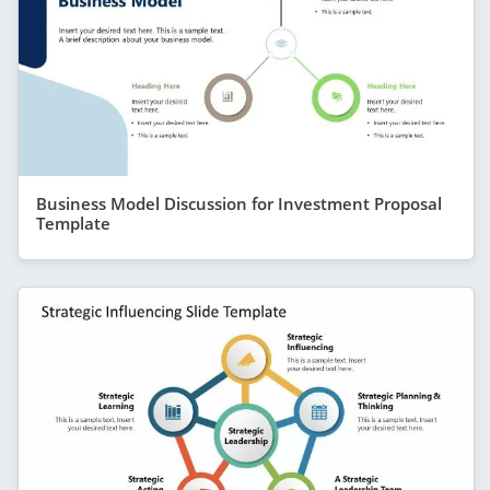
Business Model Discussion for Investment Proposal
Template