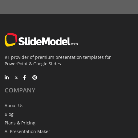
#1 provider of premium presentation templates for
PowerPoint & Google Slides.
COMPANY
About Us
Blog
Plans & Pricing
AI Presentation Maker