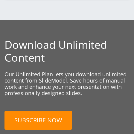
Download Unlimited
Content
Our Unlimited Plan lets you download unlimited
content from SlideModel. Save hours of manual
work and enhance your next presentation with
professionally designed slides.
SUBSCRIBE NOW