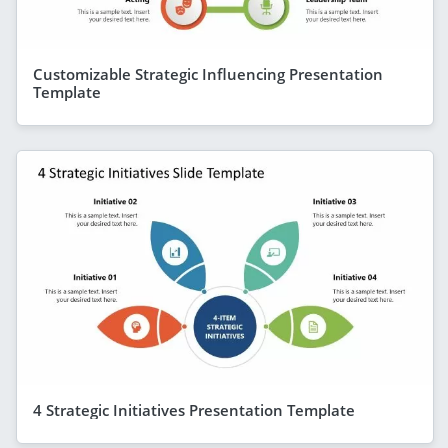
Customizable Strategic Influencing Presentation
Template
4 Strategic Initiatives Presentation Template