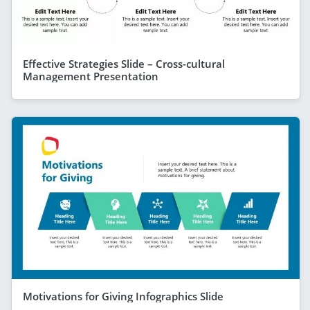
Effective Strategies Slide – Cross-cultural
Management Presentation
Motivations for Giving Infographics Slide