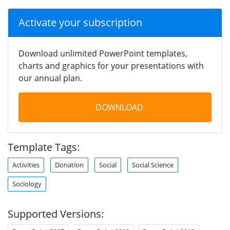
Activate your subscription
Download unlimited PowerPoint templates,
charts and graphics for your presentations with
our annual plan.
DOWNLOAD
Template Tags:
Activities
Donation
Social
Social Science
Sociology
Supported Versions: