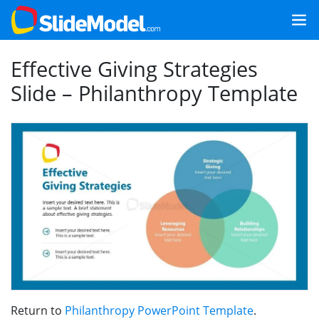
Effective Giving Strategies
Slide – Philanthropy Template
Return to
Philanthropy PowerPoint Template
.