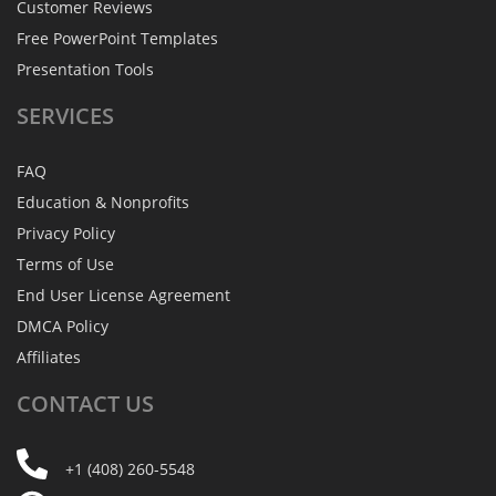
Customer Reviews
Free PowerPoint Templates
Presentation Tools
SERVICES
FAQ
Education & Nonprofits
Privacy Policy
Terms of Use
End User License Agreement
DMCA Policy
Affiliates
CONTACT
US
+1 (408) 260-5548