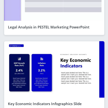
Legal Analysis in PESTEL Marketing PowerPoint
Key Economic Indicators Infographics Slide