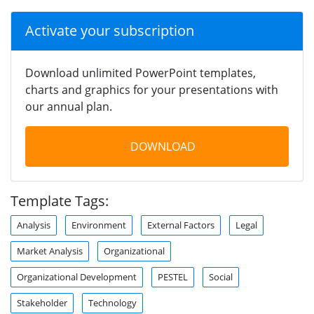
Activate your subscription
Download unlimited PowerPoint templates,
charts and graphics for your presentations with
our annual plan.
DOWNLOAD
Template Tags:
Analysis
Environment
External Factors
Legal
Market Analysis
Organizational
Organizational Development
PESTEL
Social
Stakeholder
Technology