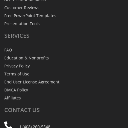
Customer Reviews
Free PowerPoint Templates
Presentation Tools
SERVICES
FAQ
Education & Nonprofits
Privacy Policy
Terms of Use
End User License Agreement
DMCA Policy
Affiliates
CONTACT
US
+1 (408) 260-5548