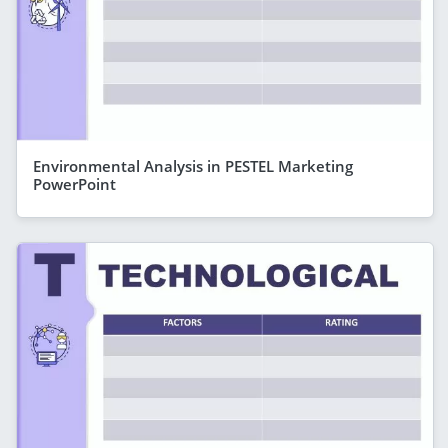
Environmental Analysis in PESTEL Marketing
PowerPoint