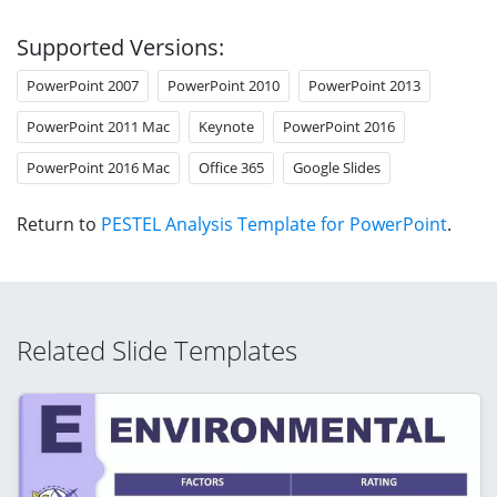
Supported Versions:
PowerPoint 2007
PowerPoint 2010
PowerPoint 2013
PowerPoint 2011 Mac
Keynote
PowerPoint 2016
PowerPoint 2016 Mac
Office 365
Google Slides
Return to
PESTEL Analysis Template for PowerPoint
.
Related Slide Templates