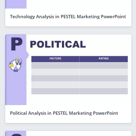
Technology Analysis in PESTEL Marketing PowerPoint
Political Analysis in PESTEL Marketing PowerPoint