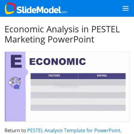
Economic Analysis in PESTEL
Marketing PowerPoint
Return to
PESTEL Analysis Template for PowerPoint
.