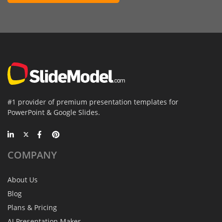
#1 provider of premium presentation templates for
PowerPoint & Google Slides.
COMPANY
About Us
Blog
Plans & Pricing
AI Presentation Maker