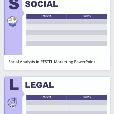
Social Analysis in PESTEL Marketing PowerPoint