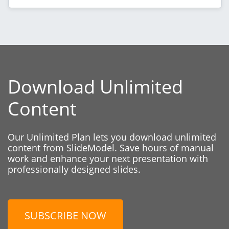
Download Unlimited
Content
Our Unlimited Plan lets you download unlimited
content from SlideModel. Save hours of manual
work and enhance your next presentation with
professionally designed slides.
SUBSCRIBE NOW