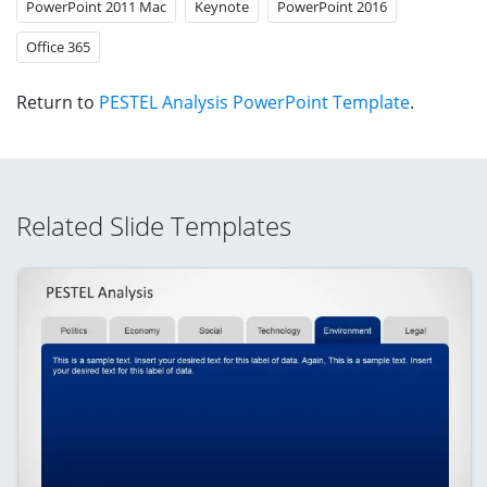
PowerPoint 2011 Mac
Keynote
PowerPoint 2016
Office 365
Return to
PESTEL Analysis PowerPoint Template
.
Related Slide Templates