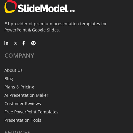
#1 provider of premium presentation templates for
PowerPoint & Google Slides.
COMPANY
About Us
Blog
Plans & Pricing
AI Presentation Maker
Customer Reviews
Free PowerPoint Templates
Presentation Tools
SERVICES