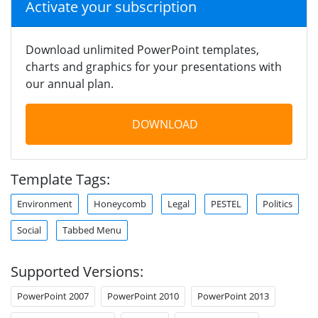
Activate your subscription
Download unlimited PowerPoint templates,
charts and graphics for your presentations with
our annual plan.
DOWNLOAD
Template Tags:
Environment
Honeycomb
Legal
PESTEL
Politics
Social
Tabbed Menu
Supported Versions:
PowerPoint 2007
PowerPoint 2010
PowerPoint 2013