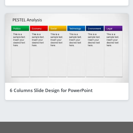
6 Columns Slide Design for PowerPoint