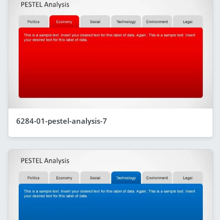
6284-01-pestel-analysis-7