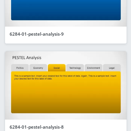
6284-01-pestel-analysis-9
6284-01-pestel-analysis-8