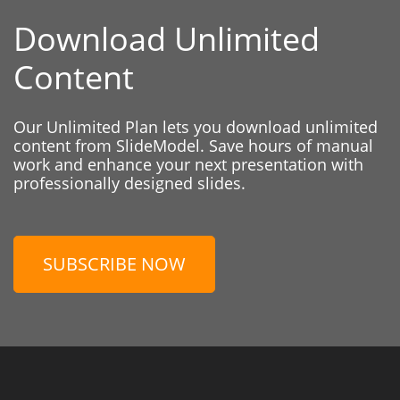
Download Unlimited
Content
Our Unlimited Plan lets you download unlimited
content from SlideModel. Save hours of manual
work and enhance your next presentation with
professionally designed slides.
SUBSCRIBE NOW