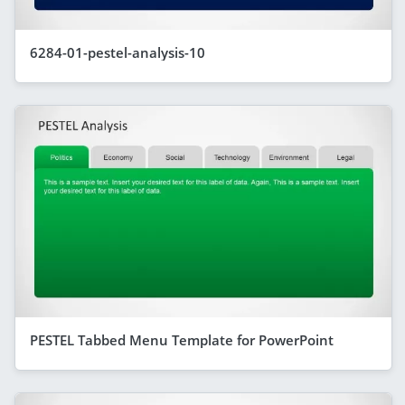
6284-01-pestel-analysis-10
PESTEL Tabbed Menu Template for PowerPoint