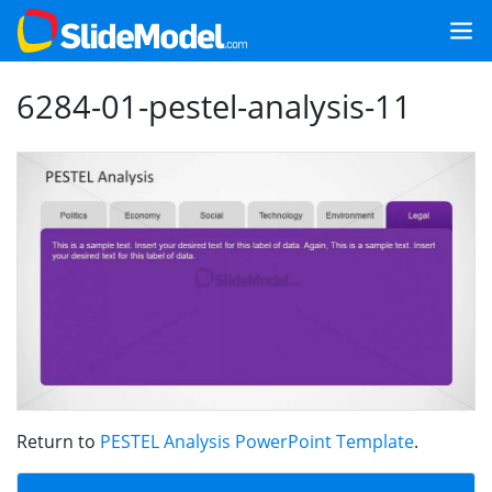
6284-01-pestel-analysis-11
Return to
PESTEL Analysis PowerPoint Template
.