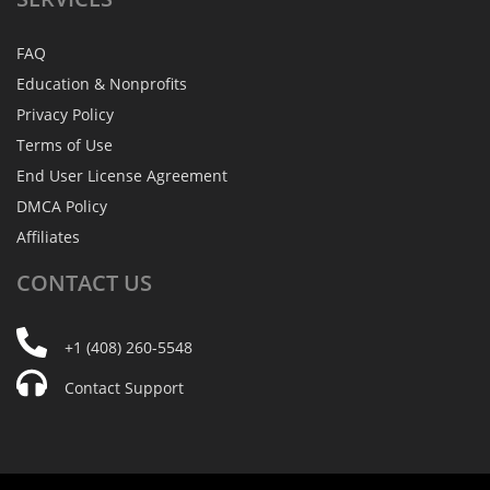
FAQ
Education & Nonprofits
Privacy Policy
Terms of Use
End User License Agreement
DMCA Policy
Affiliates
CONTACT
US
+1 (408) 260-5548
Contact Support