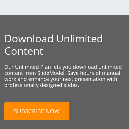
Download Unlimited
Content
Our Unlimited Plan lets you download unlimited
content from SlideModel. Save hours of manual
work and enhance your next presentation with
professionally designed slides.
SUBSCRIBE NOW