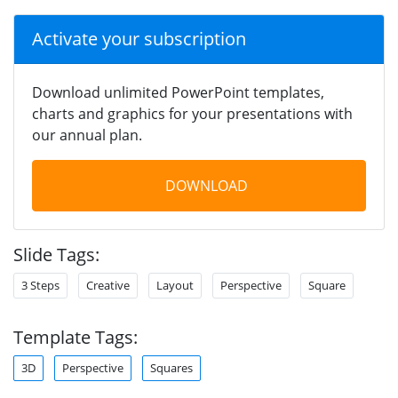
Activate your subscription
Download unlimited PowerPoint templates,
charts and graphics for your presentations with
our annual plan.
DOWNLOAD
Slide Tags:
3 Steps
Creative
Layout
Perspective
Square
Template Tags:
3D
Perspective
Squares