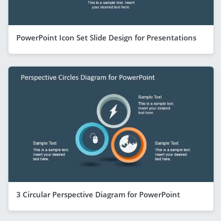
PowerPoint Icon Set Slide Design for Presentations
3 Circular Perspective Diagram for PowerPoint