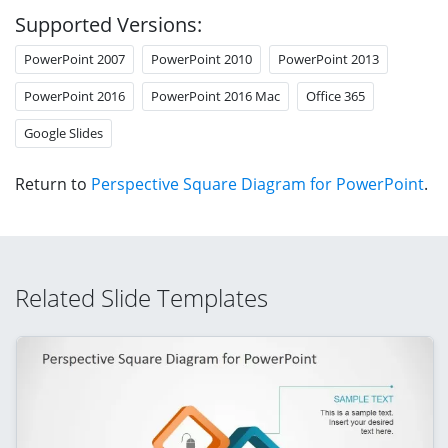
Supported Versions:
PowerPoint 2007
PowerPoint 2010
PowerPoint 2013
PowerPoint 2016
PowerPoint 2016 Mac
Office 365
Google Slides
Return to
Perspective Square Diagram for PowerPoint
.
Related Slide Templates