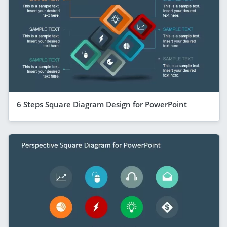
6 Steps Square Diagram Design for PowerPoint