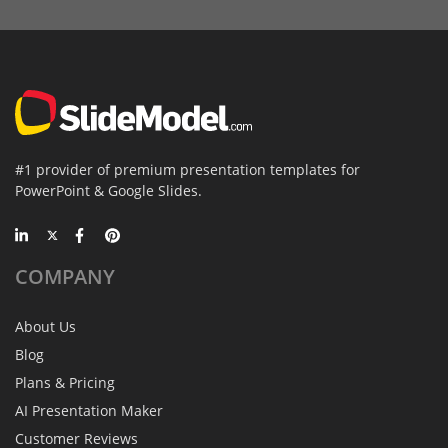
#1 provider of premium presentation templates for
PowerPoint & Google Slides.
COMPANY
About Us
Blog
Plans & Pricing
AI Presentation Maker
Customer Reviews