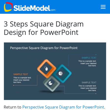
3 Steps Square Diagram
Design for PowerPoint
Return to
Perspective Square Diagram for PowerPoint
.