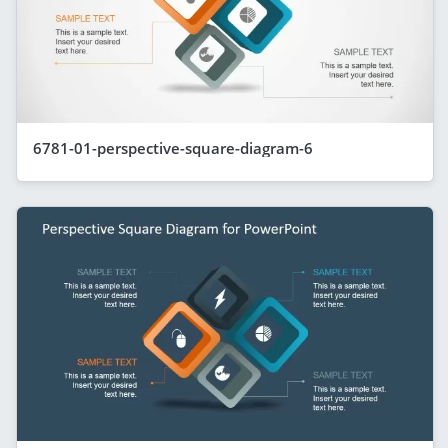
6781-01-perspective-square-diagram-6