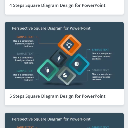
4 Steps Square Diagram Design for PowerPoint
5 Steps Square Diagram Design for PowerPoint