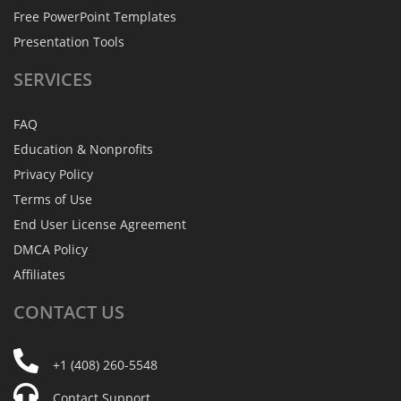
Free PowerPoint Templates
Presentation Tools
SERVICES
FAQ
Education & Nonprofits
Privacy Policy
Terms of Use
End User License Agreement
DMCA Policy
Affiliates
CONTACT
US
+1 (408) 260-5548
Contact Support