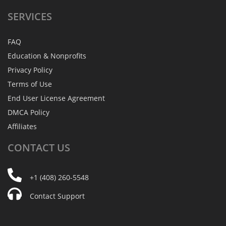
SERVICES
FAQ
Education & Nonprofits
Privacy Policy
Terms of Use
End User License Agreement
DMCA Policy
Affiliates
CONTACT
US
+1 (408) 260-5548
Contact Support