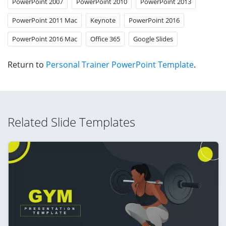
PowerPoint 2007
PowerPoint 2010
PowerPoint 2013
PowerPoint 2011 Mac
Keynote
PowerPoint 2016
PowerPoint 2016 Mac
Office 365
Google Slides
Return to
Personal Trainer PowerPoint Template
.
Related Slide Templates