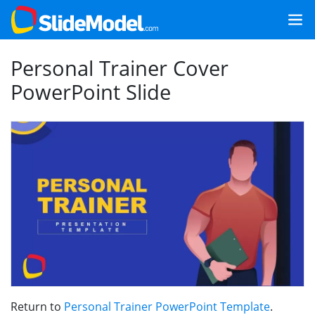
Personal Trainer Cover
PowerPoint Slide
Return to
Personal Trainer PowerPoint Template
.