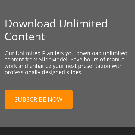
Download Unlimited
Content
Our Unlimited Plan lets you download unlimited
content from SlideModel. Save hours of manual
work and enhance your next presentation with
professionally designed slides.
SUBSCRIBE NOW