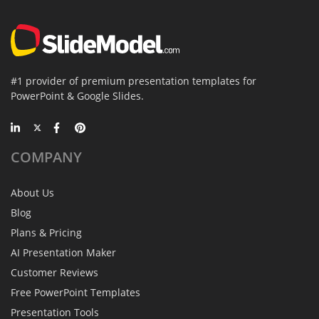
#1 provider of premium presentation templates for
PowerPoint & Google Slides.
COMPANY
About Us
Blog
Plans & Pricing
AI Presentation Maker
Customer Reviews
Free PowerPoint Templates
Presentation Tools