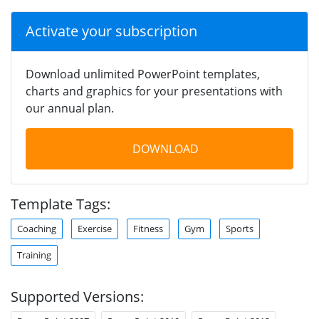
Activate your subscription
Download unlimited PowerPoint templates,
charts and graphics for your presentations with
our annual plan.
DOWNLOAD
Template Tags:
Coaching
Exercise
Fitness
Gym
Sports
Training
Supported Versions: