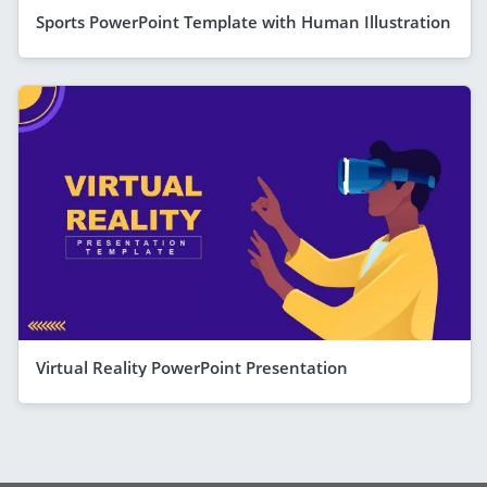
Sports PowerPoint Template with Human Illustration
Virtual Reality PowerPoint Presentation