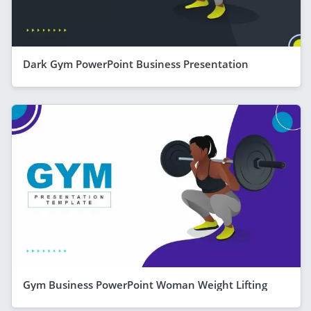
Dark Gym PowerPoint Business Presentation
Gym Business PowerPoint Woman Weight Lifting