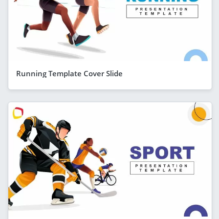
Running Template Cover Slide