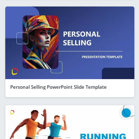
Personal Selling PowerPoint Slide Template