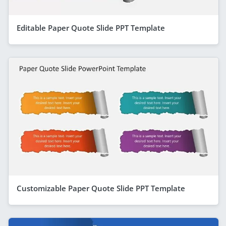
Editable Paper Quote Slide PPT Template
Customizable Paper Quote Slide PPT Template