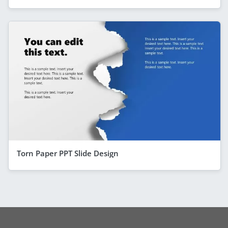
Torn Paper PPT Slide Design