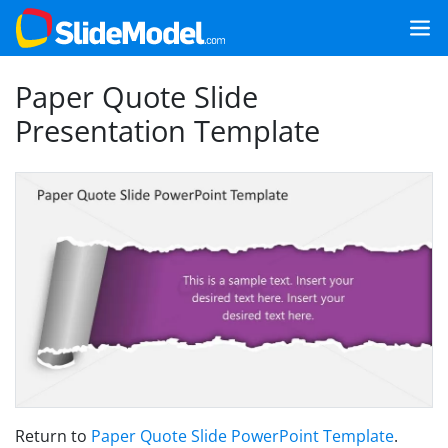
Paper Quote Slide
Presentation Template
Return to
Paper Quote Slide PowerPoint Template
.