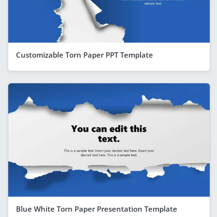
Customizable Torn Paper PPT Template
Blue White Torn Paper Presentation Template