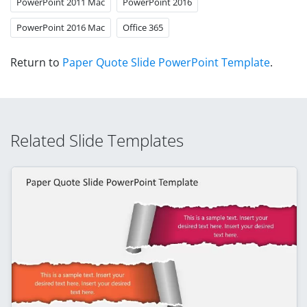
PowerPoint 2011 Mac
PowerPoint 2016
PowerPoint 2016 Mac
Office 365
Return to
Paper Quote Slide PowerPoint Template
.
Related Slide Templates