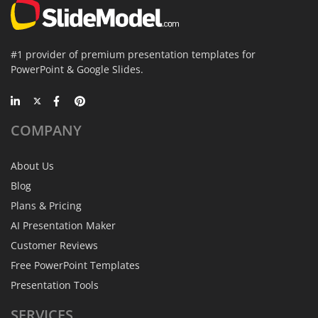
#1 provider of premium presentation templates for
PowerPoint & Google Slides.
COMPANY
About Us
Blog
Plans & Pricing
AI Presentation Maker
Customer Reviews
Free PowerPoint Templates
Presentation Tools
SERVICES