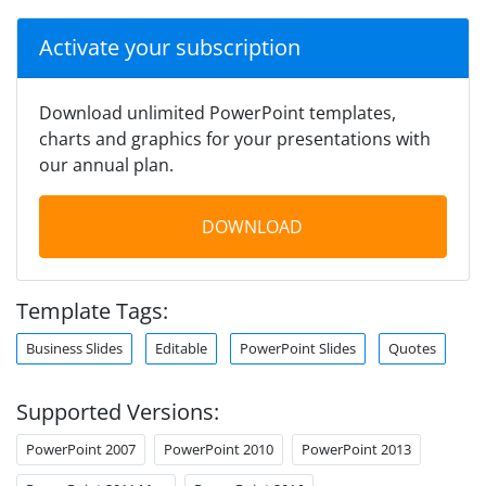
Activate your subscription
Download unlimited PowerPoint templates,
charts and graphics for your presentations with
our annual plan.
DOWNLOAD
Template Tags:
Business Slides
Editable
PowerPoint Slides
Quotes
Supported Versions:
PowerPoint 2007
PowerPoint 2010
PowerPoint 2013