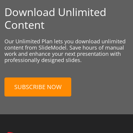
Download Unlimited
Content
Our Unlimited Plan lets you download unlimited
content from SlideModel. Save hours of manual
work and enhance your next presentation with
professionally designed slides.
SUBSCRIBE NOW