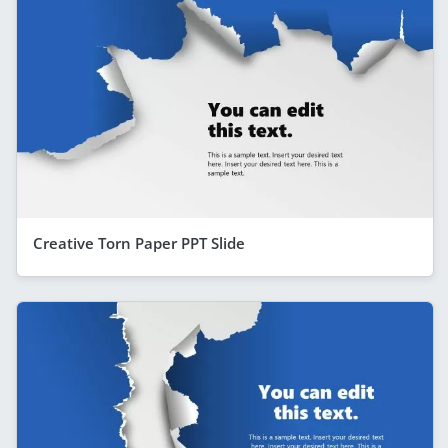
Creative Torn Paper PPT Slide