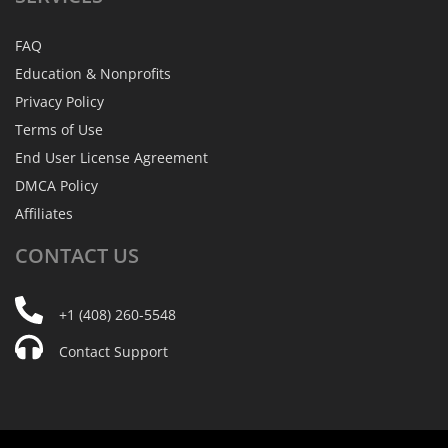
FAQ
Education & Nonprofits
Privacy Policy
Terms of Use
End User License Agreement
DMCA Policy
Affiliates
CONTACT
US
+1 (408) 260-5548
Contact Support