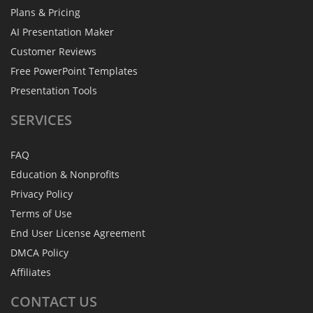
Plans & Pricing
AI Presentation Maker
Customer Reviews
Free PowerPoint Templates
Presentation Tools
SERVICES
FAQ
Education & Nonprofits
Privacy Policy
Terms of Use
End User License Agreement
DMCA Policy
Affiliates
CONTACT
US