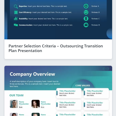
Partner Selection Criteria – Outsourcing Transition
Plan Presentation