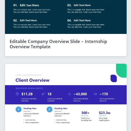
Editable Company Overview Slide – Internship
Overview Template