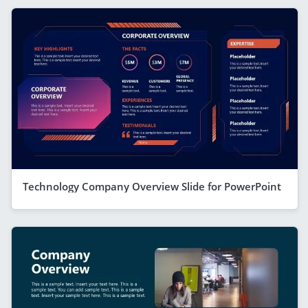
Technology Company Overview Slide for PowerPoint