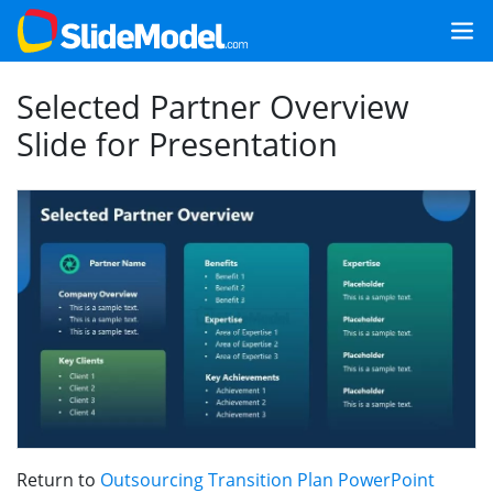
Selected Partner Overview
Slide for Presentation
Return to
Outsourcing Transition Plan PowerPoint