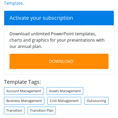
Template
.
Activate your subscription
Download unlimited PowerPoint templates,
charts and graphics for your presentations with
our annual plan.
DOWNLOAD
Template Tags:
Account Management
Assets Management
Business Management
Cost Management
Outsourcing
Transition
Transition Plan