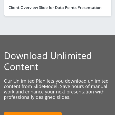
Client Overview Slide for Data Points Presentation
Download Unlimited
Content
Our Unlimited Plan lets you download unlimited
content from SlideModel. Save hours of manual
work and enhance your next presentation with
professionally designed slides.