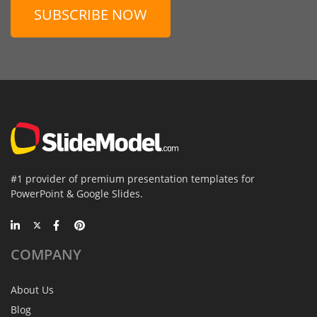
SUBSCRIBE NOW
#1 provider of premium presentation templates for
PowerPoint & Google Slides.
COMPANY
About Us
Blog