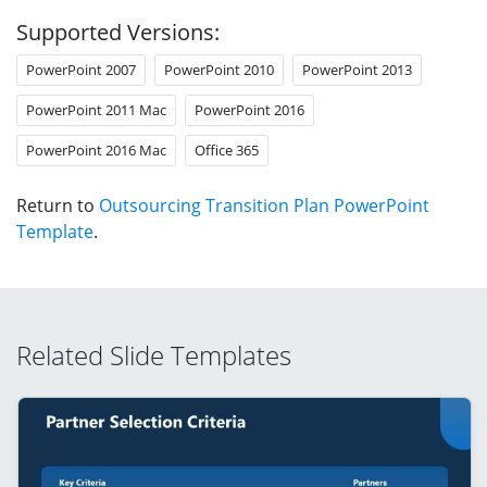
Supported Versions:
PowerPoint 2007
PowerPoint 2010
PowerPoint 2013
PowerPoint 2011 Mac
PowerPoint 2016
PowerPoint 2016 Mac
Office 365
Return to
Outsourcing Transition Plan PowerPoint
Template
.
Related Slide Templates