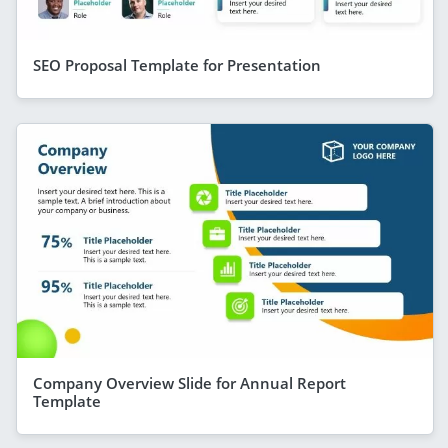
SEO Proposal Template for Presentation
Company Overview Slide for Annual Report
Template