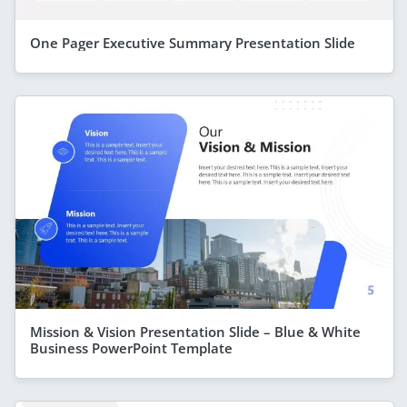
One Pager Executive Summary Presentation Slide
Mission & Vision Presentation Slide – Blue & White
Business PowerPoint Template