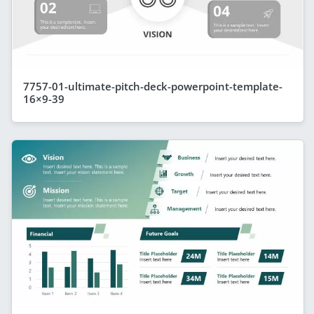
7757-01-ultimate-pitch-deck-powerpoint-template-
16×9-39