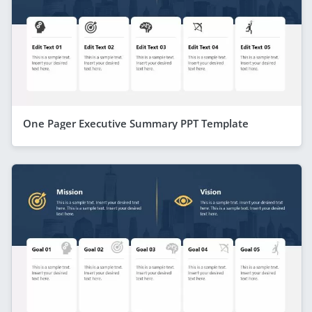
One Pager Executive Summary PPT Template