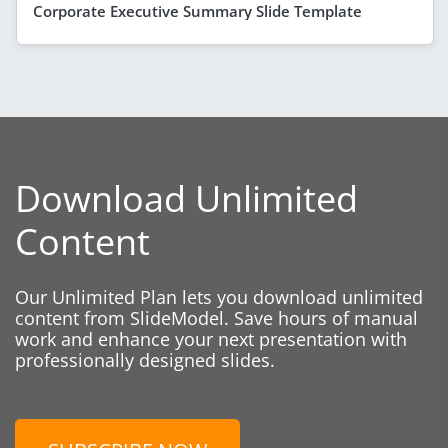
Corporate Executive Summary Slide Template
Download Unlimited
Content
Our Unlimited Plan lets you download unlimited
content from SlideModel. Save hours of manual
work and enhance your next presentation with
professionally designed slides.