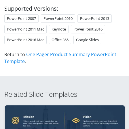
Supported Versions:
PowerPoint 2007
PowerPoint 2010
PowerPoint 2013
PowerPoint 2011 Mac
Keynote
PowerPoint 2016
PowerPoint 2016 Mac
Office 365
Google Slides
Return to
One Pager Product Summary PowerPoint
Template
.
Related Slide Templates