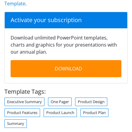
Template
.
Activate your subscription
Download unlimited PowerPoint templates,
charts and graphics for your presentations with
our annual plan.
DOWNLOAD
Template Tags:
Executive Summary
One Pager
Product Design
Product Features
Product Launch
Product Plan
Summary