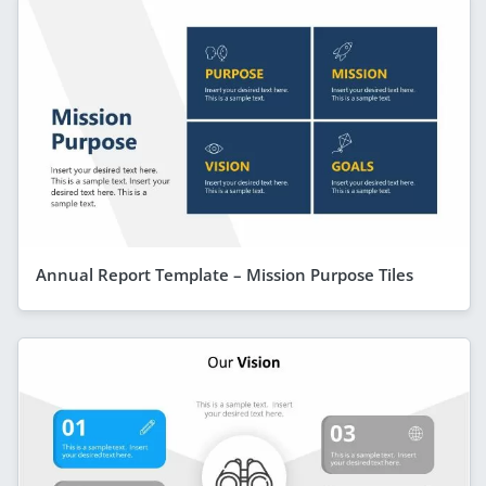
Annual Report Template – Mission Purpose Tiles