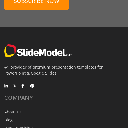
SUBSCRIBE NOW
#1 provider of premium presentation templates for
PowerPoint & Google Slides.
COMPANY
About Us
Blog
Plans & Pricing