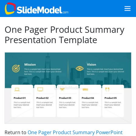
One Pager Product Summary
Presentation Template
Return to
One Pager Product Summary PowerPoint