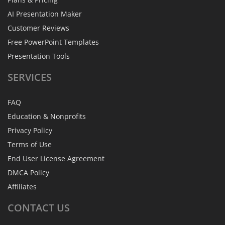
AI Presentation Maker
Customer Reviews
Free PowerPoint Templates
Presentation Tools
SERVICES
FAQ
Education & Nonprofits
Privacy Policy
Terms of Use
End User License Agreement
DMCA Policy
Affiliates
CONTACT
US