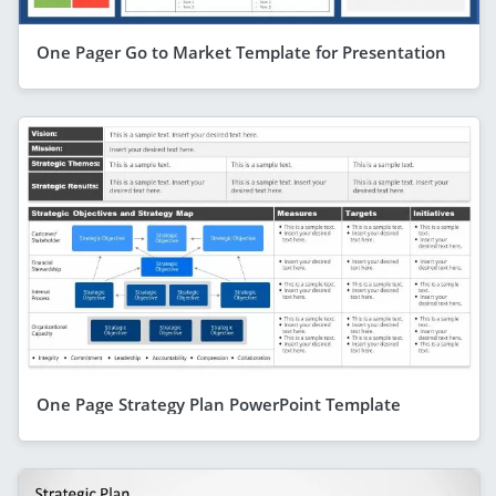
One Pager Go to Market Template for Presentation
One Page Strategy Plan PowerPoint Template