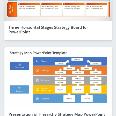
Three Horizontal Stages Strategy Board for
PowerPoint
Presentation of Hierarchy Strategy Map PowerPoint