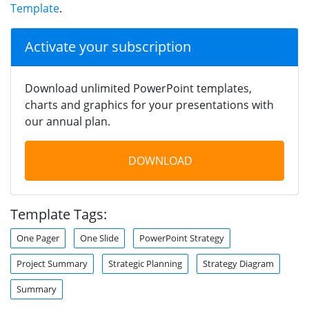
Template
.
Activate your subscription
Download unlimited PowerPoint templates,
charts and graphics for your presentations with
our annual plan.
DOWNLOAD
Template Tags:
One Pager
One Slide
PowerPoint Strategy
Project Summary
Strategic Planning
Strategy Diagram
Summary