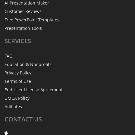
AI Presentation Maker
Customer Reviews
Free PowerPoint Templates
Presentation Tools
SERVICES
FAQ
Education & Nonprofits
Privacy Policy
Terms of Use
End User License Agreement
DMCA Policy
Affiliates
CONTACT
US