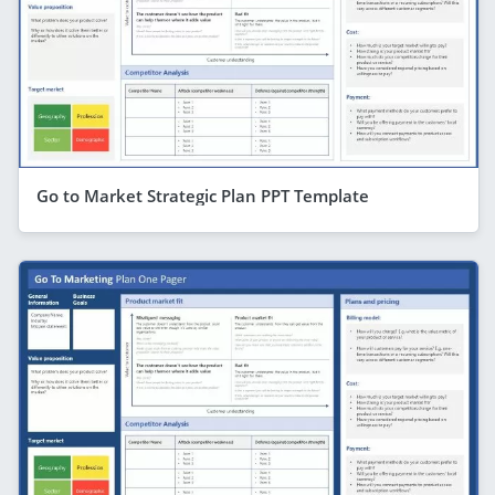
Go to Market Strategic Plan PPT Template