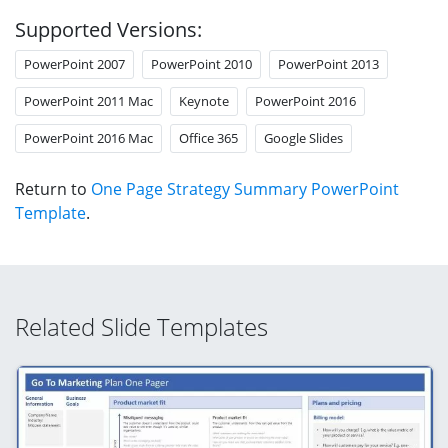
Supported Versions:
PowerPoint 2007
PowerPoint 2010
PowerPoint 2013
PowerPoint 2011 Mac
Keynote
PowerPoint 2016
PowerPoint 2016 Mac
Office 365
Google Slides
Return to
One Page Strategy Summary PowerPoint
Template
.
Related Slide Templates