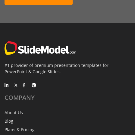
#1 provider of premium presentation templates for
PowerPoint & Google Slides.
COMPANY
About Us
Blog
Plans & Pricing