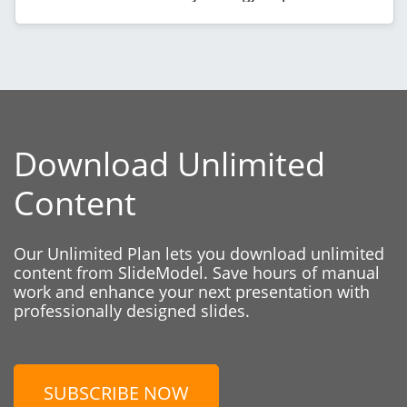
Download Unlimited
Content
Our Unlimited Plan lets you download unlimited
content from SlideModel. Save hours of manual
work and enhance your next presentation with
professionally designed slides.
SUBSCRIBE NOW