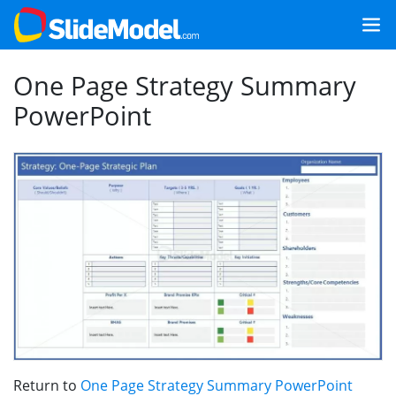
One Page Strategy Summary
PowerPoint
Return to
One Page Strategy Summary PowerPoint