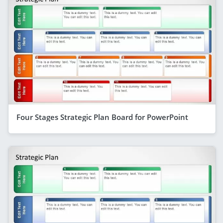
Four Stages Strategic Plan Board for PowerPoint