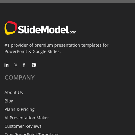
#1 provider of premium presentation templates for
PowerPoint & Google Slides.
COMPANY
About Us
Blog
Plans & Pricing
AI Presentation Maker
Customer Reviews
Free PowerPoint Templates