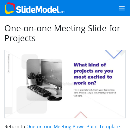
One-on-one Meeting Slide for
Projects
Return to
One-on-one Meeting PowerPoint Template
.