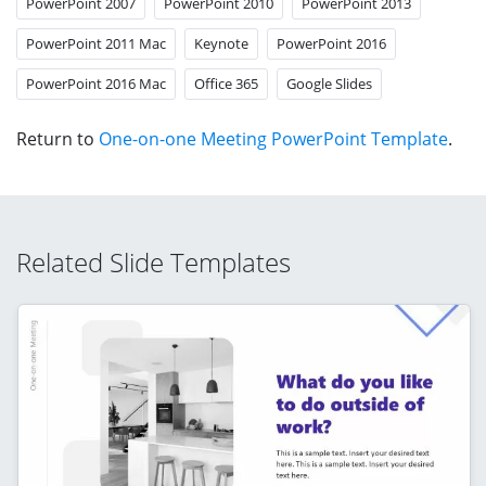
PowerPoint 2007
PowerPoint 2010
PowerPoint 2013
PowerPoint 2011 Mac
Keynote
PowerPoint 2016
PowerPoint 2016 Mac
Office 365
Google Slides
Return to
One-on-one Meeting PowerPoint Template
.
Related Slide Templates