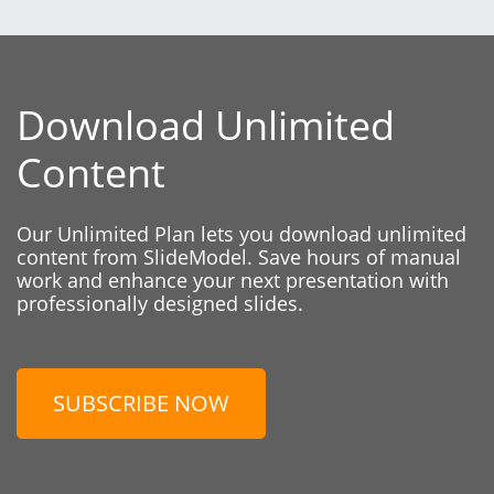
Download Unlimited
Content
Our Unlimited Plan lets you download unlimited
content from SlideModel. Save hours of manual
work and enhance your next presentation with
professionally designed slides.
SUBSCRIBE NOW