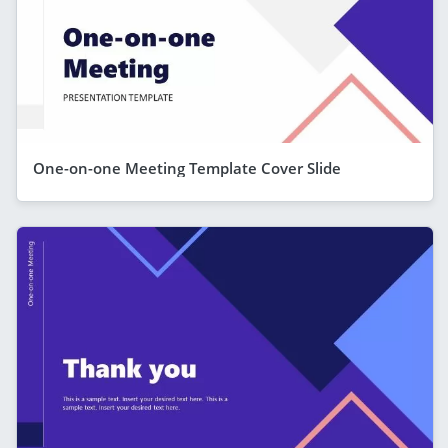
One-on-one Meeting Template Cover Slide