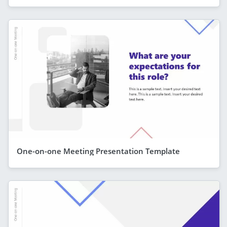
One-on-one Meeting Presentation Template