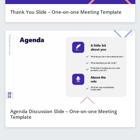
Thank You Slide – One-on-one Meeting Template
Agenda Discussion Slide – One-on-one Meeting
Template