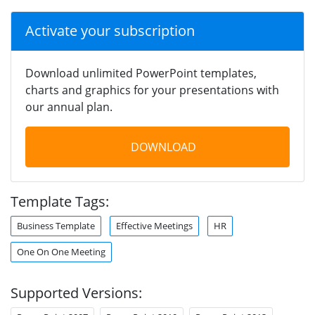
Activate your subscription
Download unlimited PowerPoint templates,
charts and graphics for your presentations with
our annual plan.
DOWNLOAD
Template Tags:
Business Template
Effective Meetings
HR
One On One Meeting
Supported Versions: