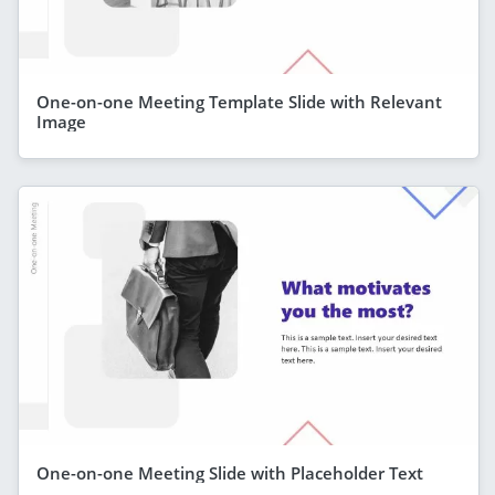
One-on-one Meeting Template Slide with Relevant
Image
One-on-one Meeting Slide with Placeholder Text