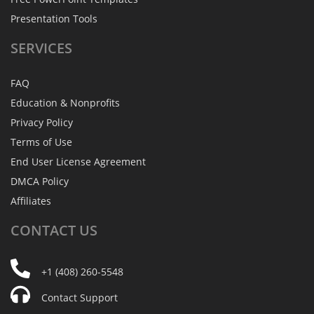
Presentation Tools
SERVICES
FAQ
Education & Nonprofits
Privacy Policy
Terms of Use
End User License Agreement
DMCA Policy
Affiliates
CONTACT
US
+1 (408) 260-5548
Contact Support