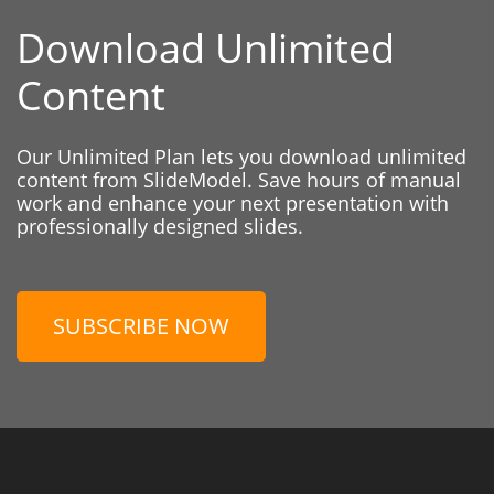
Download Unlimited
Content
Our Unlimited Plan lets you download unlimited
content from SlideModel. Save hours of manual
work and enhance your next presentation with
professionally designed slides.
SUBSCRIBE NOW