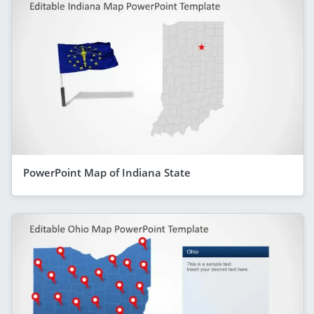
PowerPoint Map of Indiana State