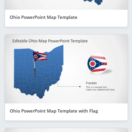
Ohio PowerPoint Map Template
Ohio PowerPoint Map Template with Flag