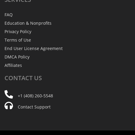
FAQ
Education & Nonprofits
Privacy Policy
Terms of Use
End User License Agreement
DMCA Policy
Affiliates
CONTACT
US
+1 (408) 260-5548
Contact Support