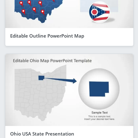
Editable Outline PowerPoint Map
Ohio USA State Presentation