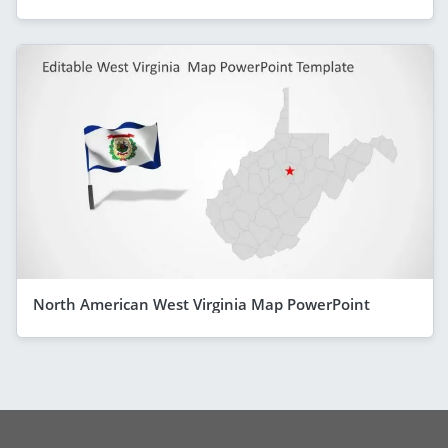
North American West Virginia Map PowerPoint