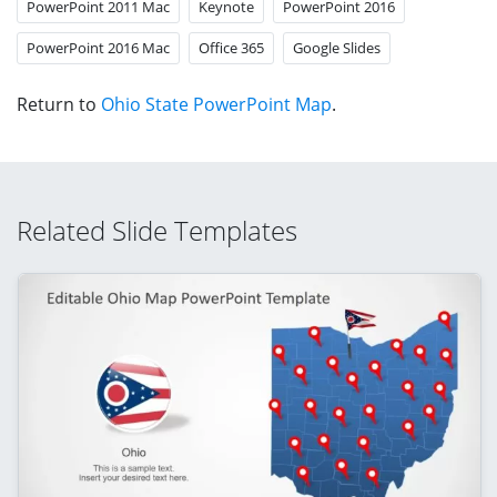
PowerPoint 2011 Mac
Keynote
PowerPoint 2016
PowerPoint 2016 Mac
Office 365
Google Slides
Return to
Ohio State PowerPoint Map
.
Related Slide Templates