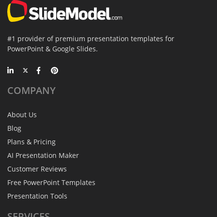
#1 provider of premium presentation templates for
PowerPoint & Google Slides.
COMPANY
About Us
Blog
Plans & Pricing
AI Presentation Maker
Customer Reviews
Free PowerPoint Templates
Presentation Tools
SERVICES