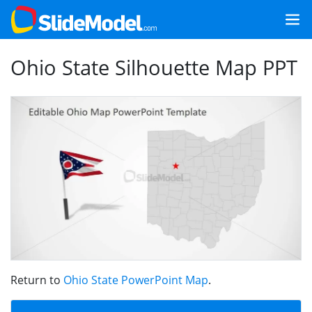
Ohio State Silhouette Map PPT
Return to
Ohio State PowerPoint Map
.