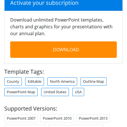
Activate your subscription
Download unlimited PowerPoint templates,
charts and graphics for your presentations with
our annual plan.
DOWNLOAD
Template Tags:
County
Editable
North America
Outline Map
PowerPoint Map
United States
USA
Supported Versions:
PowerPoint 2007
PowerPoint 2010
PowerPoint 2013