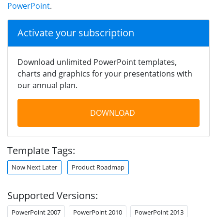
PowerPoint
.
Activate your subscription
Download unlimited PowerPoint templates,
charts and graphics for your presentations with
our annual plan.
DOWNLOAD
Template Tags:
Now Next Later
Product Roadmap
Supported Versions:
PowerPoint 2007
PowerPoint 2010
PowerPoint 2013