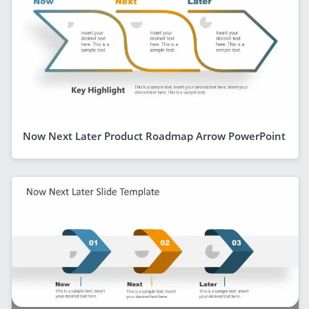
Now Next Later Product Roadmap Arrow PowerPoint