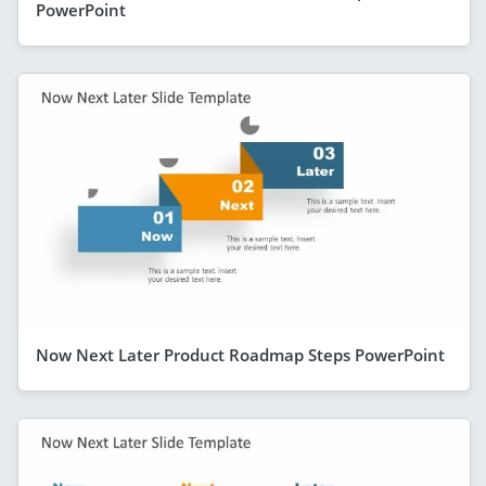
PowerPoint
Now Next Later Product Roadmap Steps PowerPoint