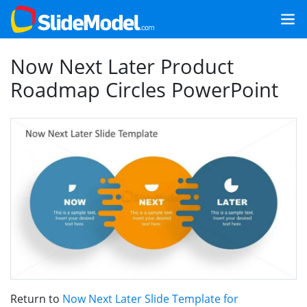
Now Next Later Product
Roadmap Circles PowerPoint
Return to
Now Next Later Slide Template for