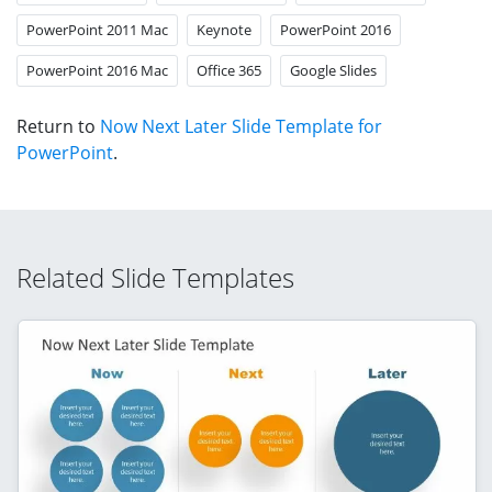
PowerPoint 2011 Mac
Keynote
PowerPoint 2016
PowerPoint 2016 Mac
Office 365
Google Slides
Return to
Now Next Later Slide Template for
PowerPoint
.
Related Slide Templates