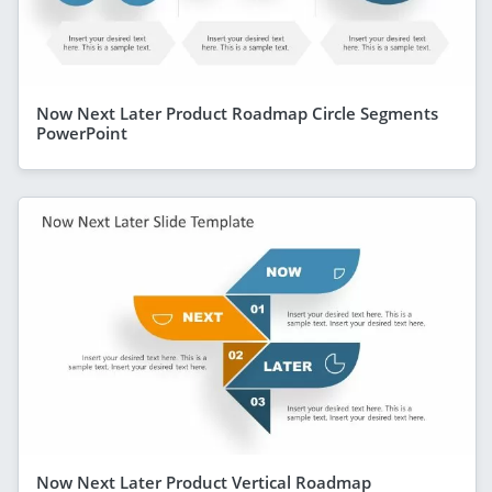
Now Next Later Product Roadmap Circle Segments
PowerPoint
Now Next Later Product Vertical Roadmap