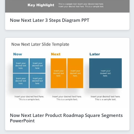
Now Next Later 3 Steps Diagram PPT
Now Next Later Product Roadmap Square Segments
PowerPoint