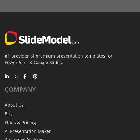
#1 provider of premium presentation templates for
PowerPoint & Google Slides.
COMPANY
About Us
Blog
Plans & Pricing
AI Presentation Maker
Customer Reviews