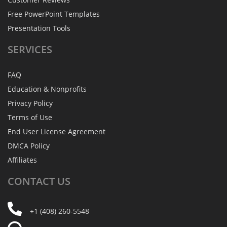
Free PowerPoint Templates
Presentation Tools
SERVICES
FAQ
Education & Nonprofits
Privacy Policy
Terms of Use
End User License Agreement
DMCA Policy
Affiliates
CONTACT
US
+1 (408) 260-5548