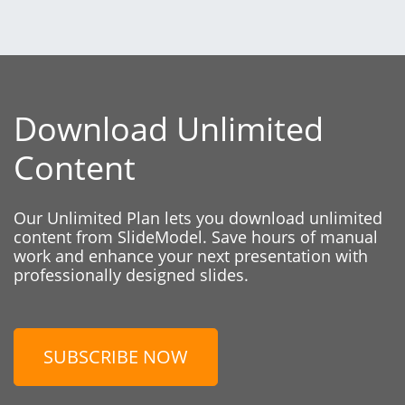
Download Unlimited
Content
Our Unlimited Plan lets you download unlimited
content from SlideModel. Save hours of manual
work and enhance your next presentation with
professionally designed slides.
SUBSCRIBE NOW