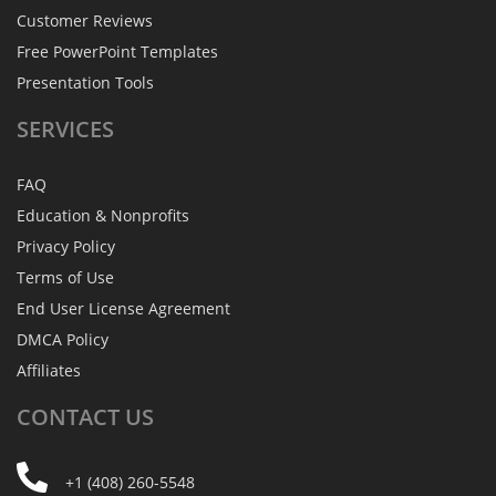
Customer Reviews
Free PowerPoint Templates
Presentation Tools
SERVICES
FAQ
Education & Nonprofits
Privacy Policy
Terms of Use
End User License Agreement
DMCA Policy
Affiliates
CONTACT
US
+1 (408) 260-5548