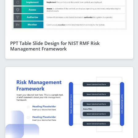
PPT Table Slide Design for NIST RMF Risk
Management Framework