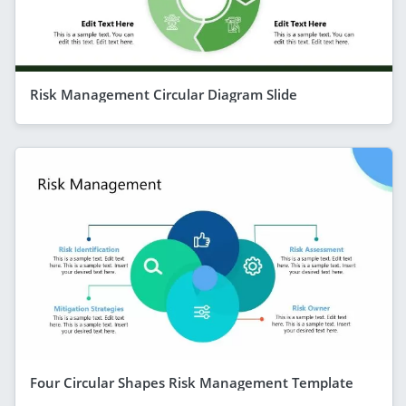
Risk Management Circular Diagram Slide
Four Circular Shapes Risk Management Template