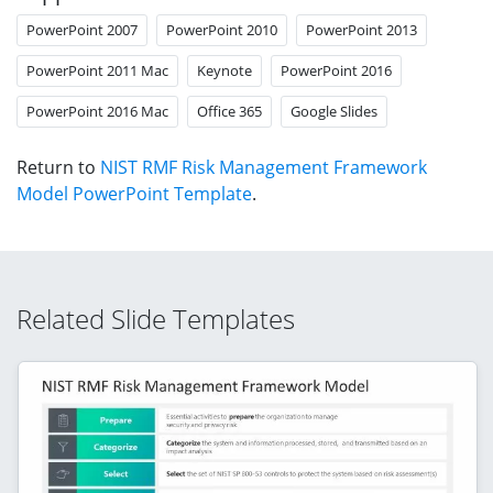
PowerPoint 2007
PowerPoint 2010
PowerPoint 2013
PowerPoint 2011 Mac
Keynote
PowerPoint 2016
PowerPoint 2016 Mac
Office 365
Google Slides
Return to
NIST RMF Risk Management Framework
Model PowerPoint Template
.
Related Slide Templates