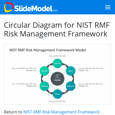
Circular Diagram for NIST RMF
Risk Management Framework
Return to
NIST RMF Risk Management Framework