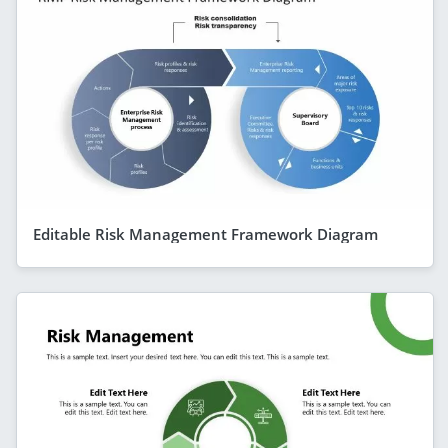
Editable Risk Management Framework Diagram