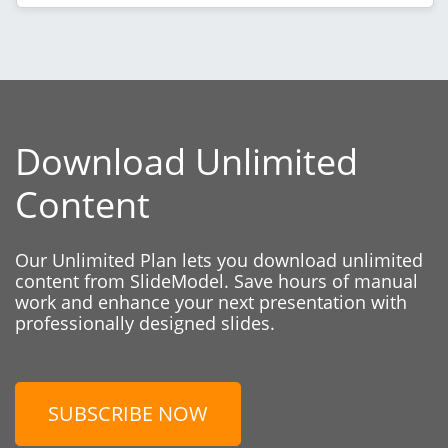
Download Unlimited
Content
Our Unlimited Plan lets you download unlimited
content from SlideModel. Save hours of manual
work and enhance your next presentation with
professionally designed slides.
SUBSCRIBE NOW