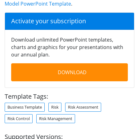
Model PowerPoint Template
.
Activate your subscription
Download unlimited PowerPoint templates,
charts and graphics for your presentations with
our annual plan.
DOWNLOAD
Template Tags:
Business Template
Risk
Risk Assessment
Risk Control
Risk Management
Supported Versions: