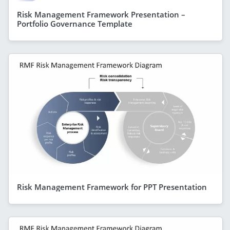
Risk Management Framework Presentation –
Portfolio Governance Template
Risk Management Framework for PPT Presentation