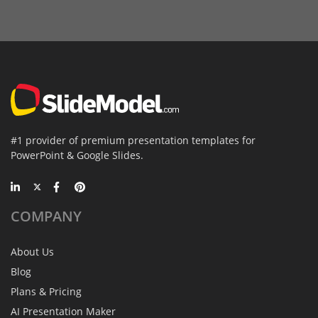
#1 provider of premium presentation templates for
PowerPoint & Google Slides.
COMPANY
About Us
Blog
Plans & Pricing
AI Presentation Maker