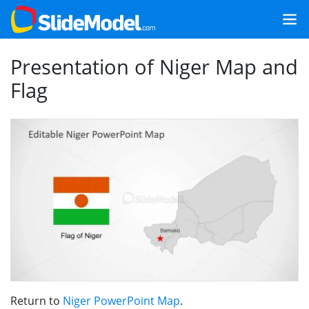
Presentation of Niger Map and
Flag
Return to
Niger PowerPoint Map
.