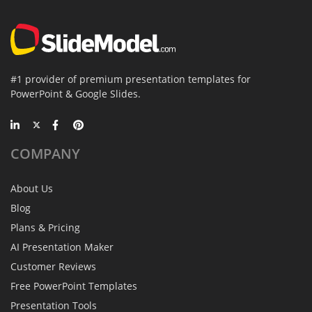
#1 provider of premium presentation templates for
PowerPoint & Google Slides.
COMPANY
About Us
Blog
Plans & Pricing
AI Presentation Maker
Customer Reviews
Free PowerPoint Templates
Presentation Tools