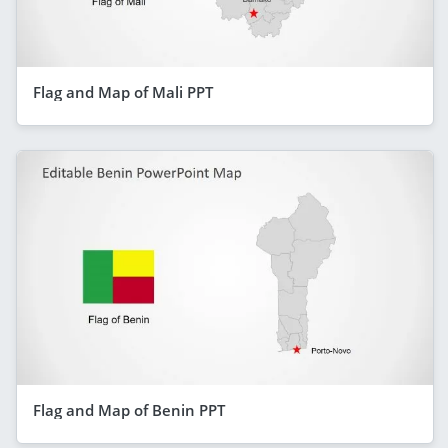
Flag and Map of Mali PPT
Flag and Map of Benin PPT