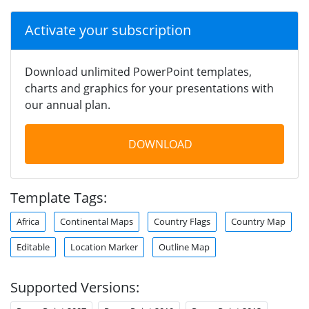
Activate your subscription
Download unlimited PowerPoint templates,
charts and graphics for your presentations with
our annual plan.
DOWNLOAD
Template Tags:
Africa
Continental Maps
Country Flags
Country Map
Editable
Location Marker
Outline Map
Supported Versions: