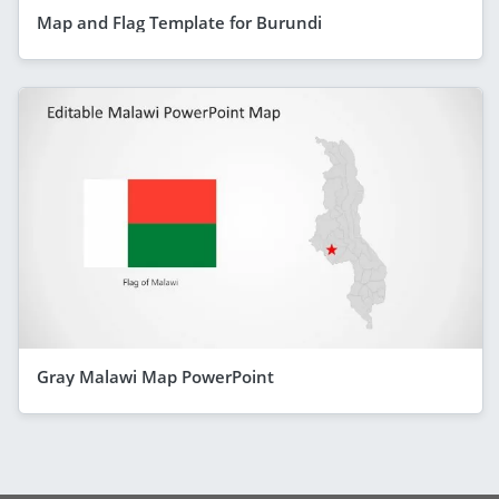
Map and Flag Template for Burundi
Gray Malawi Map PowerPoint