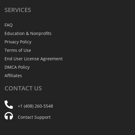
SERVICES
FAQ
Education & Nonprofits
Privacy Policy
Terms of Use
End User License Agreement
DMCA Policy
Affiliates
CONTACT
US
+1 (408) 260-5548
Contact Support