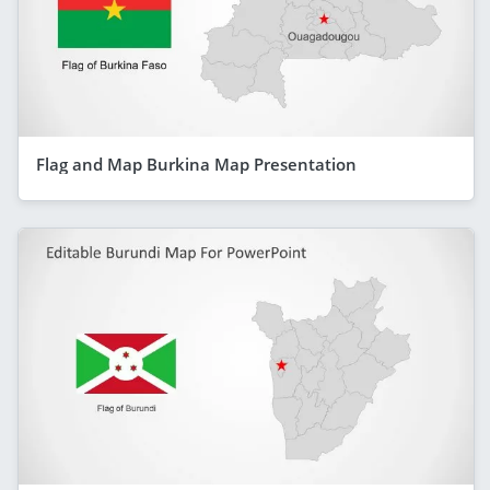
Flag and Map Burkina Map Presentation