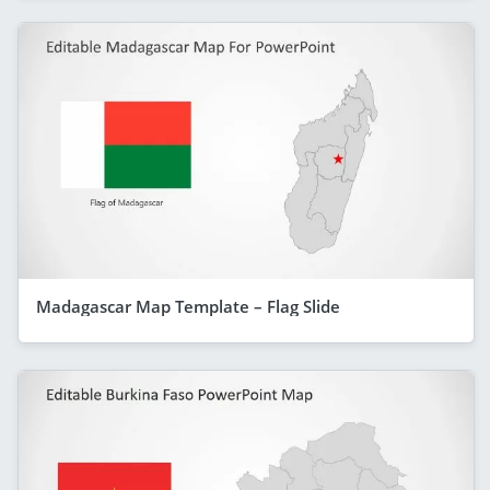
Madagascar Map Template – Flag Slide