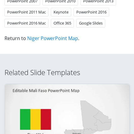
PowerPoint 2007
PowerPoint 2010
PowerPoint 2013
PowerPoint 2011 Mac
Keynote
PowerPoint 2016
PowerPoint 2016 Mac
Office 365
Google Slides
Return to
Niger PowerPoint Map
.
Related Slide Templates