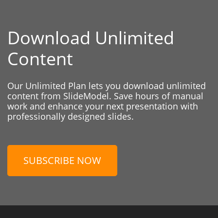
Download Unlimited
Content
Our Unlimited Plan lets you download unlimited
content from SlideModel. Save hours of manual
work and enhance your next presentation with
professionally designed slides.
SUBSCRIBE NOW