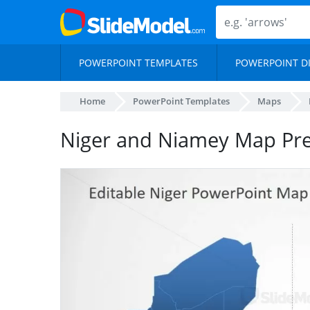
POWERPOINT TEMPLATES
POWERPOINT D
Home
PowerPoint Templates
Maps
Niger and Niamey Map Pre