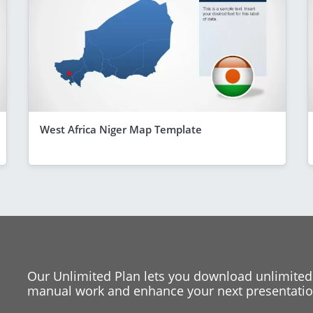
West Africa Niger Map Template
Our Unlimited Plan lets you download unlimited
manual work and enhance your next presentation