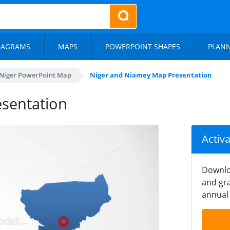
IAGRAMS
MAPS
POWERPOINT SHAPES
PLAN
Niger PowerPoint Map
Niger and Niamey Map Presentation
sentation
Activ
Downlo
and gra
annual 