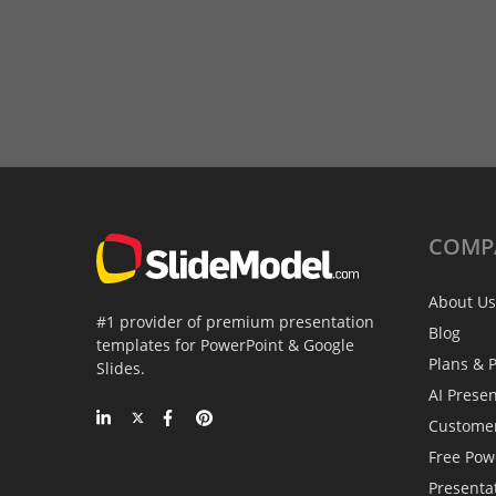
COMP
About Us
#1 provider of premium presentation
Blog
templates for PowerPoint & Google
Plans & P
Slides.
AI Prese
Custome
Free Pow
Presenta