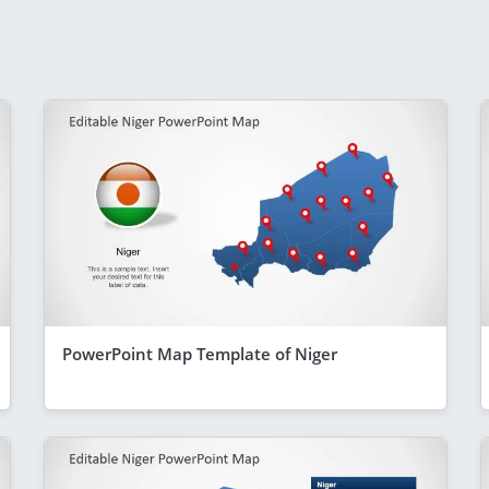
PowerPoint Map Template of Niger