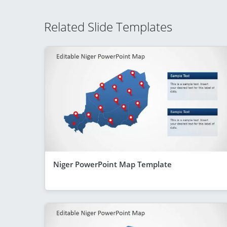
Related Slide Templates
Niger PowerPoint Map Template