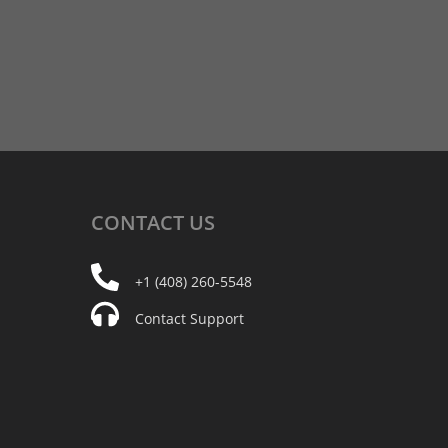
CONTACT
US
+1 (408) 260-5548
Contact Support