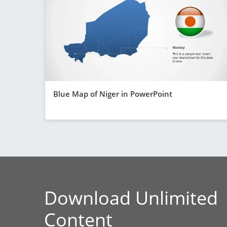
Blue Map of Niger in PowerPoint
Download Unlimited
Content