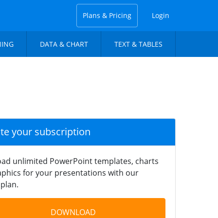
Plans & Pricing
Login
NING
DATA & CHART
TEXT & TABLES
ate your subscription
ad unlimited PowerPoint templates, charts
phics for your presentations with our
plan.
DOWNLOAD