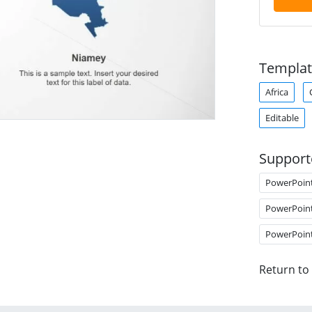
Templat
Africa
Editable
Support
PowerPoin
PowerPoin
PowerPoin
Return to