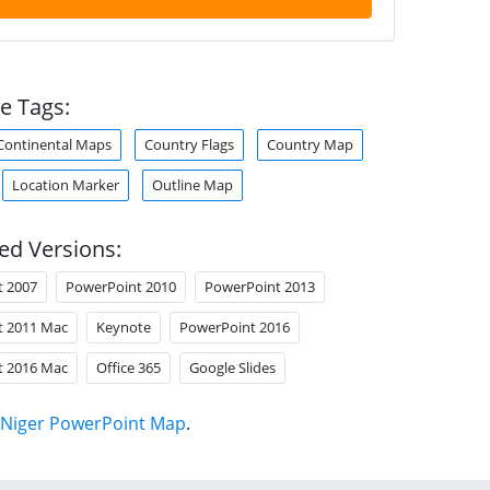
e Tags:
Continental Maps
Country Flags
Country Map
Location Marker
Outline Map
ed Versions:
t 2007
PowerPoint 2010
PowerPoint 2013
t 2011 Mac
Keynote
PowerPoint 2016
t 2016 Mac
Office 365
Google Slides
Niger PowerPoint Map
.