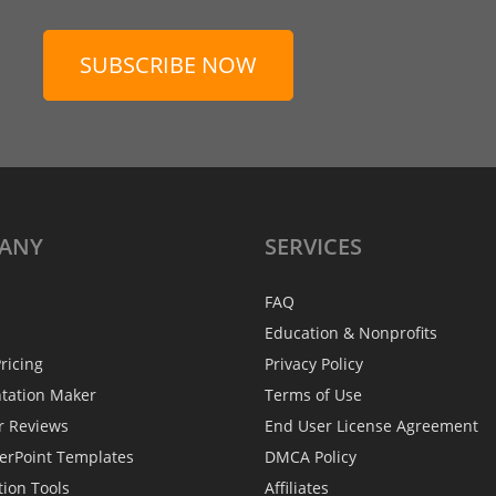
SUBSCRIBE NOW
ANY
SERVICES
FAQ
Education & Nonprofits
ricing
Privacy Policy
ntation Maker
Terms of Use
r Reviews
End User License Agreement
erPoint Templates
DMCA Policy
tion Tools
Affiliates