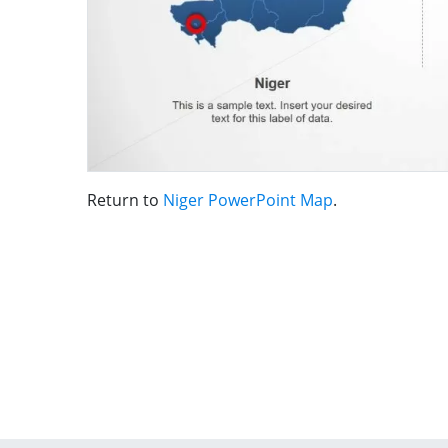
Return to
Niger PowerPoint Map
.