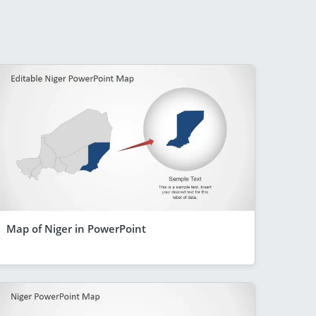
Map of Niger in PowerPoint