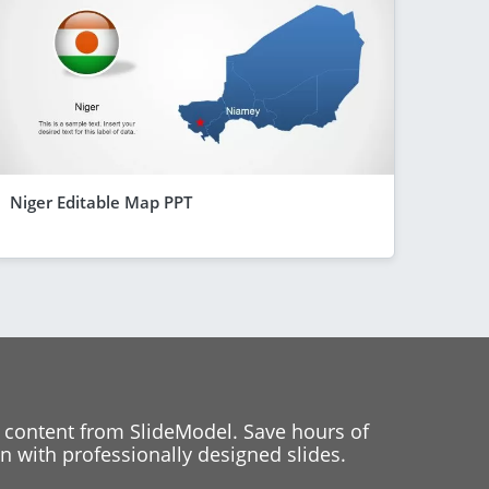
Niger Editable Map PPT
 content from SlideModel. Save hours of
 with professionally designed slides.