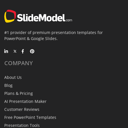
#1 provider of premium presentation templates for
PowerPoint & Google Slides.
COMPANY
About Us
Blog
Plans & Pricing
AI Presentation Maker
Customer Reviews
Free PowerPoint Templates
Presentation Tools