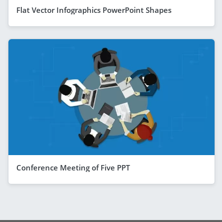
Flat Vector Infographics PowerPoint Shapes
Conference Meeting of Five PPT