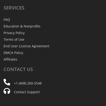
SERVICES
FAQ
Education & Nonprofits
Privacy Policy
Terms of Use
End User License Agreement
DMCA Policy
Affiliates
CONTACT
US
+1 (408) 260-5548
Contact Support