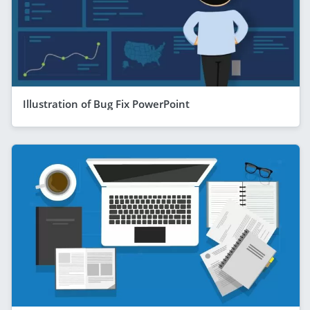
Illustration of Bug Fix PowerPoint