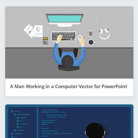
A Man Working in a Computer Vector for PowerPoint