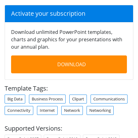
Activate your subscription
Download unlimited PowerPoint templates,
charts and graphics for your presentations with
our annual plan.
DOWNLOAD
Template Tags:
Big Data
Business Process
Clipart
Communications
Connectivity
Internet
Network
Networking
Supported Versions: