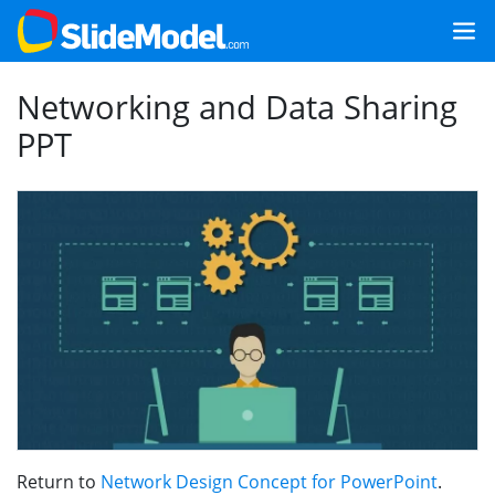
Networking and Data Sharing
PPT
Return to
Network Design Concept for PowerPoint
.