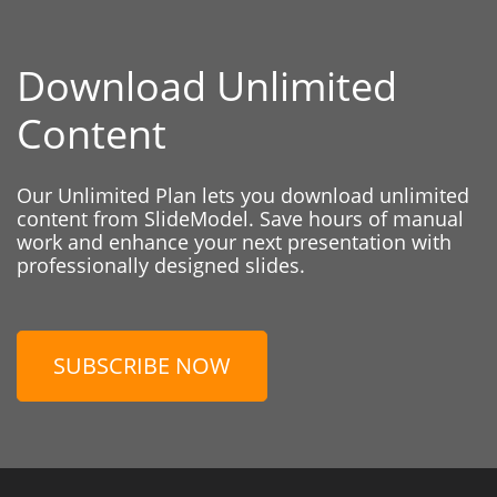
Download Unlimited
Content
Our Unlimited Plan lets you download unlimited
content from SlideModel. Save hours of manual
work and enhance your next presentation with
professionally designed slides.
SUBSCRIBE NOW