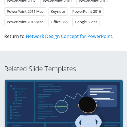
PowerPoint 2007
PowerPoint 2010
PowerPoint 2013
PowerPoint 2011 Mac
Keynote
PowerPoint 2016
PowerPoint 2016 Mac
Office 365
Google Slides
Return to
Network Design Concept for PowerPoint
.
Related Slide Templates