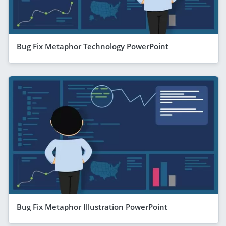
Bug Fix Metaphor Technology PowerPoint
Bug Fix Metaphor Illustration PowerPoint