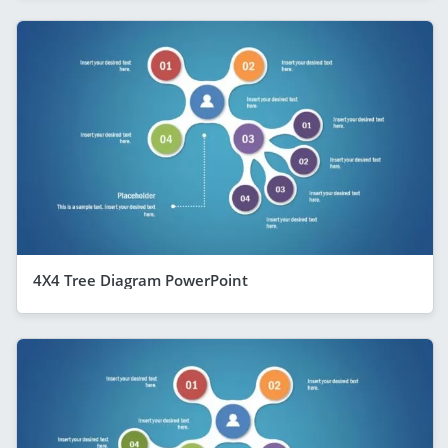
4X4 Tree Diagram PowerPoint