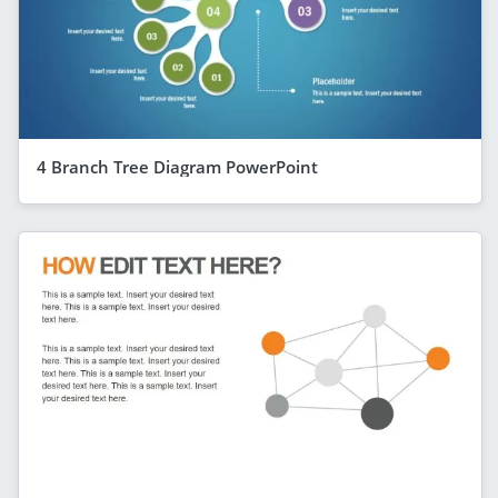
4 Branch Tree Diagram PowerPoint