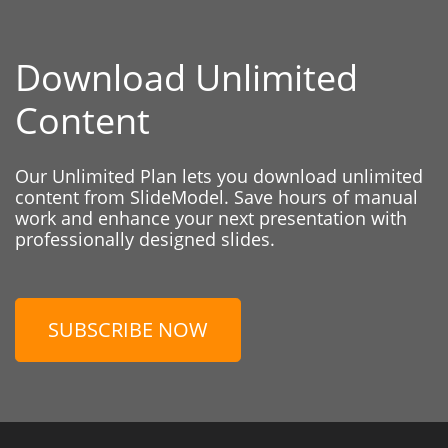
Download Unlimited
Content
Our Unlimited Plan lets you download unlimited
content from SlideModel. Save hours of manual
work and enhance your next presentation with
professionally designed slides.
SUBSCRIBE NOW