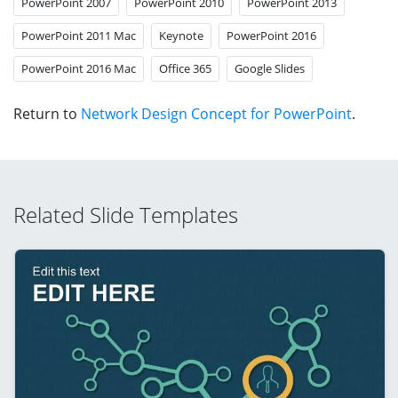
PowerPoint 2007
PowerPoint 2010
PowerPoint 2013
PowerPoint 2011 Mac
Keynote
PowerPoint 2016
PowerPoint 2016 Mac
Office 365
Google Slides
Return to
Network Design Concept for PowerPoint
.
Related Slide Templates