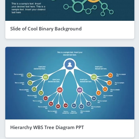
Slide of Cool Binary Background
Hierarchy WBS Tree Diagram PPT