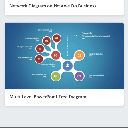
Network Diagram on How we Do Business
Multi-Level PowerPoint Tree Diagram