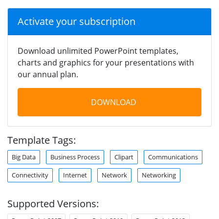
Activate your subscription
Download unlimited PowerPoint templates,
charts and graphics for your presentations with
our annual plan.
DOWNLOAD
Template Tags:
Big Data
Business Process
Clipart
Communications
Connectivity
Internet
Network
Networking
Supported Versions: