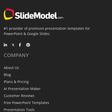
#1 provider of premium presentation templates for
PowerPoint & Google Slides.
COMPANY
About Us
Blog
Plans & Pricing
AI Presentation Maker
Customer Reviews
Free PowerPoint Templates
Presentation Tools