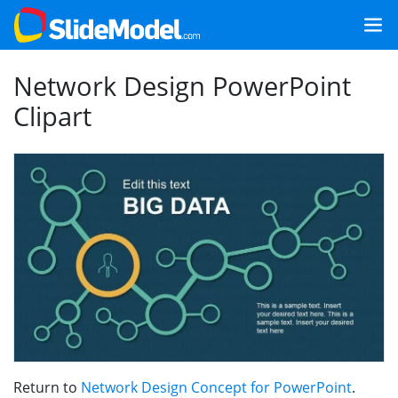
Network Design PowerPoint
Clipart
Return to
Network Design Concept for PowerPoint
.