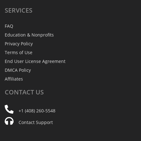
SERVICES
FAQ
Education & Nonprofits
Privacy Policy
Terms of Use
End User License Agreement
DMCA Policy
Affiliates
CONTACT
US
+1 (408) 260-5548
Contact Support