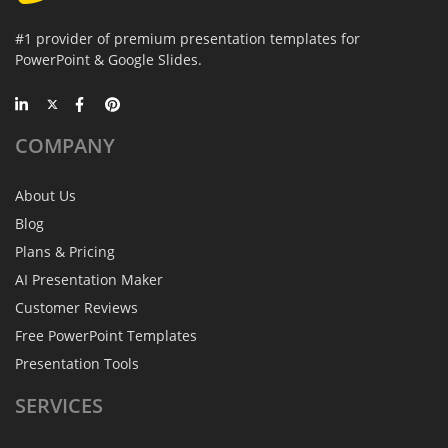
#1 provider of premium presentation templates for
PowerPoint & Google Slides.
COMPANY
About Us
Blog
Plans & Pricing
AI Presentation Maker
Customer Reviews
Free PowerPoint Templates
Presentation Tools
SERVICES