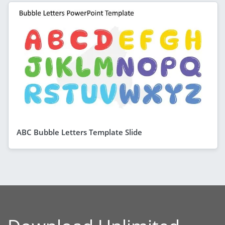
ABC Bubble Letters Template Slide