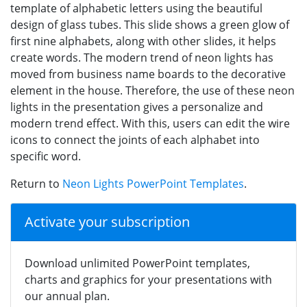
template of alphabetic letters using the beautiful
design of glass tubes. This slide shows a green glow of
first nine alphabets, along with other slides, it helps
create words. The modern trend of neon lights has
moved from business name boards to the decorative
element in the house. Therefore, the use of these neon
lights in the presentation gives a personalize and
modern trend effect. With this, users can edit the wire
icons to connect the joints of each alphabet into
specific word.
Return to
Neon Lights PowerPoint Templates
.
Activate your subscription
Download unlimited PowerPoint templates,
charts and graphics for your presentations with
our annual plan.