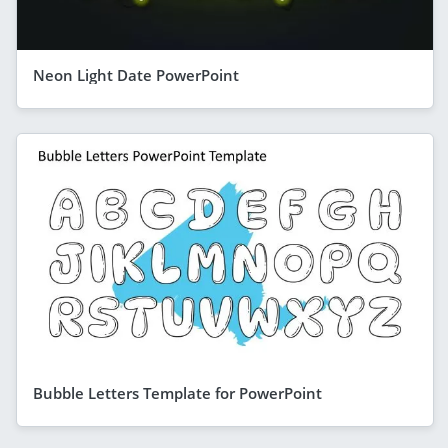
Neon Light Date PowerPoint
Bubble Letters Template for PowerPoint