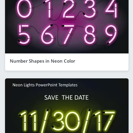
Number Shapes in Neon Color