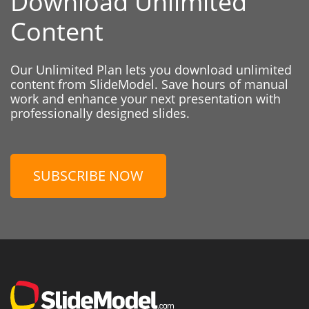
Download Unlimited
Content
Our Unlimited Plan lets you download unlimited
content from SlideModel. Save hours of manual
work and enhance your next presentation with
professionally designed slides.
SUBSCRIBE NOW