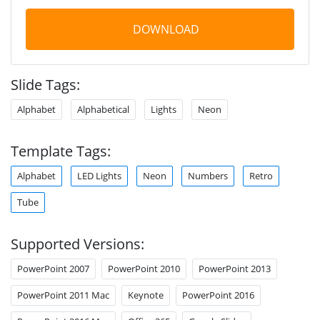
DOWNLOAD
Slide Tags:
Alphabet
Alphabetical
Lights
Neon
Template Tags:
Alphabet
LED Lights
Neon
Numbers
Retro
Tube
Supported Versions:
PowerPoint 2007
PowerPoint 2010
PowerPoint 2013
PowerPoint 2011 Mac
Keynote
PowerPoint 2016