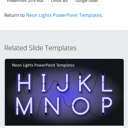
PowerPoint 2016 Mac
Office 365
Google Slides
Return to
Neon Lights PowerPoint Templates
.
Related Slide Templates