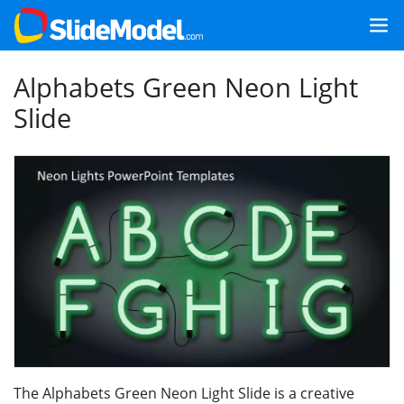
Alphabets Green Neon Light
Slide
The Alphabets Green Neon Light Slide is a creative