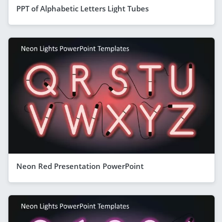
PPT of Alphabetic Letters Light Tubes
Neon Red Presentation PowerPoint