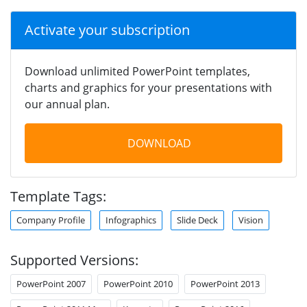
Activate your subscription
Download unlimited PowerPoint templates,
charts and graphics for your presentations with
our annual plan.
DOWNLOAD
Template Tags:
Company Profile
Infographics
Slide Deck
Vision
Supported Versions:
PowerPoint 2007
PowerPoint 2010
PowerPoint 2013