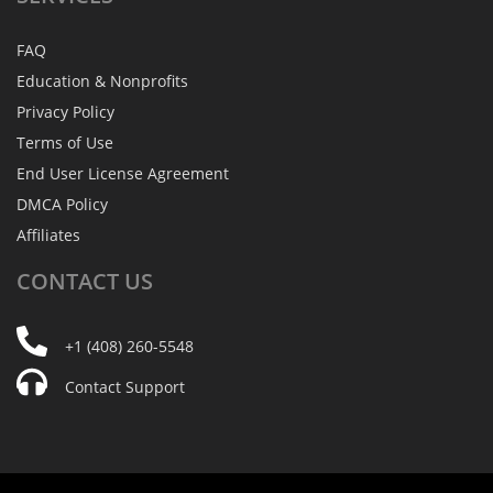
FAQ
Education & Nonprofits
Privacy Policy
Terms of Use
End User License Agreement
DMCA Policy
Affiliates
CONTACT
US
+1 (408) 260-5548
Contact Support