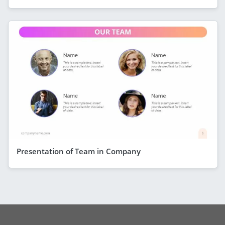
Presentation of Team in Company