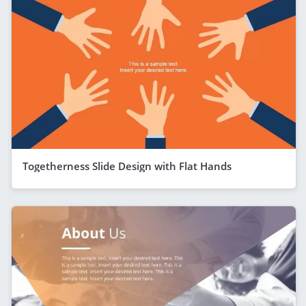
Togetherness Slide Design with Flat Hands