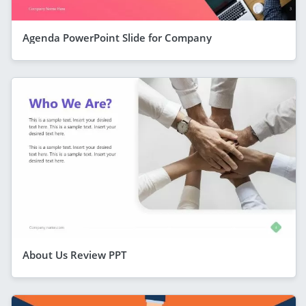
Agenda PowerPoint Slide for Company
About Us Review PPT