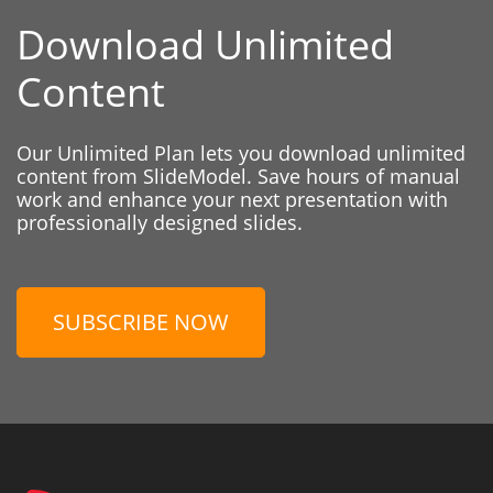
Download Unlimited
Content
Our Unlimited Plan lets you download unlimited
content from SlideModel. Save hours of manual
work and enhance your next presentation with
professionally designed slides.
SUBSCRIBE NOW