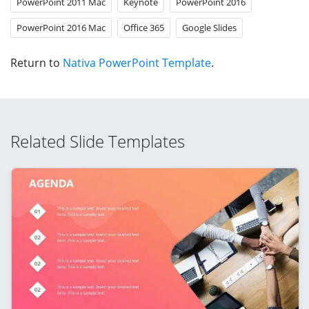
PowerPoint 2011 Mac
Keynote
PowerPoint 2016
PowerPoint 2016 Mac
Office 365
Google Slides
Return to
Nativa PowerPoint Template
.
Related Slide Templates