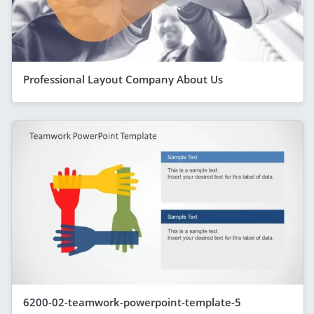
Professional Layout Company About Us
6200-02-teamwork-powerpoint-template-5