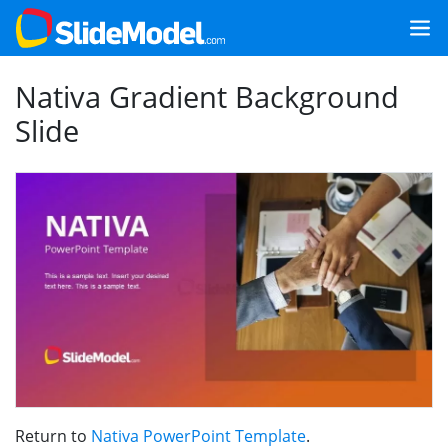
Nativa Gradient Background
Slide
Return to
Nativa PowerPoint Template
.