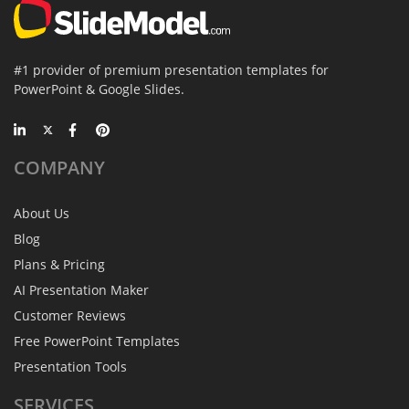
#1 provider of premium presentation templates for
PowerPoint & Google Slides.
COMPANY
About Us
Blog
Plans & Pricing
AI Presentation Maker
Customer Reviews
Free PowerPoint Templates
Presentation Tools
SERVICES