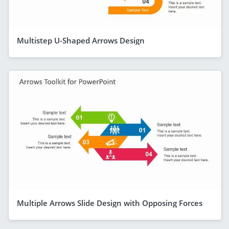
Multistep U-Shaped Arrows Design
Multiple Arrows Slide Design with Opposing Forces