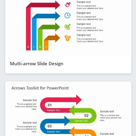
Multi-arrow Slide Design