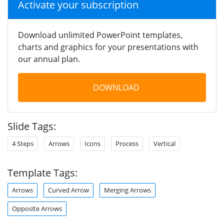
Activate your subscription
Download unlimited PowerPoint templates,
charts and graphics for your presentations with
our annual plan.
DOWNLOAD
Slide Tags:
4 Steps
Arrows
Icons
Process
Vertical
Template Tags:
Arrows
Curved Arrow
Merging Arrows
Opposite Arrows