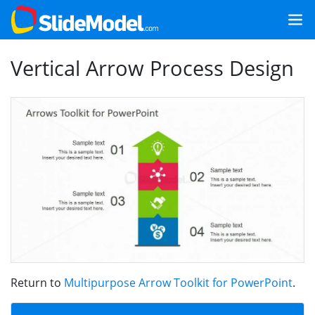
Vertical Arrow Process Design
Return to
Multipurpose Arrow Toolkit for PowerPoint
.