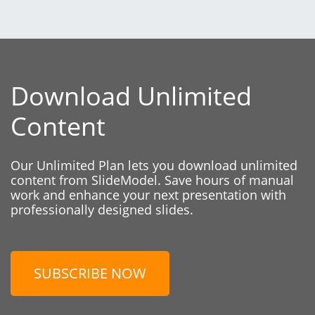
Download Unlimited
Content
Our Unlimited Plan lets you download unlimited
content from SlideModel. Save hours of manual
work and enhance your next presentation with
professionally designed slides.
SUBSCRIBE NOW