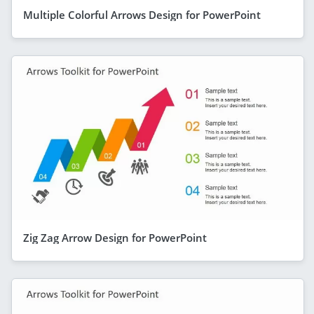
Multiple Colorful Arrows Design for PowerPoint
Zig Zag Arrow Design for PowerPoint