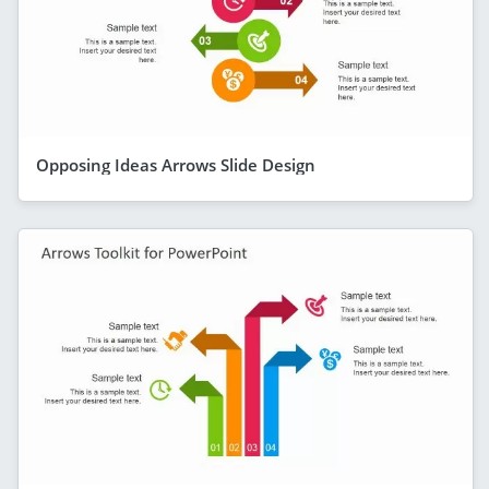
Opposing Ideas Arrows Slide Design