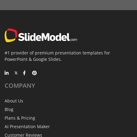
#1 provider of premium presentation templates for
PowerPoint & Google Slides.
COMPANY
About Us
Blog
Plans & Pricing
AI Presentation Maker
Customer Reviews