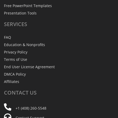
Free PowerPoint Templates
Presentation Tools
SERVICES
FAQ
Education & Nonprofits
Privacy Policy
Terms of Use
End User License Agreement
DMCA Policy
Affiliates
CONTACT
US
+1 (408) 260-5548
Contact Support