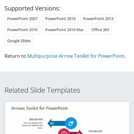
Supported Versions:
PowerPoint 2007
PowerPoint 2010
PowerPoint 2013
PowerPoint 2016
PowerPoint 2016 Mac
Office 365
Google Slides
Return to
Multipurpose Arrow Toolkit for PowerPoint
.
Related Slide Templates