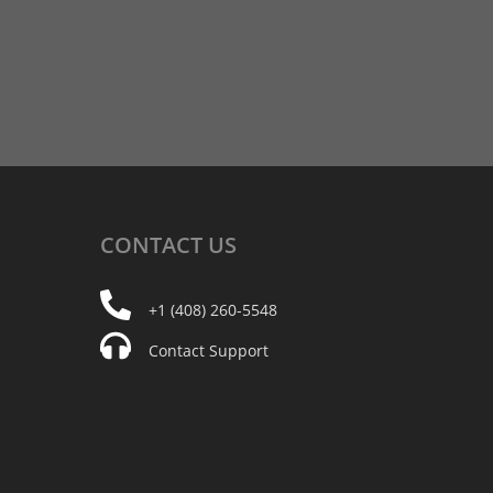
CONTACT
US
+1 (408) 260-5548
Contact Support