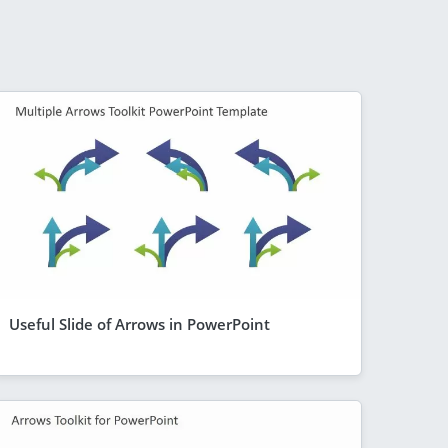
Useful Slide of Arrows in PowerPoint