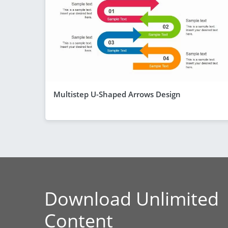
Multistep U-Shaped Arrows Design
Download Unlimited
Content