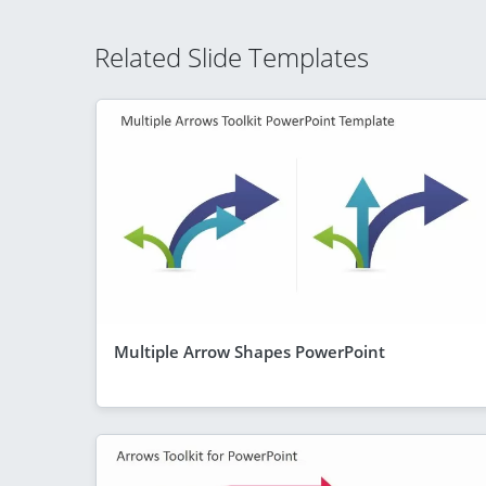
Related Slide Templates
Multiple Arrow Shapes PowerPoint