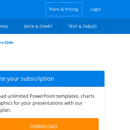
Plans & Pricing
Login
NING
DATA & CHART
TEXT & TABLES
s Slide
ate your subscription
ad unlimited PowerPoint templates, charts
phics for your presentations with our
plan.
DOWNLOAD