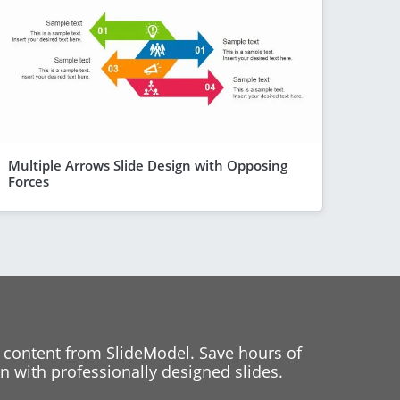
Multiple Arrows Slide Design with Opposing
Forces
 content from SlideModel. Save hours of
 with professionally designed slides.