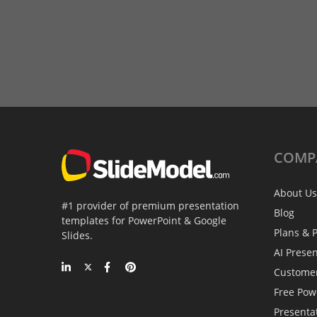
COMP
About Us
#1 provider of premium presentation
Blog
templates for PowerPoint & Google
Plans & P
Slides.
AI Prese
Custome
Free Pow
Presenta