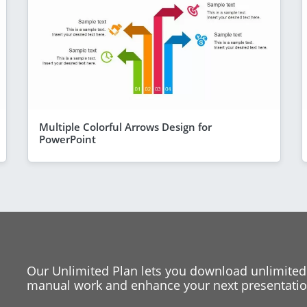
Multiple Colorful Arrows Design for
PowerPoint
Our Unlimited Plan lets you download unlimited
manual work and enhance your next presentation