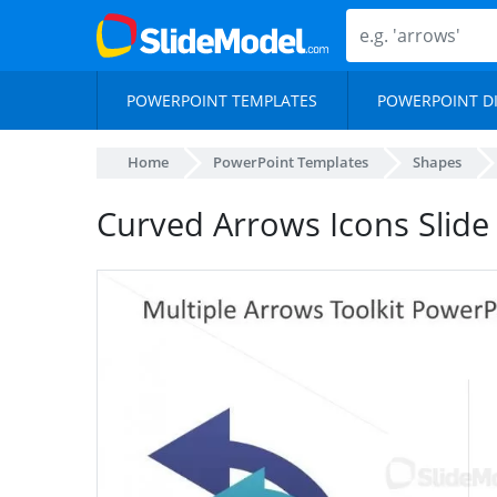
POWERPOINT TEMPLATES
POWERPOINT D
Home
PowerPoint Templates
Shapes
Curved Arrows Icons Slide