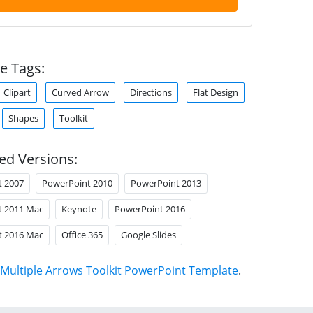
e Tags:
Clipart
Curved Arrow
Directions
Flat Design
Shapes
Toolkit
ed Versions:
t 2007
PowerPoint 2010
PowerPoint 2013
t 2011 Mac
Keynote
PowerPoint 2016
t 2016 Mac
Office 365
Google Slides
Multiple Arrows Toolkit PowerPoint Template
.