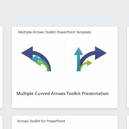
Multiple Curved Arrows Toolkit Presentation