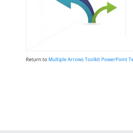
Return to
Multiple Arrows Toolkit PowerPoint 