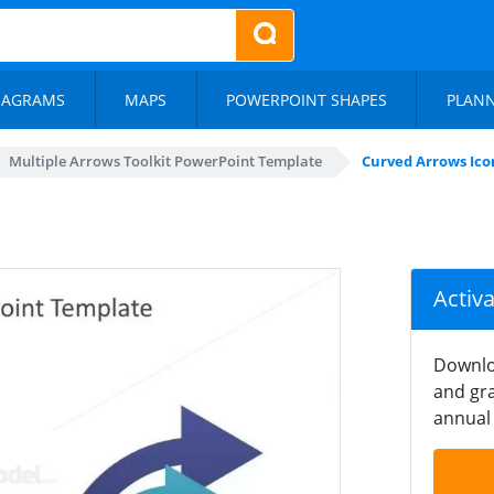
IAGRAMS
MAPS
POWERPOINT SHAPES
PLAN
Multiple Arrows Toolkit PowerPoint Template
Curved Arrows Icon
Activ
Downlo
and gra
annual 