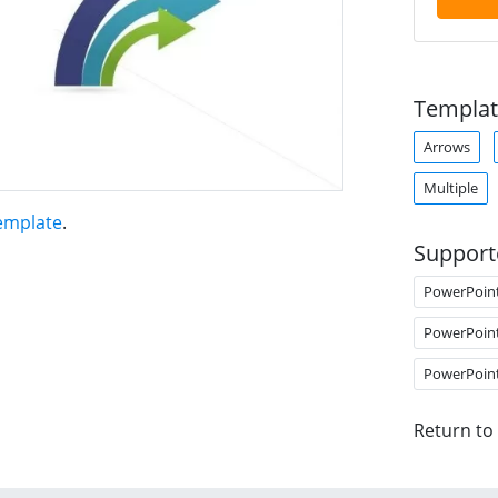
Templat
Arrows
Multiple
Template
.
Support
PowerPoin
PowerPoin
PowerPoin
Return to