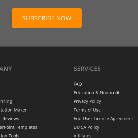
SUBSCRIBE NOW
ANY
SERVICES
FAQ
Education & Nonprofits
ricing
Privacy Policy
ntation Maker
Terms of Use
r Reviews
End User License Agreement
erPoint Templates
DMCA Policy
tion Tools
Affiliates