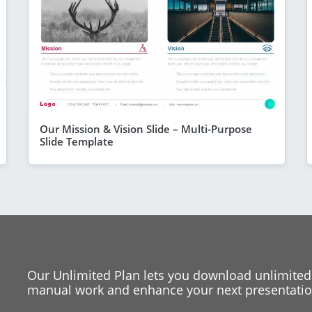
Our Mission & Vision Slide – Multi-Purpose
Slide Template
Our Unlimited Plan lets you download unlimited
manual work and enhance your next presentation