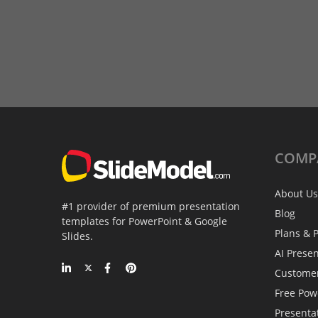
COMP
About Us
#1 provider of premium presentation
Blog
templates for PowerPoint & Google
Plans & P
Slides.
AI Prese
Custome
Free Pow
Presenta