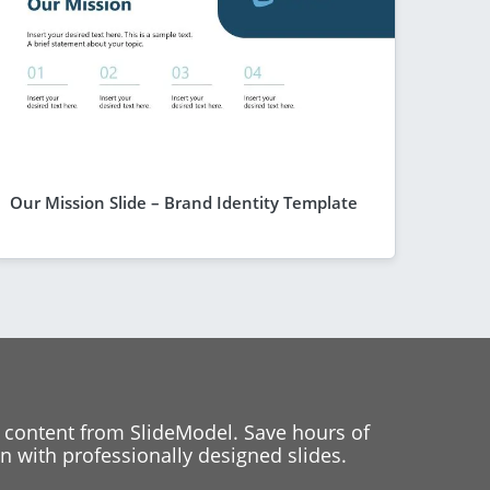
Our Mission Slide – Brand Identity Template
 content from SlideModel. Save hours of
 with professionally designed slides.