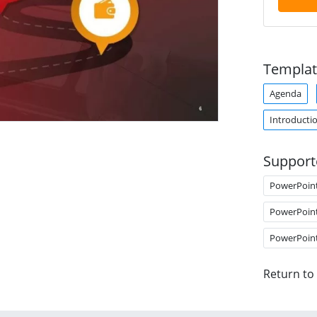
Templat
Agenda
Introducti
Support
PowerPoin
PowerPoin
PowerPoin
Return to