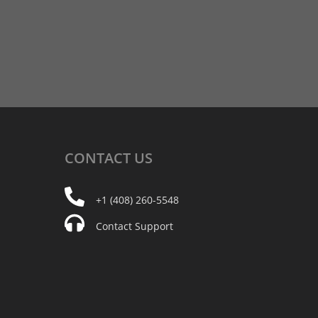
CONTACT
US
+1 (408) 260-5548
Contact Support