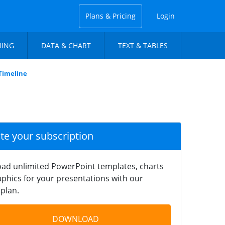
Plans & Pricing
Login
NING
DATA & CHART
TEXT & TABLES
Timeline
ate your subscription
ad unlimited PowerPoint templates, charts
phics for your presentations with our
plan.
DOWNLOAD