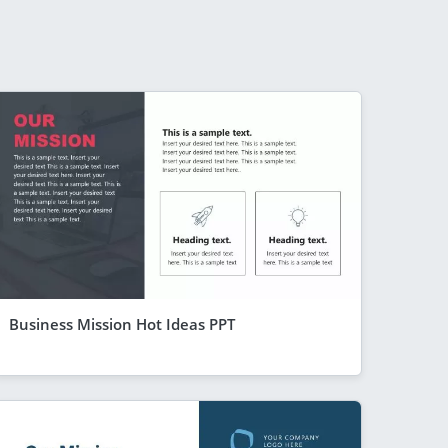
Business Mission Hot Ideas PPT