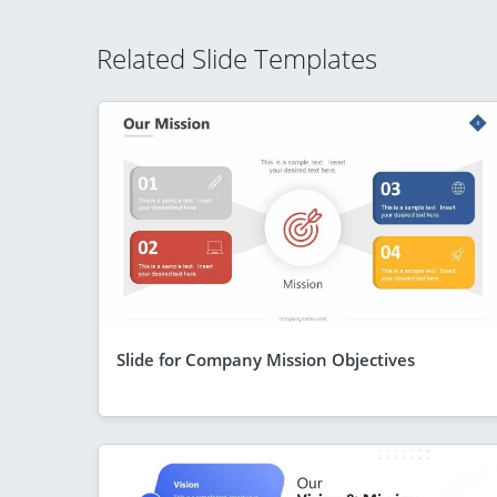
Related Slide Templates
Slide for Company Mission Objectives