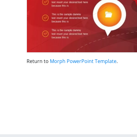
Return to
Morph PowerPoint Template
.