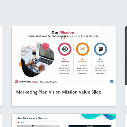
Marketing Plan Vision Mission Value Slide