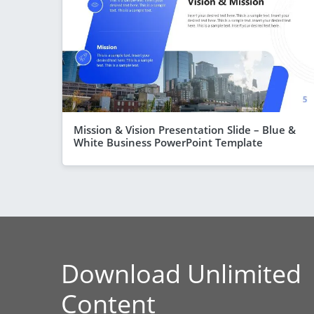
Mission & Vision Presentation Slide – Blue &
White Business PowerPoint Template
Download Unlimited
Content