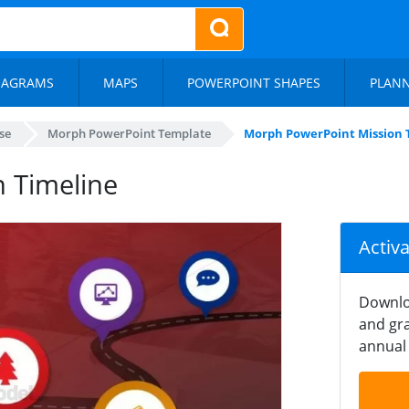
IAGRAMS
MAPS
POWERPOINT SHAPES
PLAN
se
Morph PowerPoint Template
Morph PowerPoint Mission 
 Timeline
Activ
Downlo
and gra
annual 