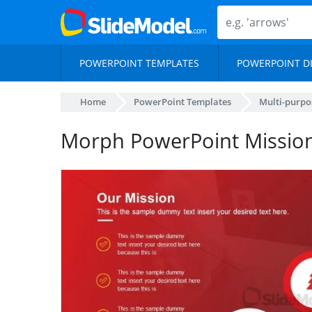
POWERPOINT TEMPLATES
POWERPOINT D
Home
PowerPoint Templates
Multi-purpo
Morph PowerPoint Mission