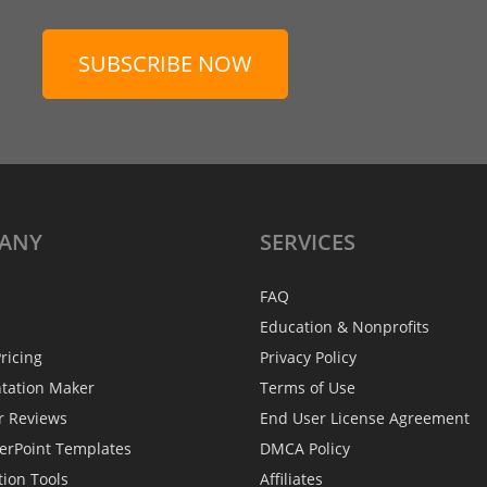
SUBSCRIBE NOW
ANY
SERVICES
FAQ
Education & Nonprofits
ricing
Privacy Policy
ntation Maker
Terms of Use
r Reviews
End User License Agreement
erPoint Templates
DMCA Policy
tion Tools
Affiliates