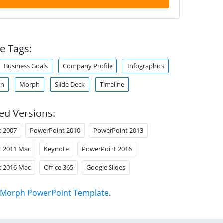
e Tags:
Business Goals
Company Profile
Infographics
on
Morph
Slide Deck
Timeline
ed Versions:
t 2007
PowerPoint 2010
PowerPoint 2013
t 2011 Mac
Keynote
PowerPoint 2016
t 2016 Mac
Office 365
Google Slides
Morph PowerPoint Template
.