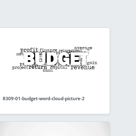
8309-01-budget-word-cloud-picture-2