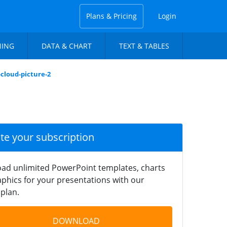
Plans & Pricing
Login
NING
DATA & CHART
TEXT & TABLES
cloud-picture-2
ate your subscription
ad unlimited PowerPoint templates, charts
phics for your presentations with our
plan.
DOWNLOAD