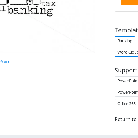
Templat
Banking
Word Clou
Point
.
Support
PowerPoin
PowerPoin
Office 365
Return to