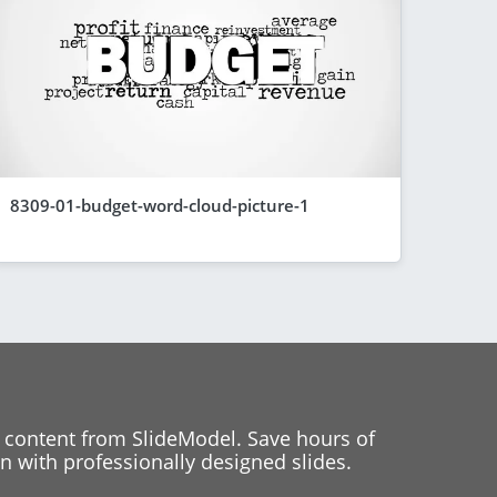
8309-01-budget-word-cloud-picture-1
 content from SlideModel. Save hours of
 with professionally designed slides.