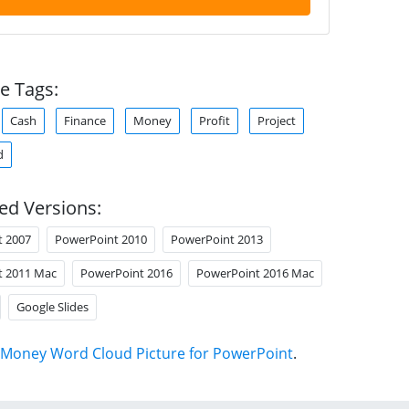
e Tags:
Cash
Finance
Money
Profit
Project
d
ed Versions:
t 2007
PowerPoint 2010
PowerPoint 2013
t 2011 Mac
PowerPoint 2016
PowerPoint 2016 Mac
Google Slides
Money Word Cloud Picture for PowerPoint
.