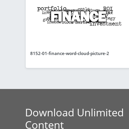
8152-01-finance-word-cloud-picture-2
Download Unlimited
Content