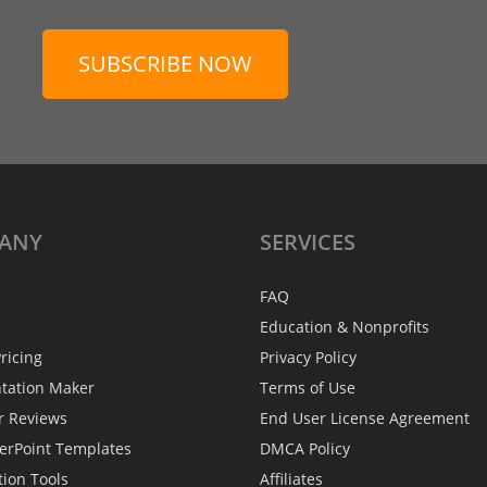
SUBSCRIBE NOW
ANY
SERVICES
FAQ
Education & Nonprofits
ricing
Privacy Policy
ntation Maker
Terms of Use
r Reviews
End User License Agreement
erPoint Templates
DMCA Policy
tion Tools
Affiliates