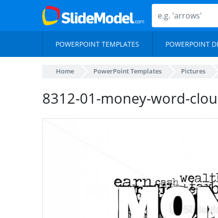
POWERPOINT TEMPLATES
POWERPOINT D
Home
PowerPoint Templates
Pictures
8312-01-money-word-cloud