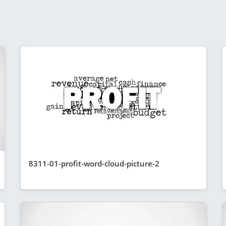
8311-01-profit-word-cloud-picture-2