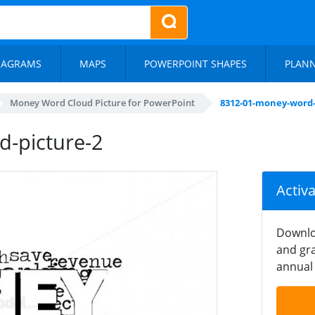
IAGRAMS
MAPS
POWERPOINT SHAPES
PLAN
Money Word Cloud Picture for PowerPoint
8312-01-money-word-
-picture-2
Activ
Downlo
and gra
annual 