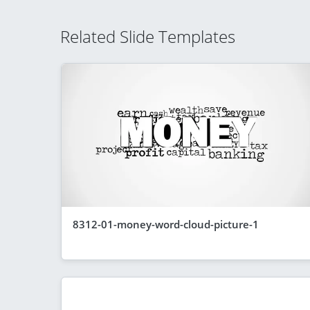
Related Slide Templates
8312-01-money-word-cloud-picture-1