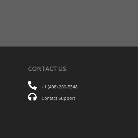
CONTACT
US
+1 (408) 260-5548
Contact Support