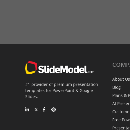
COMP
About Us
#1 provider of premium presentation
Blog
templates for PowerPoint & Google
Plans & P
Slides.
AI Prese
Custome
Free Pow
Presenta