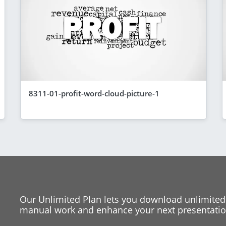
8311-01-profit-word-cloud-picture-1
Our Unlimited Plan lets you download unlimited
manual work and enhance your next presentation