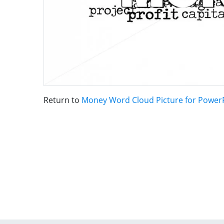
Return to
Money Word Cloud Picture for Power