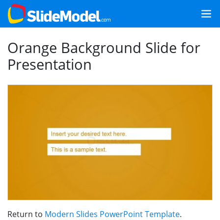
Orange Background Slide for
Presentation
Return to
Modern Slides PowerPoint Template
.