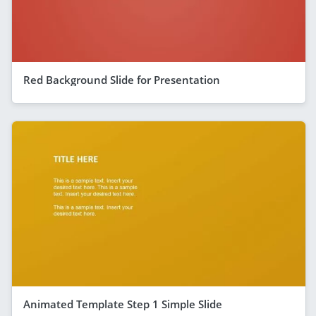
Red Background Slide for Presentation
Animated Template Step 1 Simple Slide