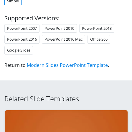
Simple
Supported Versions:
PowerPoint 2007
PowerPoint 2010
PowerPoint 2013
PowerPoint 2016
PowerPoint 2016 Mac
Office 365
Google Slides
Return to
Modern Slides PowerPoint Template
.
Related Slide Templates