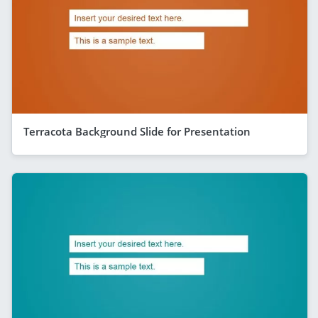
Terracota Background Slide for Presentation