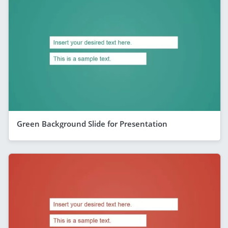
Green Background Slide for Presentation