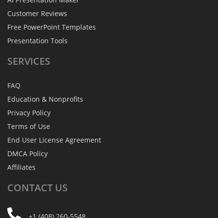
Customer Reviews
Free PowerPoint Templates
Presentation Tools
SERVICES
FAQ
Education & Nonprofits
Privacy Policy
Terms of Use
End User License Agreement
DMCA Policy
Affiliates
CONTACT
US
+1 (408) 260-5548