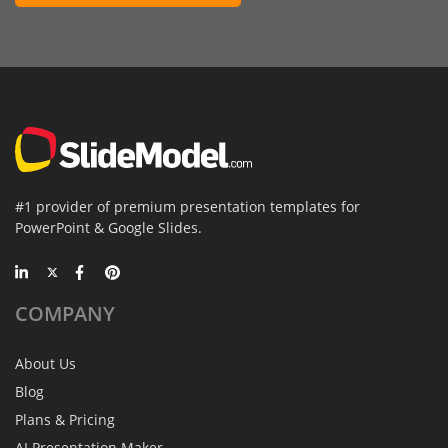
#1 provider of premium presentation templates for
PowerPoint & Google Slides.
COMPANY
About Us
Blog
Plans & Pricing
AI Presentation Maker