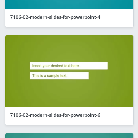
7106-02-modern-slides-for-powerpoint-4
7106-02-modern-slides-for-powerpoint-6