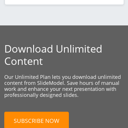
Download Unlimited
Content
Our Unlimited Plan lets you download unlimited
content from SlideModel. Save hours of manual
work and enhance your next presentation with
professionally designed slides.
SUBSCRIBE NOW