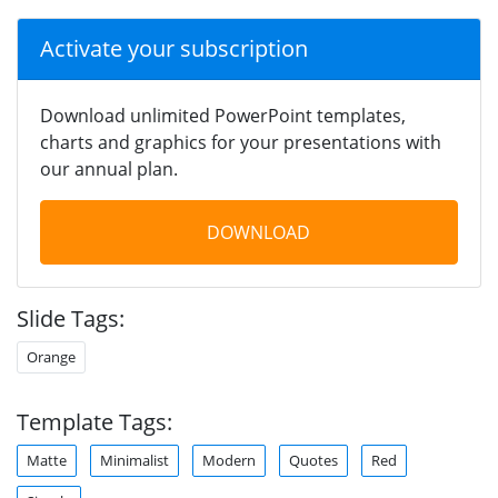
Activate your subscription
Download unlimited PowerPoint templates,
charts and graphics for your presentations with
our annual plan.
DOWNLOAD
Slide Tags:
Orange
Template Tags:
Matte
Minimalist
Modern
Quotes
Red