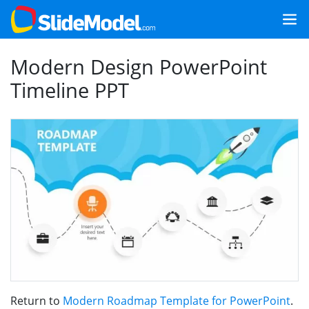
Modern Design PowerPoint
Timeline PPT
Return to
Modern Roadmap Template for PowerPoint
.