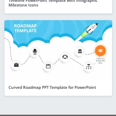
Timeline PowerPoint Template with Infographic
Milestone Icons
Curved Roadmap PPT Template for PowerPoint