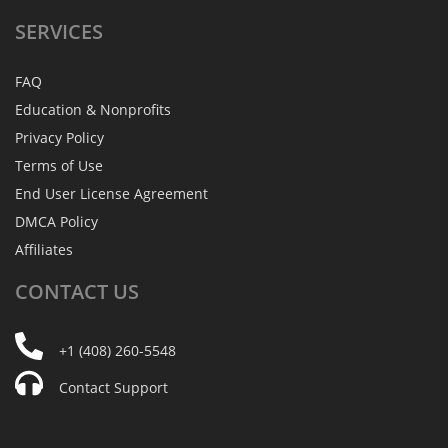
SERVICES
FAQ
Education & Nonprofits
Privacy Policy
Terms of Use
End User License Agreement
DMCA Policy
Affiliates
CONTACT
US
+1 (408) 260-5548
Contact Support