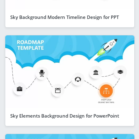
Sky Background Modern Timeline Design for PPT
Sky Elements Background Design for PowerPoint