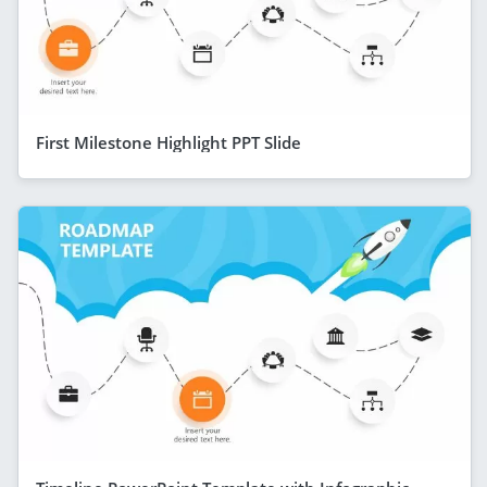
First Milestone Highlight PPT Slide