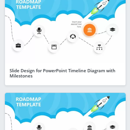
Slide Design for PowerPoint Timeline Diagram with
Milestones