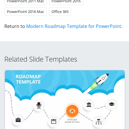
PowerPoint 2011 Mac
PowerPoint 2016
PowerPoint 2016 Mac
Office 365
Return to
Modern Roadmap Template for PowerPoint
.
Related Slide Templates