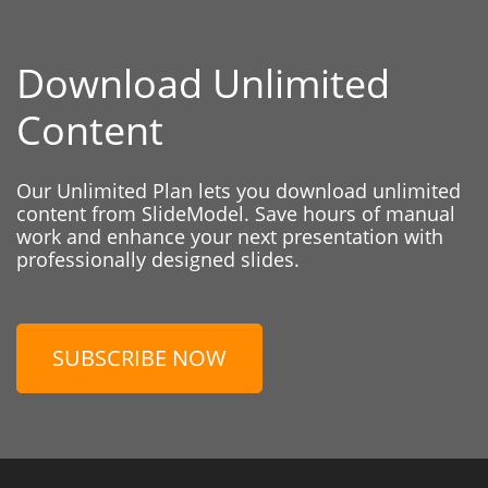
Download Unlimited
Content
Our Unlimited Plan lets you download unlimited
content from SlideModel. Save hours of manual
work and enhance your next presentation with
professionally designed slides.
SUBSCRIBE NOW