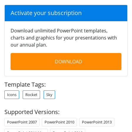
Activate your subscription
Download unlimited PowerPoint templates,
charts and graphics for your presentations with
our annual plan.
DOWNLOAD
Template Tags:
Icons
Rocket
Sky
Supported Versions:
PowerPoint 2007
PowerPoint 2010
PowerPoint 2013