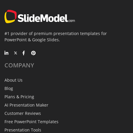
#1 provider of premium presentation templates for
PowerPoint & Google Slides.
COMPANY
About Us
Blog
Plans & Pricing
AI Presentation Maker
Customer Reviews
Free PowerPoint Templates
Presentation Tools