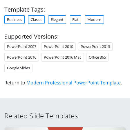
Template Tags:
Business
Classic
Elegant
Flat
Modern
Supported Versions:
PowerPoint 2007
PowerPoint 2010
PowerPoint 2013
PowerPoint 2016
PowerPoint 2016 Mac
Office 365
Google Slides
Return to
Modern Professional PowerPoint Template
.
Related Slide Templates