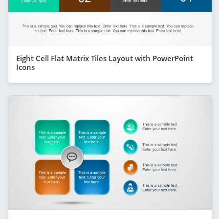
Eight Cell Flat Matrix Tiles Layout with PowerPoint
Icons