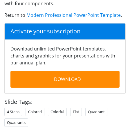
with four components.
Return to
Modern Professional PowerPoint Template
.
Activate your subscription
Download unlimited PowerPoint templates,
charts and graphics for your presentations with
our annual plan.
DOWNLOAD
Slide Tags:
4 Steps
Colored
Colorful
Flat
Quadrant
Quadrants