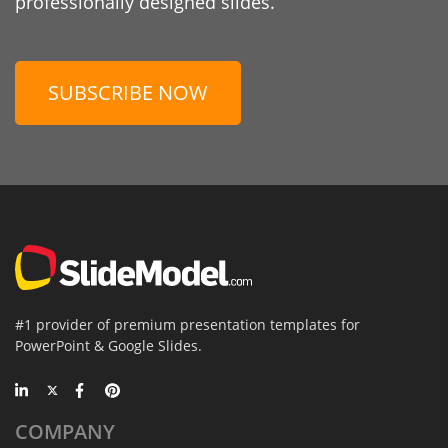
professionally designed slides.
SUBSCRIBE NOW
#1 provider of premium presentation templates for
PowerPoint & Google Slides.
COMPANY