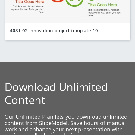
4081-02-innovation-project-template-10
Download Unlimited
Content
Our Unlimited Plan lets you download unlimited
content from SlideModel. Save hours of manual
work and enhance your next presentation with