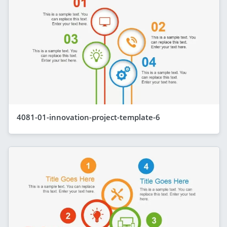
4081-01-innovation-project-template-6