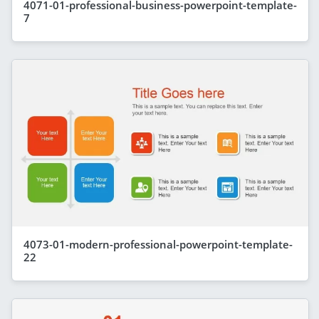
4071-01-professional-business-powerpoint-template-
7
4073-01-modern-professional-powerpoint-template-
22