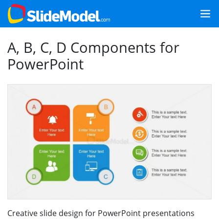
A, B, C, D Components for
PowerPoint
Creative slide design for PowerPoint presentations