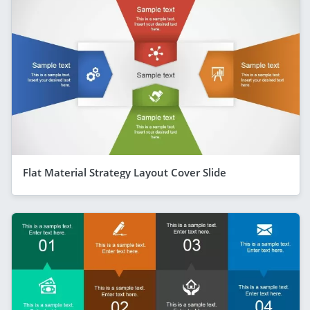
Flat Material Strategy Layout Cover Slide