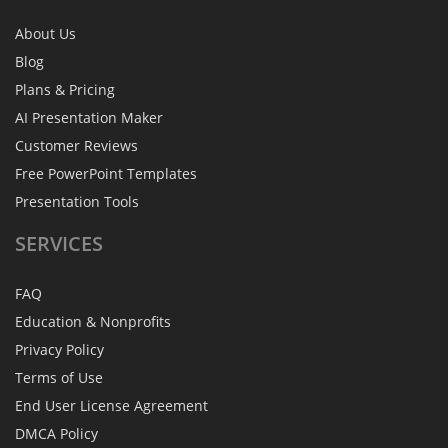
About Us
Blog
Plans & Pricing
AI Presentation Maker
Customer Reviews
Free PowerPoint Templates
Presentation Tools
SERVICES
FAQ
Education & Nonprofits
Privacy Policy
Terms of Use
End User License Agreement
DMCA Policy