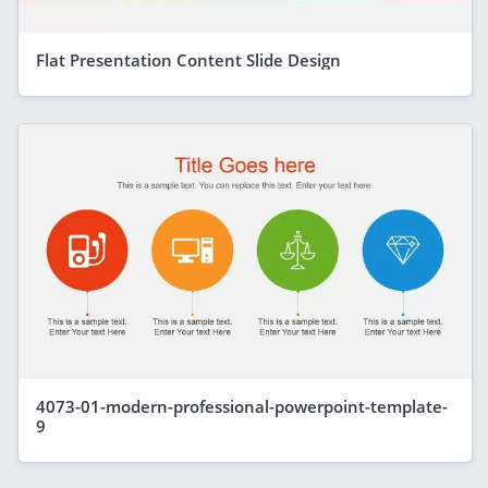
Flat Presentation Content Slide Design
4073-01-modern-professional-powerpoint-template-
9