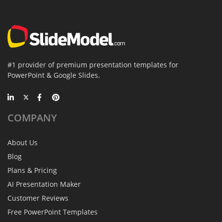
#1 provider of premium presentation templates for
PowerPoint & Google Slides.
COMPANY
About Us
Blog
Plans & Pricing
AI Presentation Maker
Customer Reviews
Free PowerPoint Templates