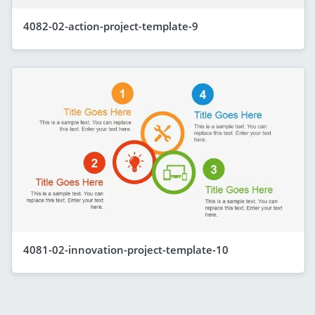
4082-02-action-project-template-9
4081-02-innovation-project-template-10