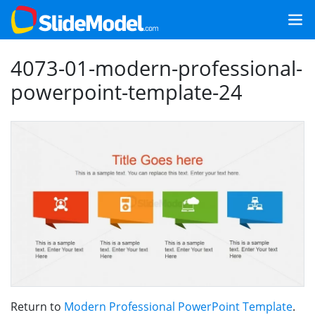
4073-01-modern-professional-
powerpoint-template-24
Return to
Modern Professional PowerPoint Template
.