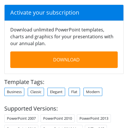
Activate your subscription
Download unlimited PowerPoint templates,
charts and graphics for your presentations with
our annual plan.
DOWNLOAD
Template Tags:
Business
Classic
Elegant
Flat
Modern
Supported Versions:
PowerPoint 2007
PowerPoint 2010
PowerPoint 2013