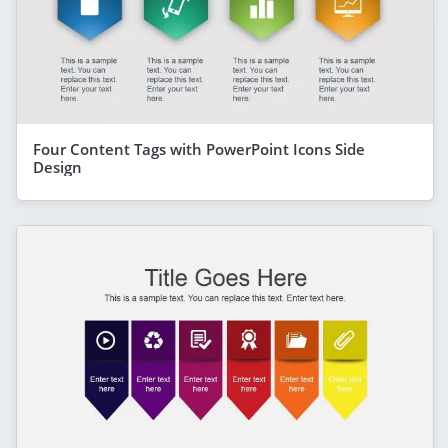
Four Content Tags with PowerPoint Icons Side
Design