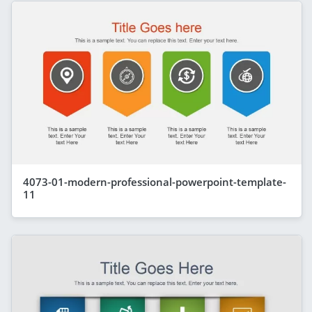
4073-01-modern-professional-powerpoint-template-
11