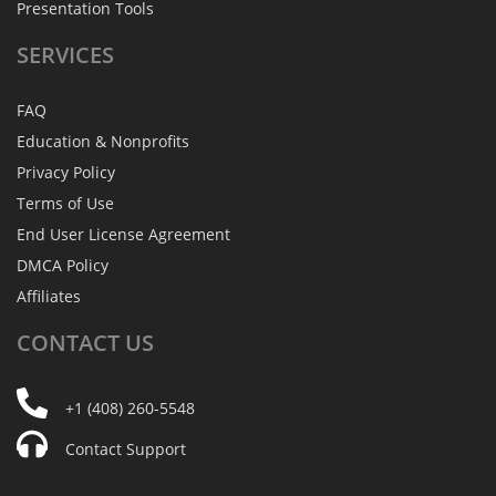
Presentation Tools
SERVICES
FAQ
Education & Nonprofits
Privacy Policy
Terms of Use
End User License Agreement
DMCA Policy
Affiliates
CONTACT
US
+1 (408) 260-5548
Contact Support