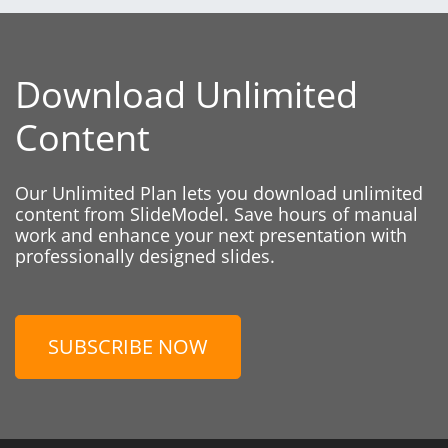
Download Unlimited
Content
Our Unlimited Plan lets you download unlimited
content from SlideModel. Save hours of manual
work and enhance your next presentation with
professionally designed slides.
SUBSCRIBE NOW