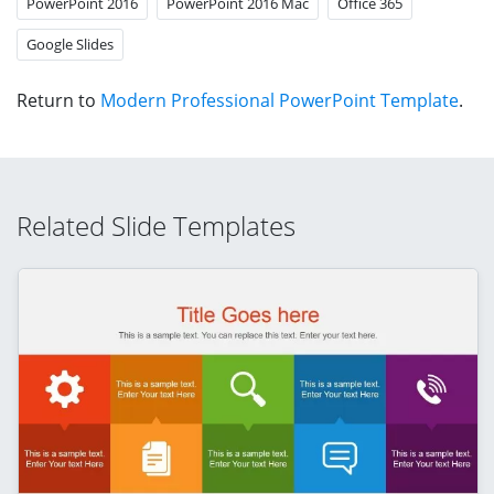
PowerPoint 2016
PowerPoint 2016 Mac
Office 365
Google Slides
Return to
Modern Professional PowerPoint Template
.
Related Slide Templates