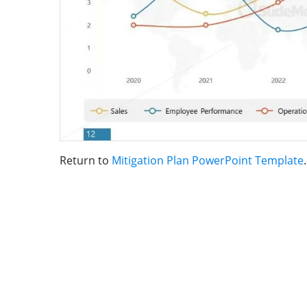
Return to
Mitigation Plan PowerPoint Template
.