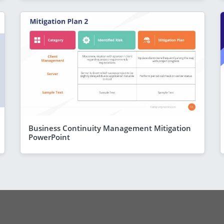
Business Continuity Management Mitigation
PowerPoint