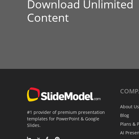
Download Unlimited
Content
COMP
About Us
#1 provider of premium presentation
Blog
templates for PowerPoint & Google
Plans & P
Slides.
AI Prese