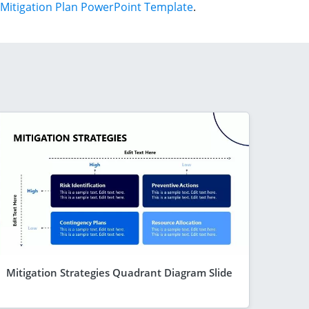
Mitigation Plan PowerPoint Template
.
Mitigation Strategies Quadrant Diagram Slide