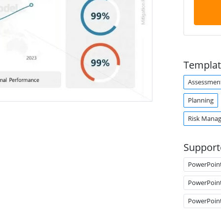
Templat
Assessmen
Planning
Risk Mana
Support
PowerPoin
PowerPoin
PowerPoin