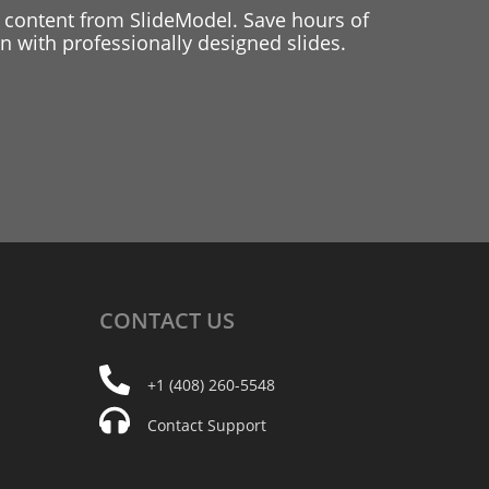
 content from SlideModel. Save hours of
 with professionally designed slides.
CONTACT
US
+1 (408) 260-5548
Contact Support