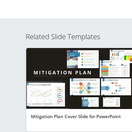
Related Slide Templates
Mitigation Plan Cover Slide for PowerPoint