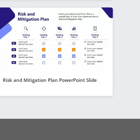
Risk and Mitigation Plan PowerPoint Slide