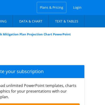
Plans & Pricing
Login
NING
DATA & CHART
TEXT & TABLES
sk Mitigation Plan Projection Chart PowerPoint
ate your subscription
ad unlimited PowerPoint templates, charts
phics for your presentations with our
plan.