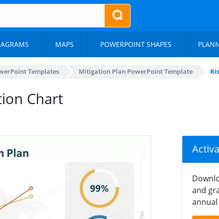
IAGRAMS
MAPS
POWERPOINT SHAPES
PLAN
werPoint Templates
Mitigation Plan PowerPoint Template
Ri
tion Chart
Activ
Downlo
and gra
annual 