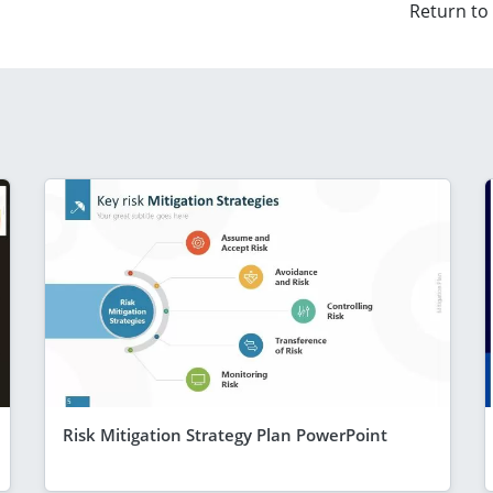
Return to
Risk Mitigation Strategy Plan PowerPoint