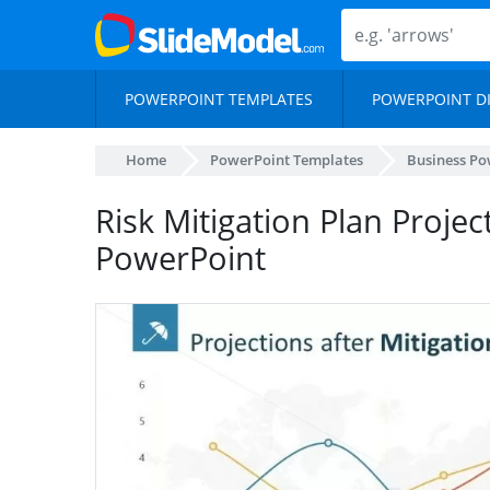
POWERPOINT TEMPLATES
POWERPOINT D
Home
PowerPoint Templates
Business Po
Risk Mitigation Plan Projec
PowerPoint