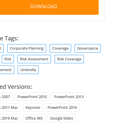
DOWNLOAD
e Tags:
t
Corporate Planning
Coverage
Governance
Risk
Risk Assessment
Risk Coverage
gement
Umbrella
ed Versions:
t 2007
PowerPoint 2010
PowerPoint 2013
t 2011 Mac
Keynote
PowerPoint 2016
t 2016 Mac
Office 365
Google Slides