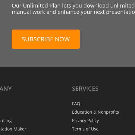
Our Unlimited Plan lets you download unlimited
manual work and enhance your next presentation
SUBSCRIBE NOW
ANY
SERVICES
FAQ
Education & Nonprofits
ricing
Privacy Policy
ntation Maker
Terms of Use