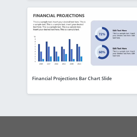
Financial Projections Bar Chart Slide