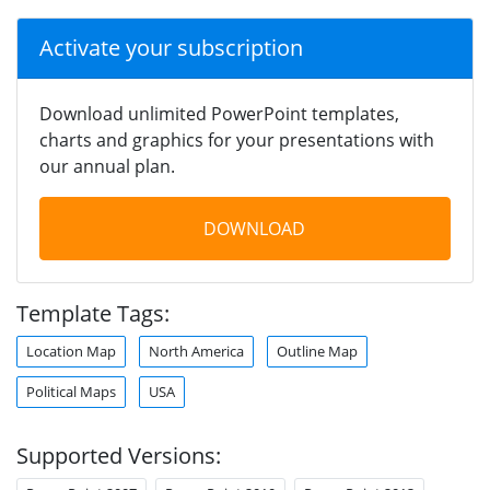
Activate your subscription
Download unlimited PowerPoint templates,
charts and graphics for your presentations with
our annual plan.
DOWNLOAD
Template Tags:
Location Map
North America
Outline Map
Political Maps
USA
Supported Versions: