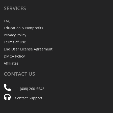
SERVICES
FAQ
Education & Nonprofits
Privacy Policy
Terms of Use
End User License Agreement
DMCA Policy
Affiliates
CONTACT
US
+1 (408) 260-5548
Contact Support