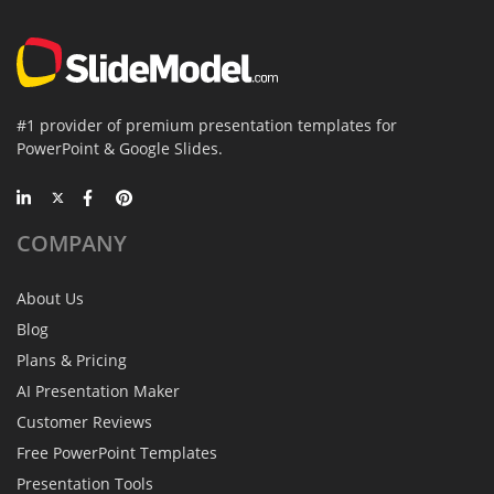
#1 provider of premium presentation templates for
PowerPoint & Google Slides.
COMPANY
About Us
Blog
Plans & Pricing
AI Presentation Maker
Customer Reviews
Free PowerPoint Templates
Presentation Tools