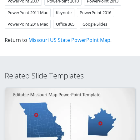
PowerPoint 2007
PowerPoint 2010
PowerPoint 2013
PowerPoint 2011 Mac
Keynote
PowerPoint 2016
PowerPoint 2016 Mac
Office 365
Google Slides
Return to
Missouri US State PowerPoint Map
.
Related Slide Templates