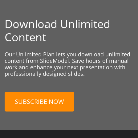
Download Unlimited
Content
Our Unlimited Plan lets you download unlimited
content from SlideModel. Save hours of manual
work and enhance your next presentation with
professionally designed slides.
SUBSCRIBE NOW