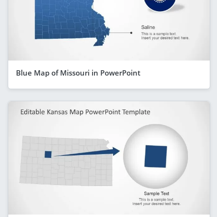
Blue Map of Missouri in PowerPoint