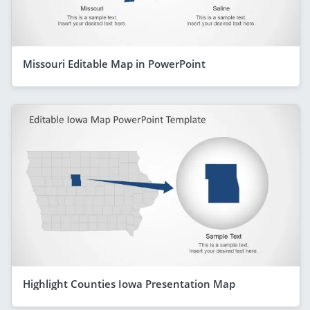
Missouri Editable Map in PowerPoint
Highlight Counties Iowa Presentation Map