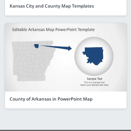
Kansas City and County Map Templates
County of Arkansas in PowerPoint Map