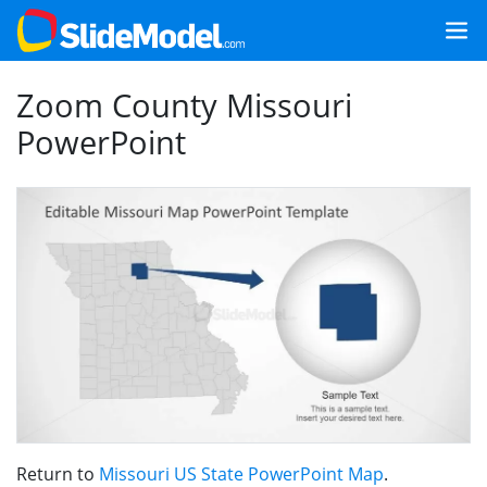
Zoom County Missouri
PowerPoint
Return to
Missouri US State PowerPoint Map
.