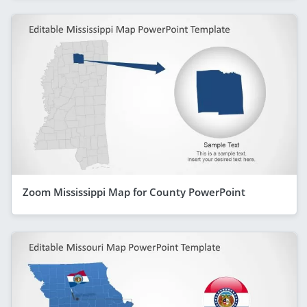
Zoom Mississippi Map for County PowerPoint