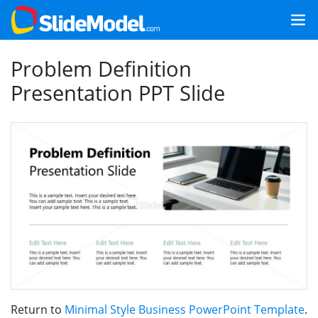
Problem Definition
Presentation PPT Slide
Return to
Minimal Style Business PowerPoint Template
.