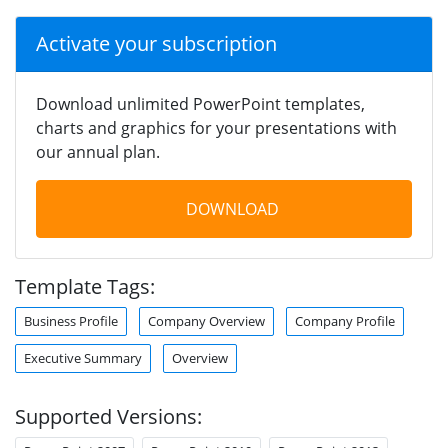
Activate your subscription
Download unlimited PowerPoint templates,
charts and graphics for your presentations with
our annual plan.
DOWNLOAD
Template Tags:
Business Profile
Company Overview
Company Profile
Executive Summary
Overview
Supported Versions: