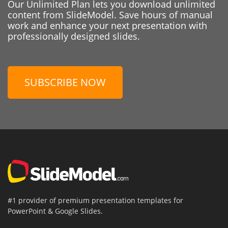
Our Unlimited Plan lets you download unlimited
content from SlideModel. Save hours of manual
work and enhance your next presentation with
professionally designed slides.
SUBSCRIBE NOW
#1 provider of premium presentation templates for
PowerPoint & Google Slides.