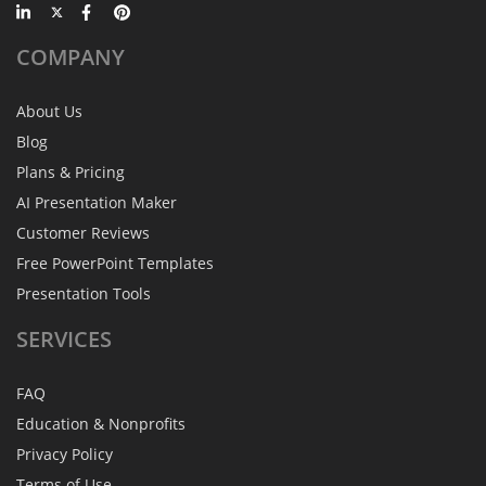
COMPANY
About Us
Blog
Plans & Pricing
AI Presentation Maker
Customer Reviews
Free PowerPoint Templates
Presentation Tools
SERVICES
FAQ
Education & Nonprofits
Privacy Policy
Terms of Use