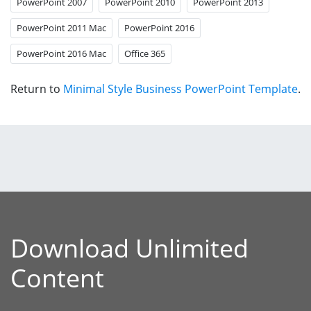
PowerPoint 2007
PowerPoint 2010
PowerPoint 2013
PowerPoint 2011 Mac
PowerPoint 2016
PowerPoint 2016 Mac
Office 365
Return to
Minimal Style Business PowerPoint Template
.
Download Unlimited
Content