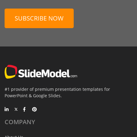
SUBSCRIBE NOW
#1 provider of premium presentation templates for
PowerPoint & Google Slides.
COMPANY