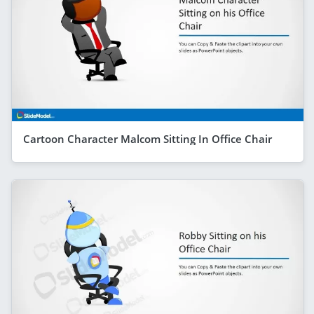
Cartoon Character Malcom Sitting In Office Chair