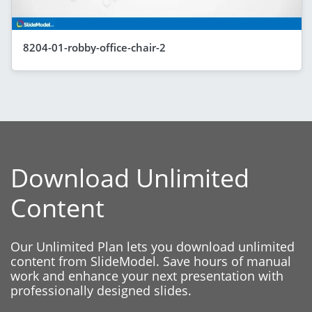
8204-01-robby-office-chair-2
Download Unlimited
Content
Our Unlimited Plan lets you download unlimited
content from SlideModel. Save hours of manual
work and enhance your next presentation with
professionally designed slides.