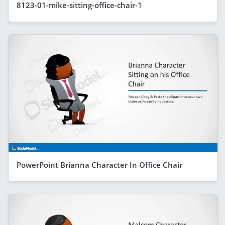
8123-01-mike-sitting-office-chair-1
PowerPoint Brianna Character In Office Chair