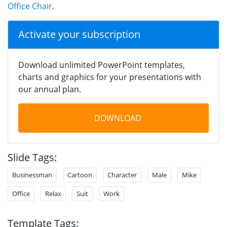
Office Chair
.
Activate your subscription
Download unlimited PowerPoint templates,
charts and graphics for your presentations with
our annual plan.
DOWNLOAD
Slide Tags:
Businessman
Cartoon
Character
Male
Mike
Office
Relax
Suit
Work
Template Tags: