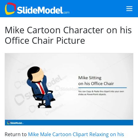
Mike Cartoon Character on his
Office Chair Picture
Return to
Mike Male Cartoon Clipart Relaxing on his