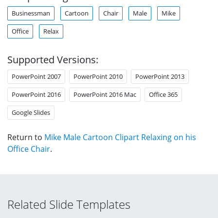
Businessman
Cartoon
Chair
Male
Mike
Office
Relax
Supported Versions:
PowerPoint 2007
PowerPoint 2010
PowerPoint 2013
PowerPoint 2016
PowerPoint 2016 Mac
Office 365
Google Slides
Return to
Mike Male Cartoon Clipart Relaxing on his
Office Chair
.
Related Slide Templates