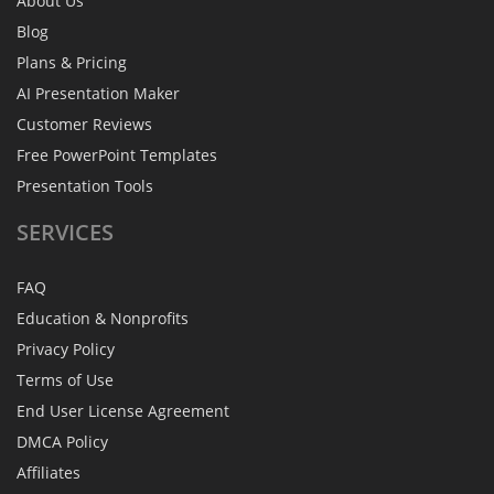
About Us
Blog
Plans & Pricing
AI Presentation Maker
Customer Reviews
Free PowerPoint Templates
Presentation Tools
SERVICES
FAQ
Education & Nonprofits
Privacy Policy
Terms of Use
End User License Agreement
DMCA Policy
Affiliates