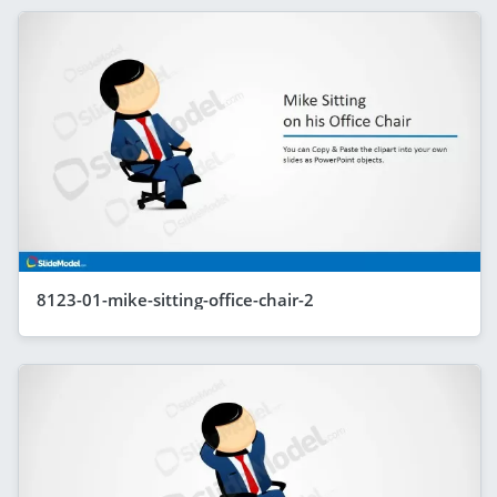
8123-01-mike-sitting-office-chair-2