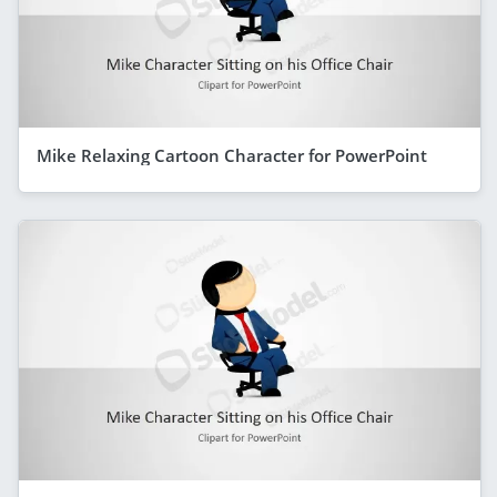
Mike Relaxing Cartoon Character for PowerPoint