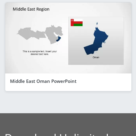
Middle East Oman PowerPoint