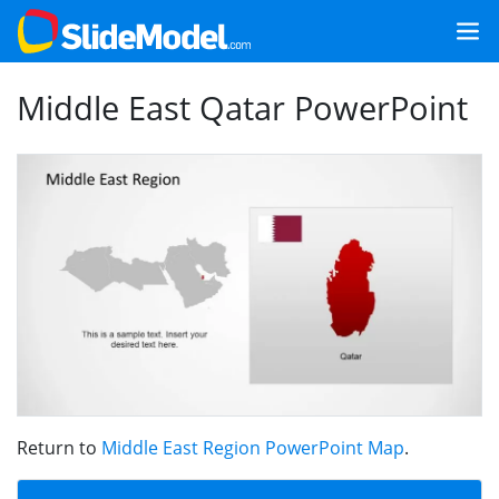
Middle East Qatar PowerPoint
Return to
Middle East Region PowerPoint Map
.