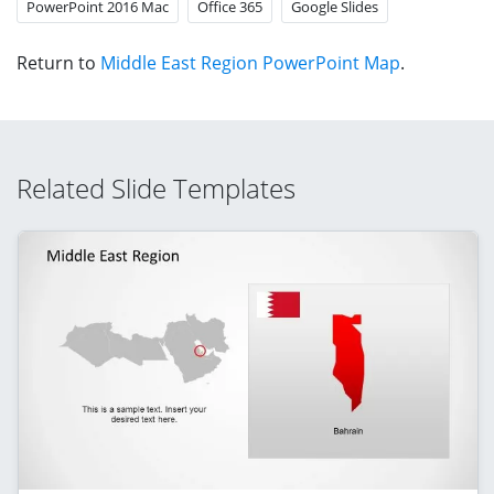
PowerPoint 2016 Mac
Office 365
Google Slides
Return to
Middle East Region PowerPoint Map
.
Related Slide Templates