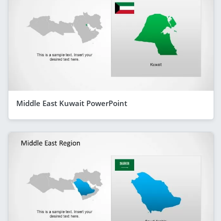
Middle East Kuwait PowerPoint