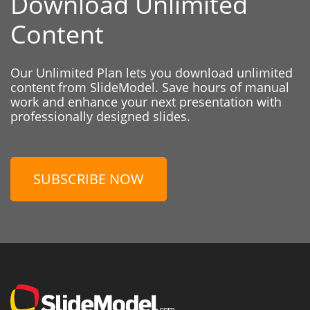
Download Unlimited
Content
Our Unlimited Plan lets you download unlimited
content from SlideModel. Save hours of manual
work and enhance your next presentation with
professionally designed slides.
SUBSCRIBE NOW