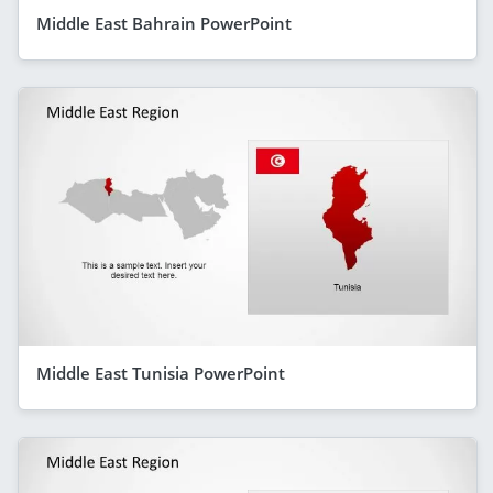
Middle East Bahrain PowerPoint
Middle East Tunisia PowerPoint