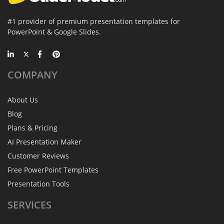
#1 provider of premium presentation templates for
PowerPoint & Google Slides.
COMPANY
About Us
Blog
Plans & Pricing
AI Presentation Maker
Customer Reviews
Free PowerPoint Templates
Presentation Tools
SERVICES