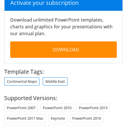
Activate your subscription
Download unlimited PowerPoint templates,
charts and graphics for your presentations with
our annual plan.
DOWNLOAD
Template Tags:
Continental Maps
Middle East
Supported Versions:
PowerPoint 2007
PowerPoint 2010
PowerPoint 2013
PowerPoint 2011 Mac
Keynote
PowerPoint 2016