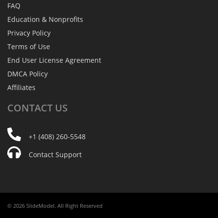
FAQ
Education & Nonprofits
Privacy Policy
Terms of Use
End User License Agreement
DMCA Policy
Affiliates
CONTACT
US
+1 (408) 260-5548
Contact Support
© 2026 SlideModel. All Right Reserved