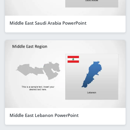
Middle East Saudi Arabia PowerPoint
Middle East Lebanon PowerPoint