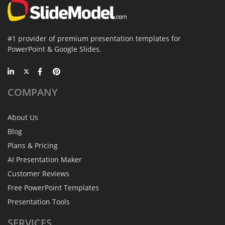
#1 provider of premium presentation templates for
PowerPoint & Google Slides.
COMPANY
About Us
Blog
Plans & Pricing
AI Presentation Maker
Customer Reviews
Free PowerPoint Templates
Presentation Tools
SERVICES