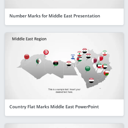
Number Marks for Middle East Presentation
Country Flat Marks Middle East PowerPoint