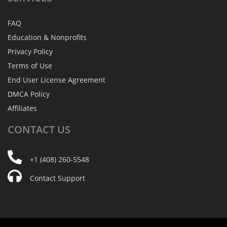
FAQ
Education & Nonprofits
Privacy Policy
Terms of Use
End User License Agreement
DMCA Policy
Affiliates
CONTACT
US
+1 (408) 260-5548
Contact Support