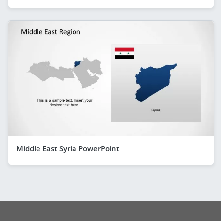
Middle East Syria PowerPoint