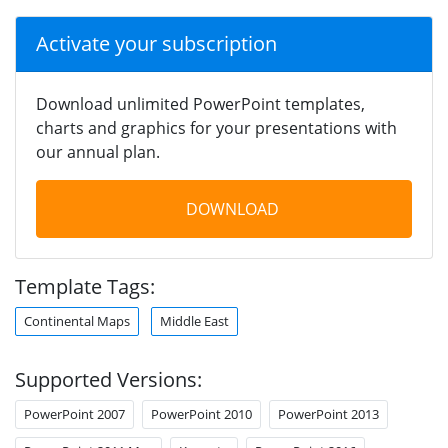
Activate your subscription
Download unlimited PowerPoint templates,
charts and graphics for your presentations with
our annual plan.
DOWNLOAD
Template Tags:
Continental Maps
Middle East
Supported Versions:
PowerPoint 2007
PowerPoint 2010
PowerPoint 2013