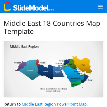
Middle East 18 Countries Map
Template
Return to
Middle East Region PowerPoint Map
.