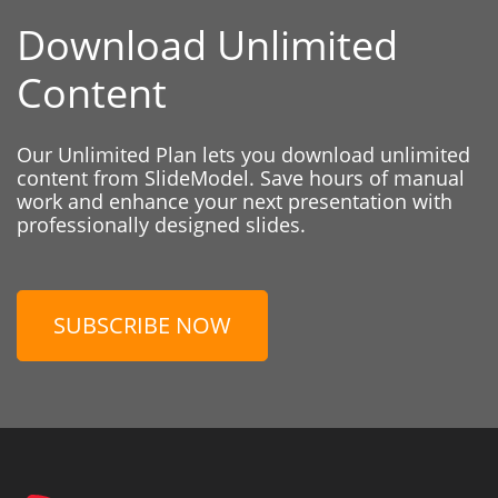
Download Unlimited
Content
Our Unlimited Plan lets you download unlimited
content from SlideModel. Save hours of manual
work and enhance your next presentation with
professionally designed slides.
SUBSCRIBE NOW