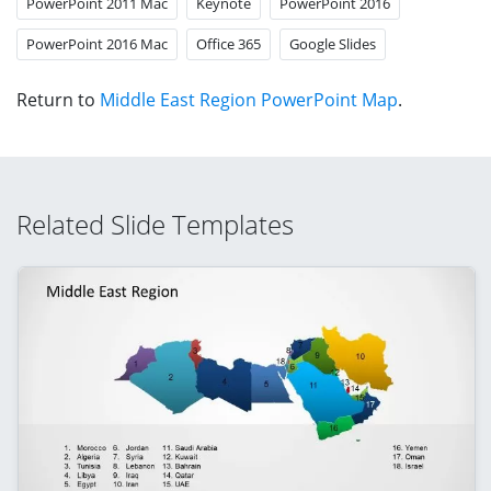
PowerPoint 2011 Mac
Keynote
PowerPoint 2016
PowerPoint 2016 Mac
Office 365
Google Slides
Return to
Middle East Region PowerPoint Map
.
Related Slide Templates