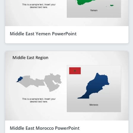
Middle East Yemen PowerPoint
Middle East Morocco PowerPoint