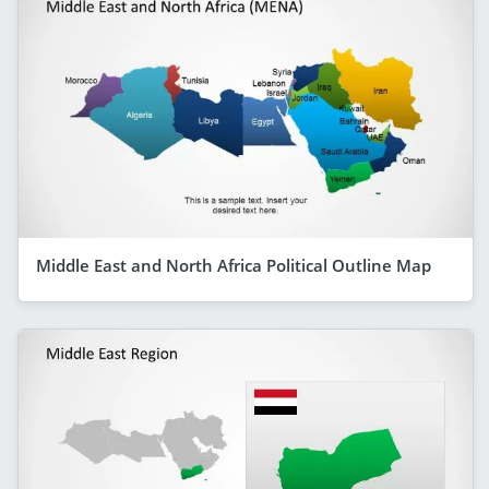
Middle East and North Africa Political Outline Map