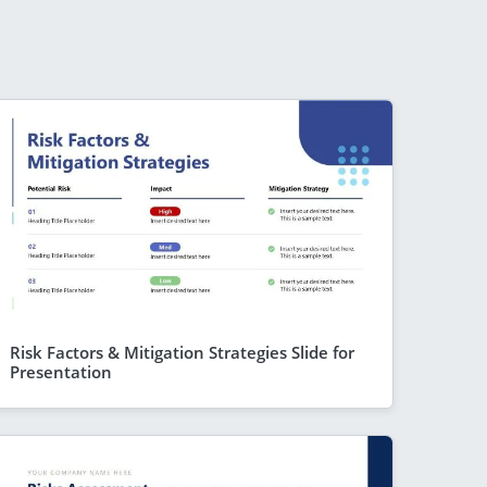
Risk Factors & Mitigation Strategies Slide for
Presentation