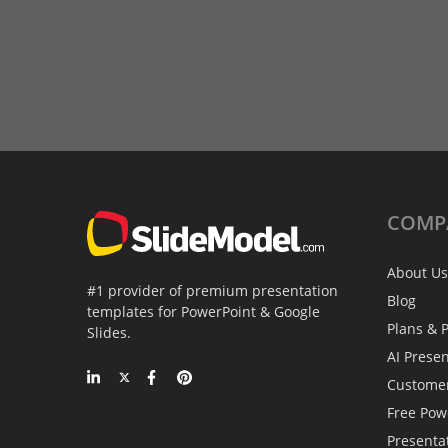
COMP
About Us
#1 provider of premium presentation
Blog
templates for PowerPoint & Google
Plans & P
Slides.
AI Prese
Custome
Free Pow
Presenta