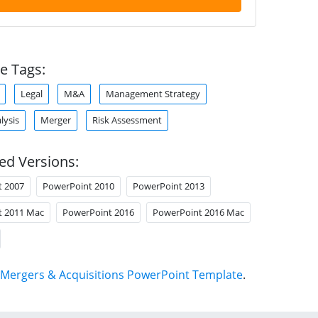
e Tags:
Legal
M&A
Management Strategy
lysis
Merger
Risk Assessment
ed Versions:
t 2007
PowerPoint 2010
PowerPoint 2013
t 2011 Mac
PowerPoint 2016
PowerPoint 2016 Mac
Mergers & Acquisitions PowerPoint Template
.