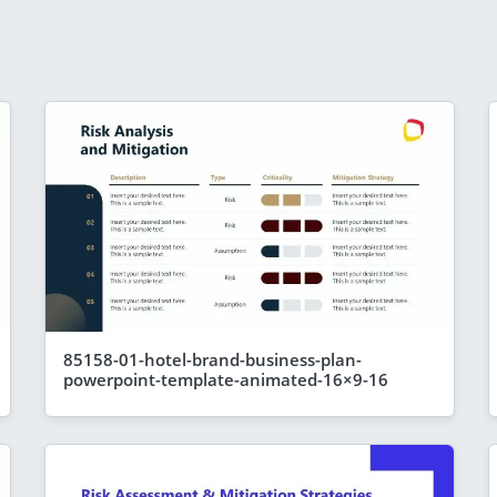
85158-01-hotel-brand-business-plan-
powerpoint-template-animated-16×9-16