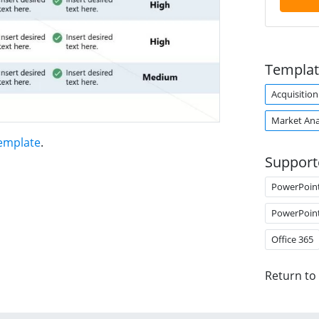
Templat
Acquisition
Market Ana
emplate
.
Support
PowerPoin
PowerPoin
Office 365
Return to