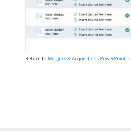
Return to
Mergers & Acquisitions PowerPoint T