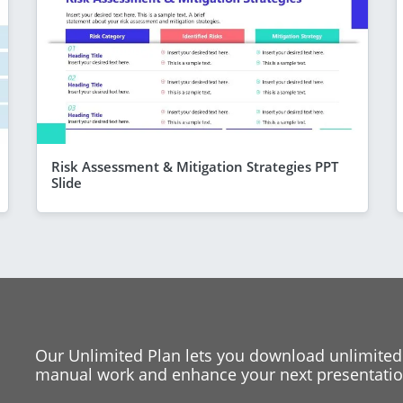
Risk Assessment & Mitigation Strategies PPT
Slide
Our Unlimited Plan lets you download unlimited
manual work and enhance your next presentation