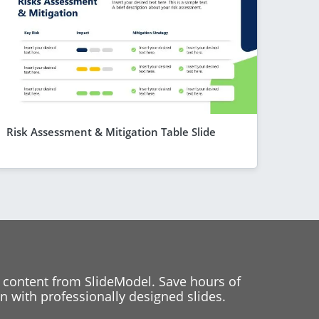
Risk Assessment & Mitigation Table Slide
 content from SlideModel. Save hours of
 with professionally designed slides.