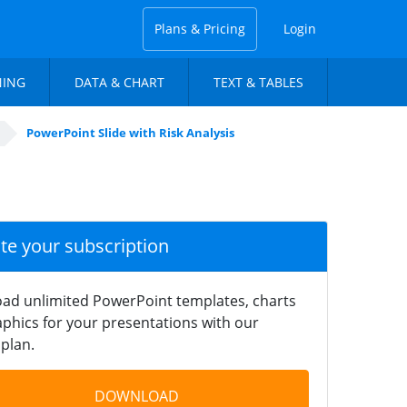
Plans & Pricing
Login
NING
DATA & CHART
TEXT & TABLES
PowerPoint Slide with Risk Analysis
ate your subscription
ad unlimited PowerPoint templates, charts
phics for your presentations with our
plan.
DOWNLOAD