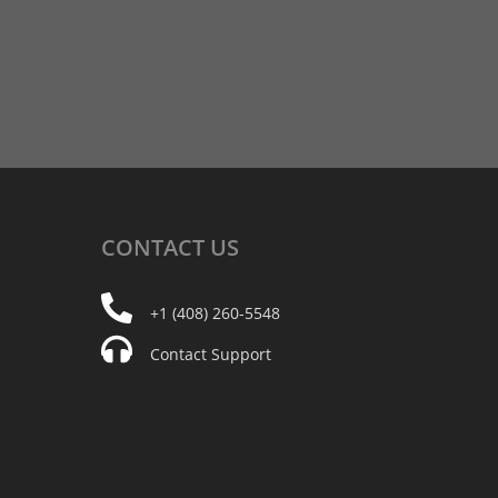
CONTACT
US
+1 (408) 260-5548
Contact Support