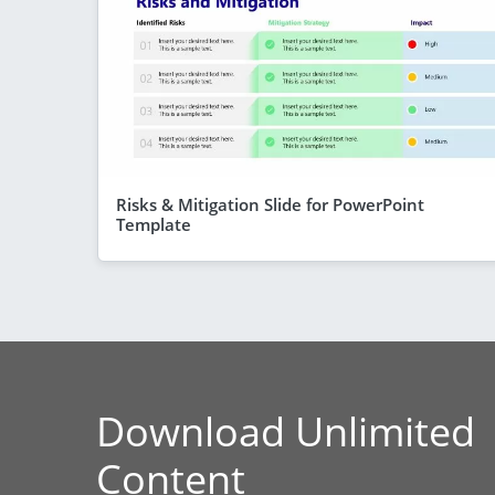
Risks & Mitigation Slide for PowerPoint
Template
Download Unlimited
Content