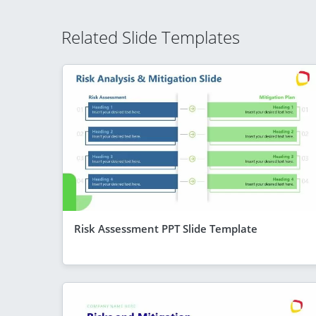
Related Slide Templates
Risk Assessment PPT Slide Template