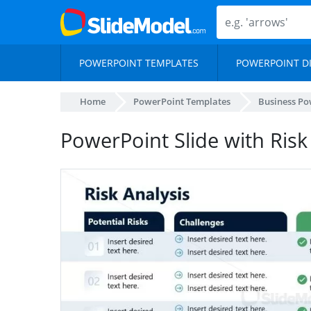
POWERPOINT TEMPLATES
POWERPOINT D
Home
PowerPoint Templates
Business Po
PowerPoint Slide with Risk