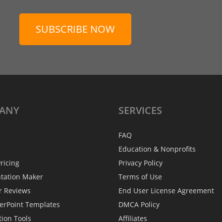
SUBSCRIBE NOW
ANY
SERVICES
FAQ
Education & Nonprofits
ricing
Privacy Policy
ntation Maker
Terms of Use
r Reviews
End User License Agreement
erPoint Templates
DMCA Policy
tion Tools
Affiliates