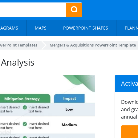
IAGRAMS
MAPS
POWERPOINT SHAPES
PLAN
werPoint Templates
Mergers & Acquisitions PowerPoint Template
 Analysis
Activ
Downlo
and gra
annual 