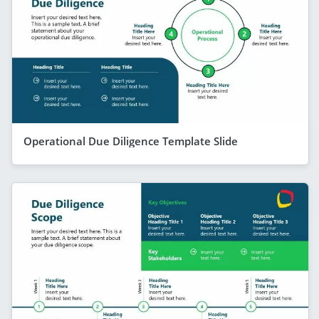
Operational Due Diligence Template Slide