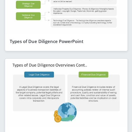
Types of Due Diligence PowerPoint