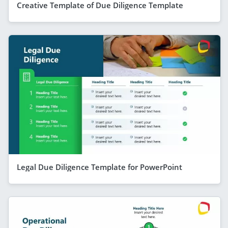
Creative Template of Due Diligence Template
Legal Due Diligence Template for PowerPoint