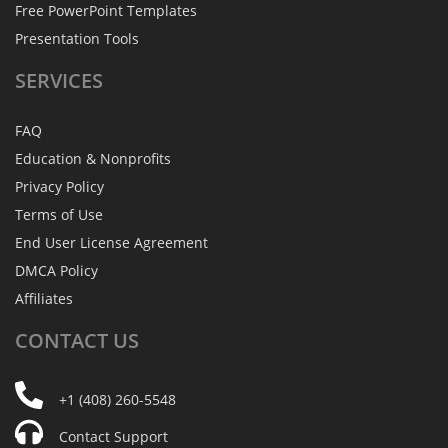
Free PowerPoint Templates
Presentation Tools
SERVICES
FAQ
Education & Nonprofits
Privacy Policy
Terms of Use
End User License Agreement
DMCA Policy
Affiliates
CONTACT
US
+1 (408) 260-5548
Contact Support