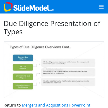
Due Diligence Presentation of
Types
Return to
Mergers and Acquisitions PowerPoint