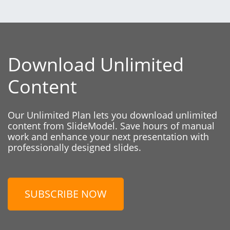
Download Unlimited
Content
Our Unlimited Plan lets you download unlimited
content from SlideModel. Save hours of manual
work and enhance your next presentation with
professionally designed slides.
SUBSCRIBE NOW