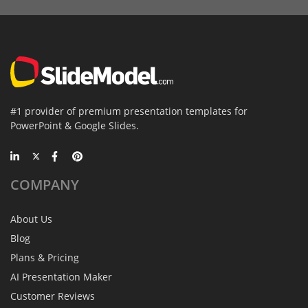
#1 provider of premium presentation templates for
PowerPoint & Google Slides.
COMPANY
About Us
Blog
Plans & Pricing
AI Presentation Maker
Customer Reviews