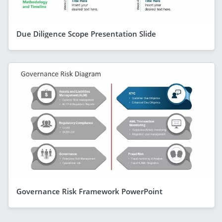
Due Diligence Scope Presentation Slide
Governance Risk Framework PowerPoint