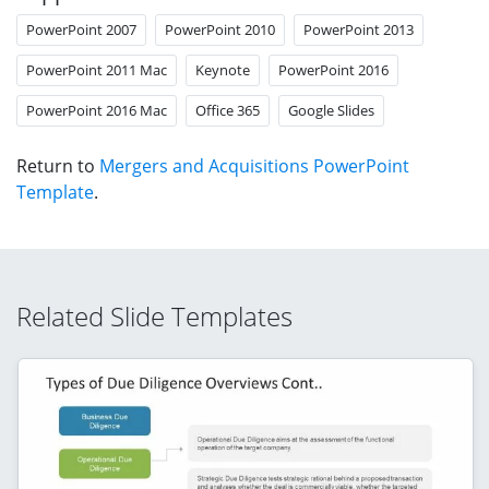
PowerPoint 2007
PowerPoint 2010
PowerPoint 2013
PowerPoint 2011 Mac
Keynote
PowerPoint 2016
PowerPoint 2016 Mac
Office 365
Google Slides
Return to
Mergers and Acquisitions PowerPoint
Template
.
Related Slide Templates