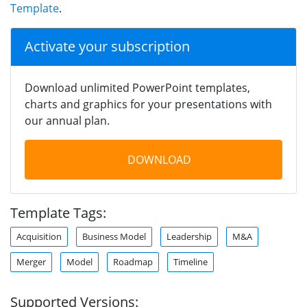
Template
.
Activate your subscription
Download unlimited PowerPoint templates,
charts and graphics for your presentations with
our annual plan.
DOWNLOAD
Template Tags:
Acquisition
Business Model
Leadership
M&A
Merger
Model
Roadmap
Timeline
Supported Versions: