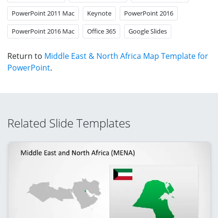
PowerPoint 2011 Mac
Keynote
PowerPoint 2016
PowerPoint 2016 Mac
Office 365
Google Slides
Return to
Middle East & North Africa Map Template for
PowerPoint
.
Related Slide Templates