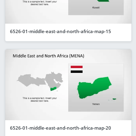
6526-01-middle-east-and-north-africa-map-15
6526-01-middle-east-and-north-africa-map-20