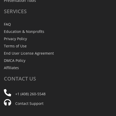
Presentation Tools
SERVICES
FAQ
Education & Nonprofits
Privacy Policy
Terms of Use
End User License Agreement
DMCA Policy
Affiliates
CONTACT
US
+1 (408) 260-5548
Contact Support