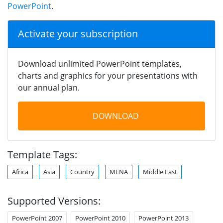
PowerPoint
.
Activate your subscription
Download unlimited PowerPoint templates,
charts and graphics for your presentations with
our annual plan.
DOWNLOAD
Template Tags:
Africa
Asia
Country
MENA
Middle East
Supported Versions:
PowerPoint 2007
PowerPoint 2010
PowerPoint 2013