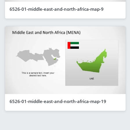
6526-01-middle-east-and-north-africa-map-9
6526-01-middle-east-and-north-africa-map-19