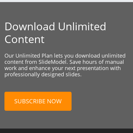
Download Unlimited
Content
Our Unlimited Plan lets you download unlimited
content from SlideModel. Save hours of manual
work and enhance your next presentation with
professionally designed slides.
SUBSCRIBE NOW