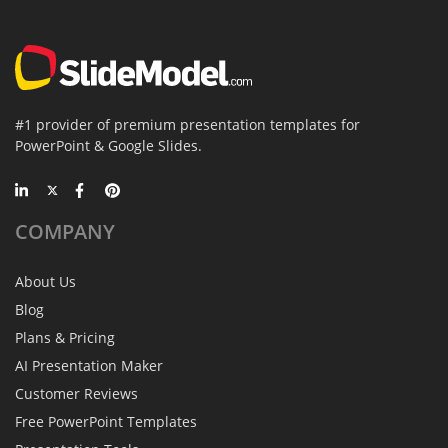
#1 provider of premium presentation templates for
PowerPoint & Google Slides.
COMPANY
About Us
Blog
Plans & Pricing
AI Presentation Maker
Customer Reviews
Free PowerPoint Templates