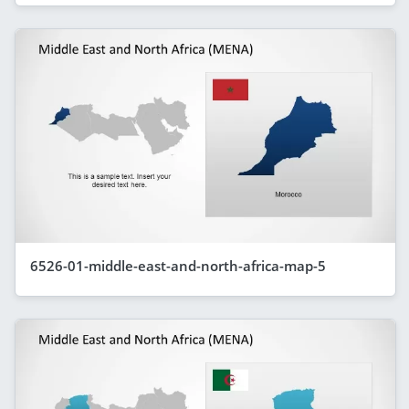
6526-01-middle-east-and-north-africa-map-5