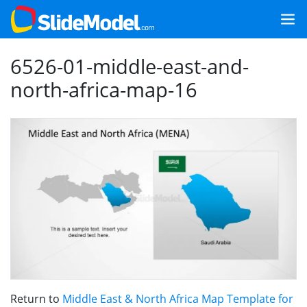
6526-01-middle-east-and-
north-africa-map-16
Return to
Middle East & North Africa Map Template for