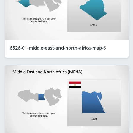
6526-01-middle-east-and-north-africa-map-6