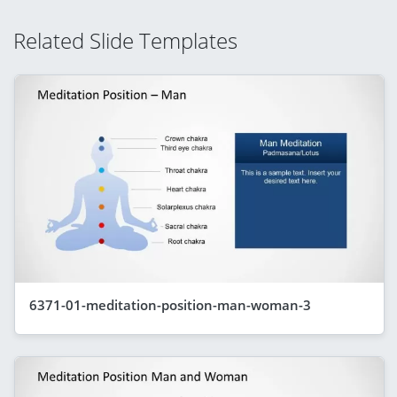
Related Slide Templates
6371-01-meditation-position-man-woman-3