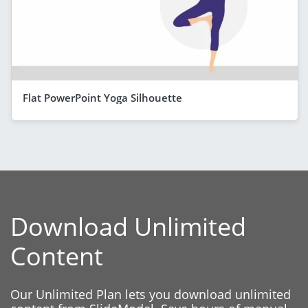
Flat PowerPoint Yoga Silhouette
Download Unlimited
Content
Our Unlimited Plan lets you download unlimited