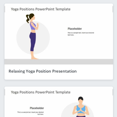
Relaxing Yoga Position Presentation