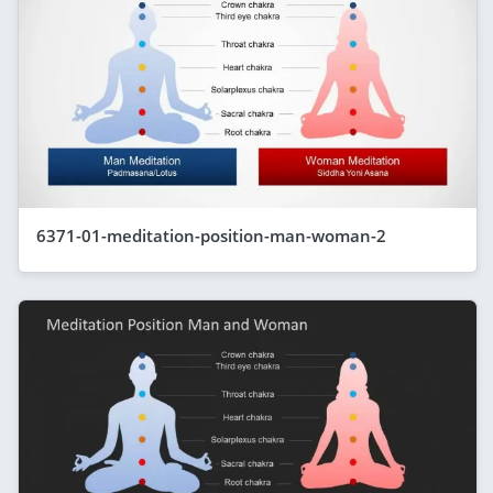
6371-01-meditation-position-man-woman-2