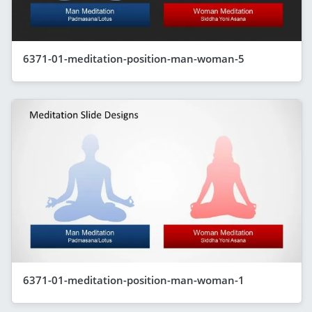
6371-01-meditation-position-man-woman-5
6371-01-meditation-position-man-woman-1