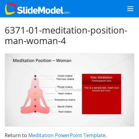
6371-01-meditation-position-
man-woman-4
Return to
Meditation PowerPoint Template
.