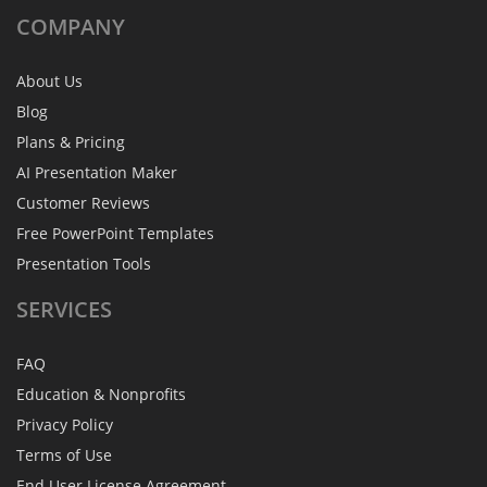
COMPANY
About Us
Blog
Plans & Pricing
AI Presentation Maker
Customer Reviews
Free PowerPoint Templates
Presentation Tools
SERVICES
FAQ
Education & Nonprofits
Privacy Policy
Terms of Use
End User License Agreement