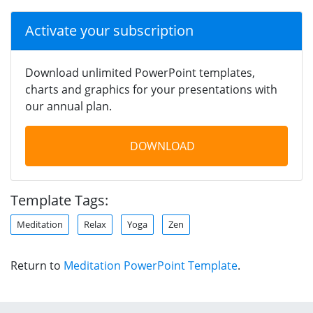
Activate your subscription
Download unlimited PowerPoint templates,
charts and graphics for your presentations with
our annual plan.
DOWNLOAD
Template Tags:
Meditation
Relax
Yoga
Zen
Return to
Meditation PowerPoint Template
.