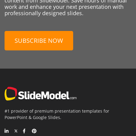
content from SlideModel. Save hours of manual
work and enhance your next presentation with
professionally designed slides.
SUBSCRIBE NOW
#1 provider of premium presentation templates for
PowerPoint & Google Slides.