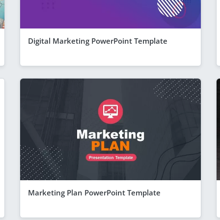
Digital Marketing PowerPoint Template
Marketing Plan PowerPoint Template