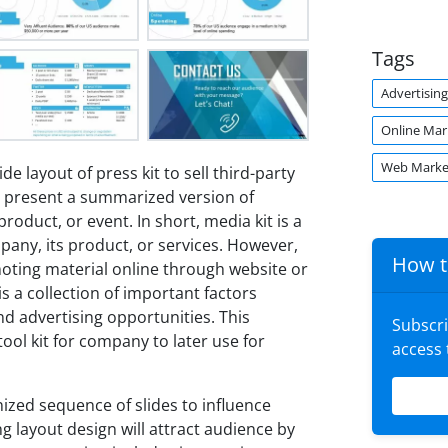
Tags
Advertising
Online Mar
Web Marke
ide layout of press kit to sell third-party
d present a summarized version of
oduct, or event. In short, media kit is a
any, its product, or services. However,
How t
moting material online through website or
s a collection of important factors
nd advertising opportunities. This
Subscr
ool kit for company to later use for
access
ized sequence of slides to influence
g layout design will attract audience by