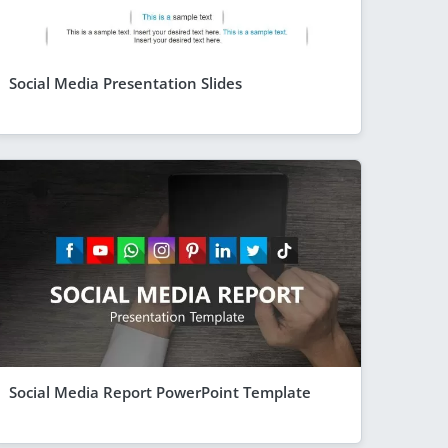
Social Media Presentation Slides
Social Media Report PowerPoint Template