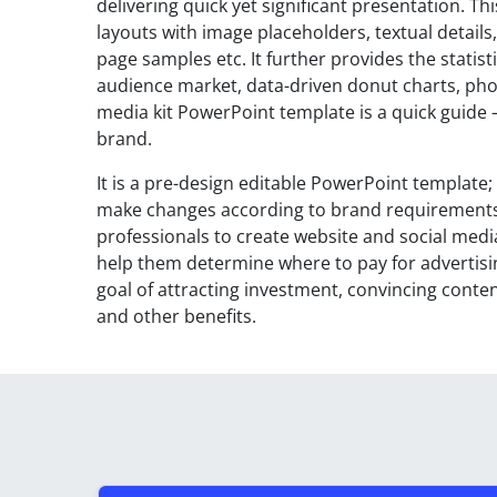
delivering quick yet significant presentation. T
layouts with image placeholders, textual detail
page samples etc. It further provides the statisti
audience market, data-driven donut charts, phot
media kit PowerPoint template is a quick guide 
brand.
It is a pre-design editable PowerPoint template
make changes according to brand requirements. T
professionals to create website and social media
help them determine where to pay for advertisin
goal of attracting investment, convincing content
and other benefits.