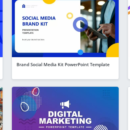
Brand Social Media Kit PowerPoint Template