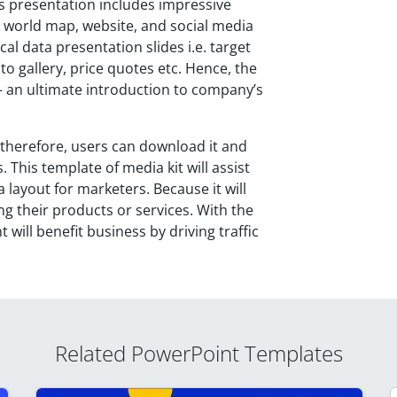
his presentation includes impressive
s, world map, website, and social media
cal data presentation slides i.e. target
o gallery, price quotes etc. Hence, the
– an ultimate introduction to company’s
; therefore, users can download it and
his template of media kit will assist
 layout for marketers. Because it will
g their products or services. With the
 will benefit business by driving traffic
Related PowerPoint Templates