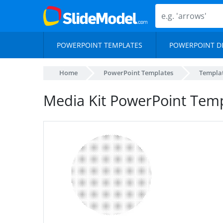
POWERPOINT TEMPLATES
POWERPOINT D
Home
PowerPoint Templates
Templa
Media Kit PowerPoint Tem