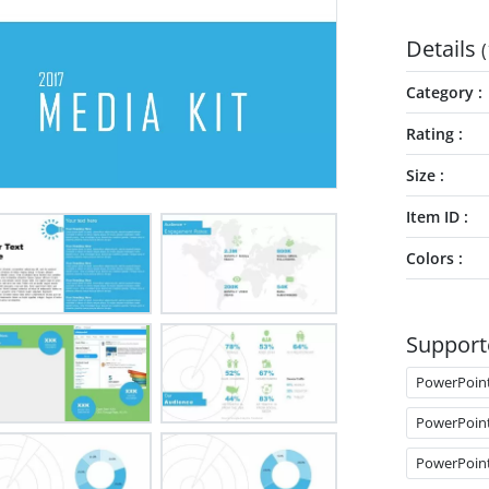
Details
(
Category
Rating
Size
Item ID
Colors
Support
PowerPoin
PowerPoin
PowerPoin