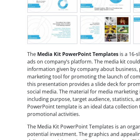
The
Media Kit PowerPoint Templates
is a 16-sl
ads on company’s platform. The media kit coul
information given by company about business, pr
marketing tool for promoting the launch of comp
this presentation provides a slide deck for pro
social media. The material for media marketing i
including purpose, target audience, statistics, a
PowerPoint template is an ideal data collection t
promotional activities.
The Media Kit PowerPoint Templates is an organ
potential investment. The graphics and appealin