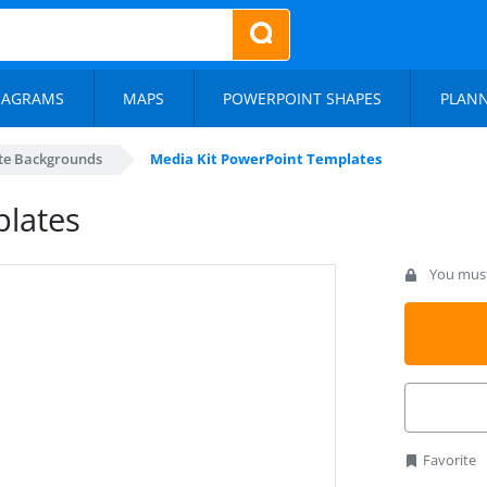
IAGRAMS
MAPS
POWERPOINT SHAPES
PLAN
te Backgrounds
Media Kit PowerPoint Templates
plates
You must 
Favorite