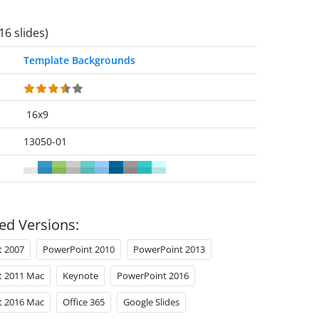
16 slides)
Template Backgrounds
16x9
13050-01
ed Versions:
t 2007
PowerPoint 2010
PowerPoint 2013
t 2011 Mac
Keynote
PowerPoint 2016
t 2016 Mac
Office 365
Google Slides