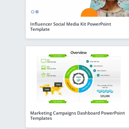
Influencer Social Media Kit PowerPoint
Template
Marketing Campaigns Dashboard PowerPoint
Templates