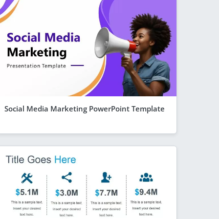
Social Media Marketing PowerPoint Template