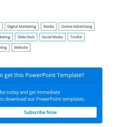
Digital Marketing
Media
Online Advertising
keting
Slide Deck
Social Media
Toolkit
ting
Website
o get this PowerPoint Template?
ibe today and get immediate
 to download our PowerPoint templates.
Subscribe Now