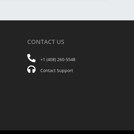
CONTACT
US
+1 (408) 260-5548
Contact Support