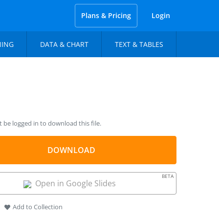
Plans & Pricing
Login
NING
DATA & CHART
TEXT & TABLES
be logged in to download this file.
DOWNLOAD
BETA
Open in Google Slides
Add to Collection