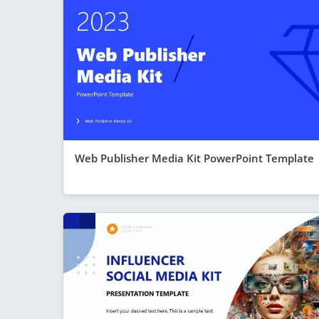
Web Publisher Media Kit PowerPoint Template