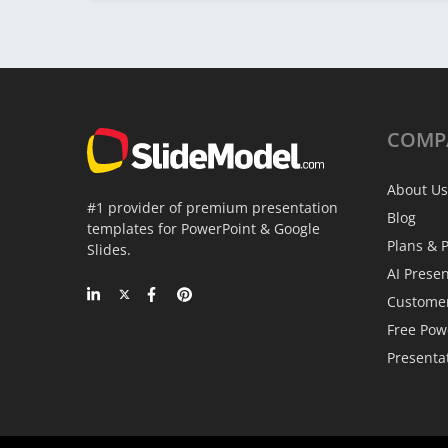
COMP
About Us
#1 provider of premium presentation
Blog
templates for PowerPoint & Google
Plans & P
Slides.
AI Prese
Custome
Free Pow
Presenta