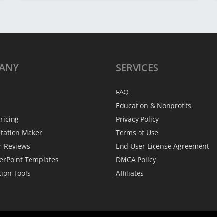
ANY
SERVICES
FAQ
Education & Nonprofits
ricing
Privacy Policy
ntation Maker
Terms of Use
r Reviews
End User License Agreement
erPoint Templates
DMCA Policy
tion Tools
Affiliates