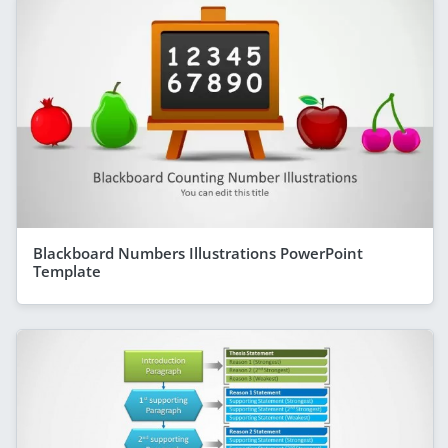
Blackboard Numbers Illustrations PowerPoint
Template