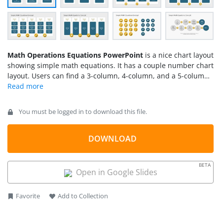
Math Operations Equations PowerPoint
is a nice chart layout
showing simple math equations. It has a couple number chart
layout. Users can find a 3-column, 4-column, and a 5-column
chart with text boxes that serve as the rows. The advantage is
users are able to write on them, add or remove text boxes
depending on the number of data holders needed. A quite
You must be logged in to download this file.
different template concept, however, useful and effective.
DOWNLOAD
BETA
Open in Google Slides
Favorite
Add to Collection