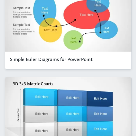
Simple Euler Diagrams for PowerPoint