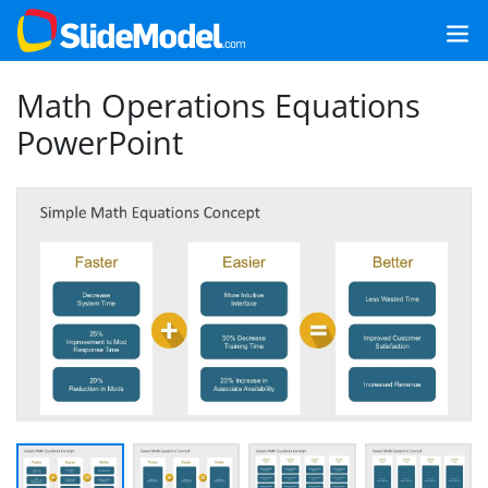
Math Operations Equations
PowerPoint