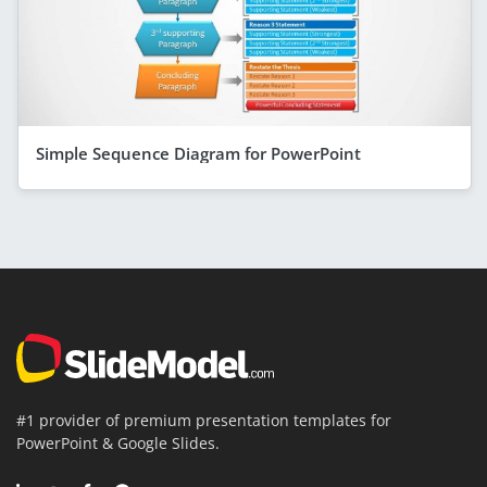
Simple Sequence Diagram for PowerPoint
#1 provider of premium presentation templates for
PowerPoint & Google Slides.