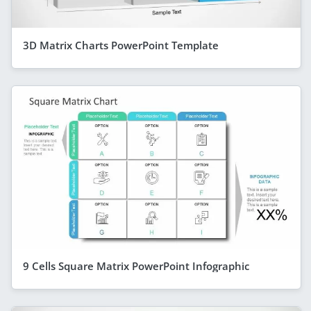
3D Matrix Charts PowerPoint Template
9 Cells Square Matrix PowerPoint Infographic