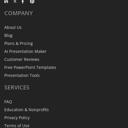
COMPANY
About Us
Blog
Plans & Pricing
AI Presentation Maker
Customer Reviews
Free PowerPoint Templates
Presentation Tools
SERVICES
FAQ
Education & Nonprofits
Privacy Policy
Terms of Use