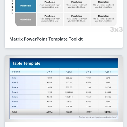
Matrix PowerPoint Template Toolkit