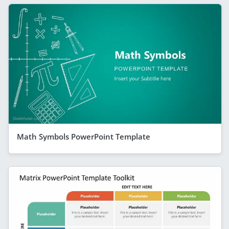
Math Symbols PowerPoint Template