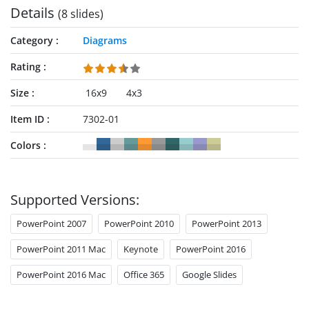
Details
(8 slides)
Category
Diagrams
Rating
Size
16x9
4x3
Item ID
7302-01
Colors
Supported Versions:
PowerPoint 2007
PowerPoint 2010
PowerPoint 2013
PowerPoint 2011 Mac
Keynote
PowerPoint 2016
PowerPoint 2016 Mac
Office 365
Google Slides