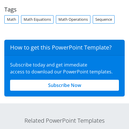
Tags
Math
Math Equations
Math Operations
Sequence
How to get this PowerPoint Template?
Subscribe today and get immediate
access to download our PowerPoint templates.
Subscribe Now
Related PowerPoint Templates