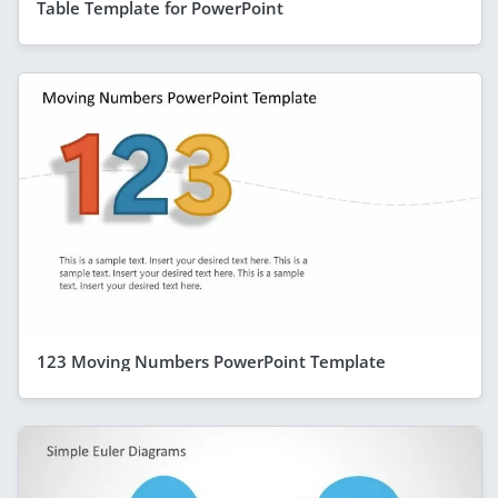
Table Template for PowerPoint
123 Moving Numbers PowerPoint Template