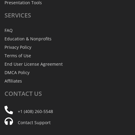
Presentation Tools
SERVICES
FAQ
Education & Nonprofits
Privacy Policy
Terms of Use
End User License Agreement
DMCA Policy
Affiliates
CONTACT
US
+1 (408) 260-5548
Contact Support