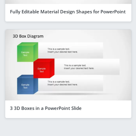
Fully Editable Material Design Shapes for PowerPoint
3 3D Boxes in a PowerPoint Slide