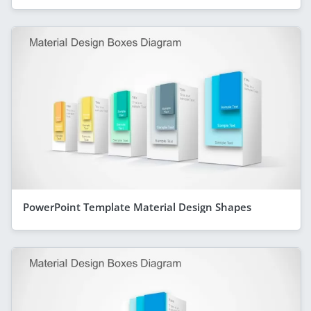
PowerPoint Template Material Design Shapes