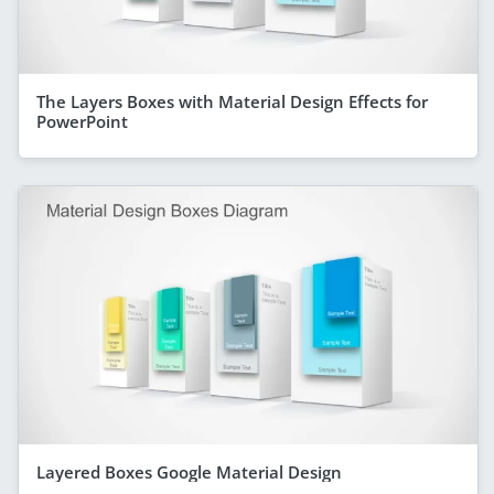
The Layers Boxes with Material Design Effects for
PowerPoint
Layered Boxes Google Material Design