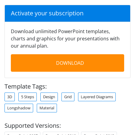
Activate your subscription
Download unlimited PowerPoint templates,
charts and graphics for your presentations with
our annual plan.
DOWNLOAD
Template Tags:
3D
5 Steps
Design
Grid
Layered Diagrams
Longshadow
Material
Supported Versions: