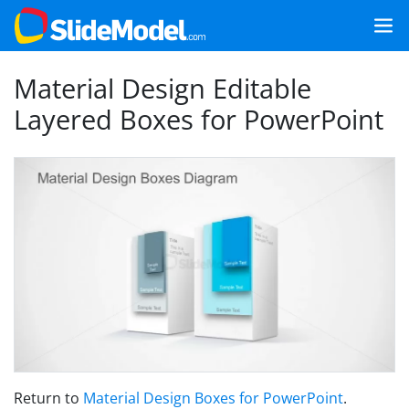
Material Design Editable
Layered Boxes for PowerPoint
Return to
Material Design Boxes for PowerPoint
.