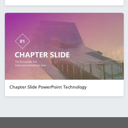
Chapter Slide PowerPoint Technology