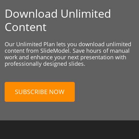
Download Unlimited
Content
Our Unlimited Plan lets you download unlimited
content from SlideModel. Save hours of manual
work and enhance your next presentation with
professionally designed slides.
SUBSCRIBE NOW