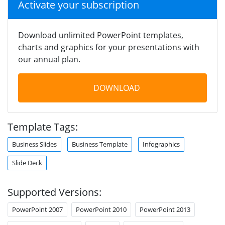
Activate your subscription
Download unlimited PowerPoint templates,
charts and graphics for your presentations with
our annual plan.
DOWNLOAD
Template Tags:
Business Slides
Business Template
Infographics
Slide Deck
Supported Versions:
PowerPoint 2007
PowerPoint 2010
PowerPoint 2013