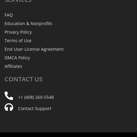
FAQ
Education & Nonprofits
Privacy Policy
Terms of Use
End User License Agreement
DMCA Policy
Affiliates
CONTACT
US
+1 (408) 260-5548
Contact Support