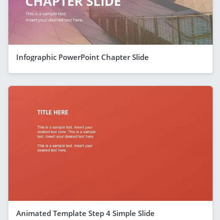
Infographic PowerPoint Chapter Slide
Animated Template Step 4 Simple Slide