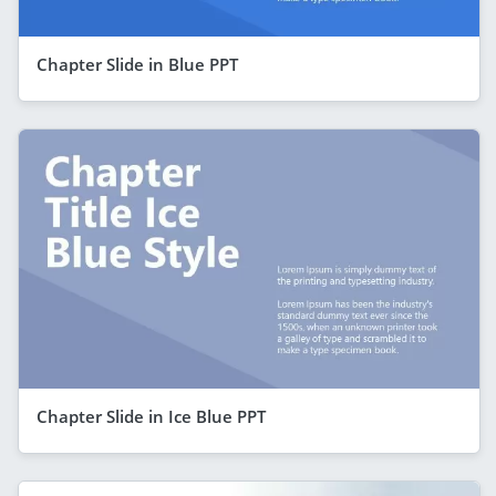
Chapter Slide in Blue PPT
Chapter Slide in Ice Blue PPT