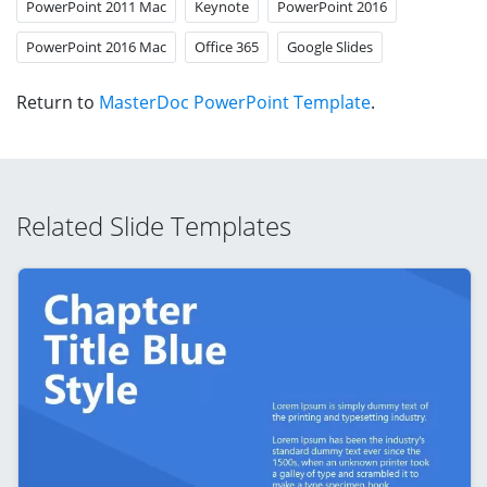
PowerPoint 2011 Mac
Keynote
PowerPoint 2016
PowerPoint 2016 Mac
Office 365
Google Slides
Return to
MasterDoc PowerPoint Template
.
Related Slide Templates