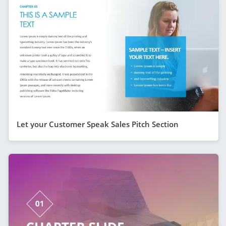
Let your Customer Speak Sales Pitch Section