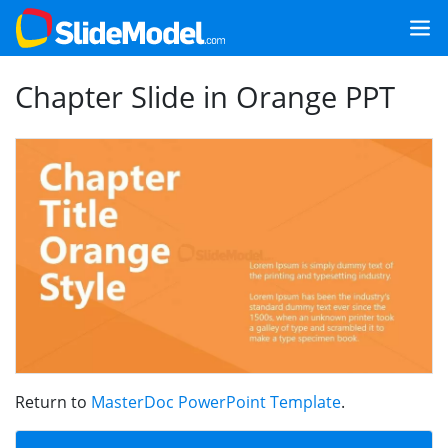
Chapter Slide in Orange PPT
Return to
MasterDoc PowerPoint Template
.