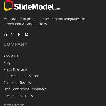
#1 provider of premium presentation templates for
PowerPoint & Google Slides.
COMPANY
About Us
Blog
Plans & Pricing
AI Presentation Maker
Customer Reviews
Free PowerPoint Templates
Presentation Tools
SERVICES