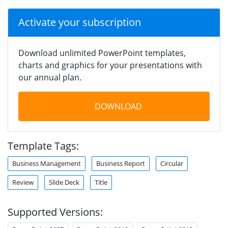
Activate your subscription
Download unlimited PowerPoint templates,
charts and graphics for your presentations with
our annual plan.
DOWNLOAD
Template Tags:
Business Management
Business Report
Circular
Review
Slide Deck
Title
Supported Versions: