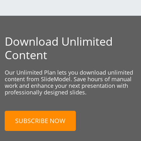
Download Unlimited
Content
Our Unlimited Plan lets you download unlimited
content from SlideModel. Save hours of manual
work and enhance your next presentation with
professionally designed slides.
SUBSCRIBE NOW