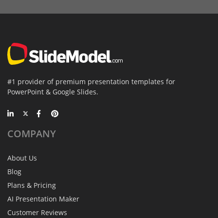
#1 provider of premium presentation templates for
PowerPoint & Google Slides.
COMPANY
About Us
Blog
Plans & Pricing
AI Presentation Maker
Customer Reviews