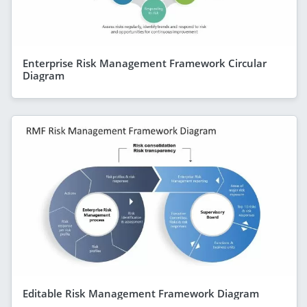
Enterprise Risk Management Framework Circular
Diagram
Editable Risk Management Framework Diagram