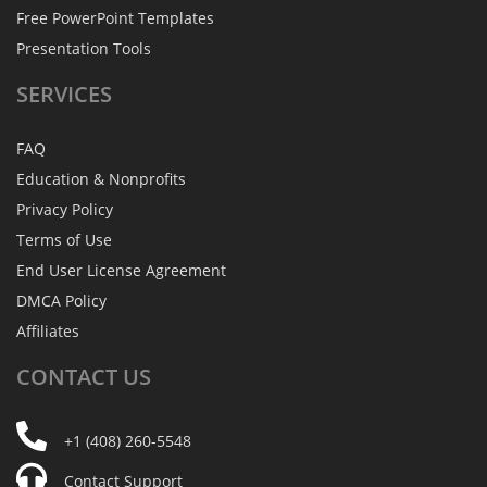
Free PowerPoint Templates
Presentation Tools
SERVICES
FAQ
Education & Nonprofits
Privacy Policy
Terms of Use
End User License Agreement
DMCA Policy
Affiliates
CONTACT
US
+1 (408) 260-5548
Contact Support