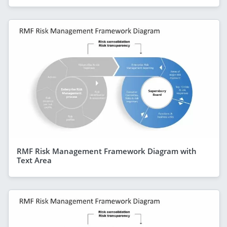
RMF Risk Management Framework Diagram with
Text Area