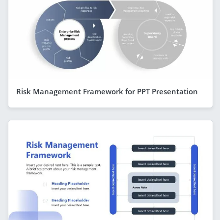
Risk Management Framework for PPT Presentation