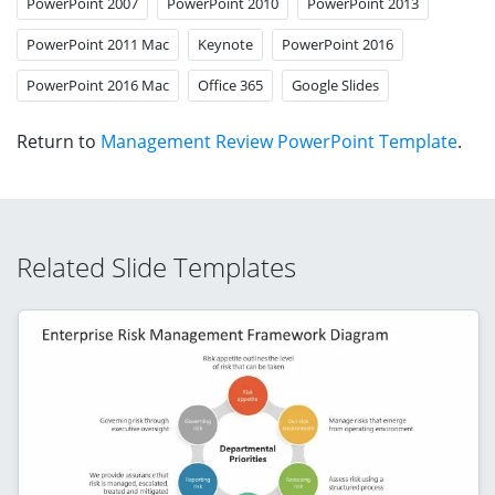
PowerPoint 2007
PowerPoint 2010
PowerPoint 2013
PowerPoint 2011 Mac
Keynote
PowerPoint 2016
PowerPoint 2016 Mac
Office 365
Google Slides
Return to
Management Review PowerPoint Template
.
Related Slide Templates