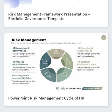
Risk Management Framework Presentation –
Portfolio Governance Template
PowerPoint Risk Management Cycle of HR