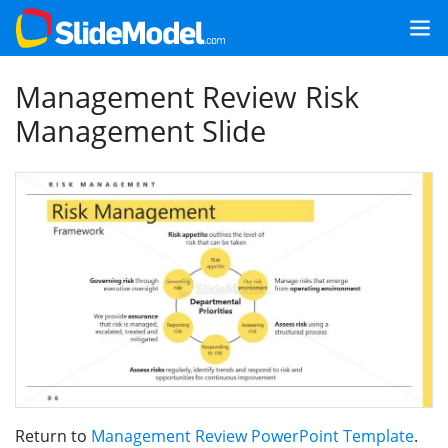
Management Review Risk
Management Slide
Return to
Management Review PowerPoint Template
.