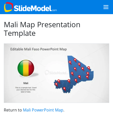
Mali Map Presentation
Template
Return to
Mali PowerPoint Map
.