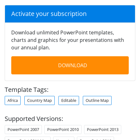
Activate your subscription
Download unlimited PowerPoint templates,
charts and graphics for your presentations with
our annual plan.
DOWNLOAD
Template Tags:
Africa
Country Map
Editable
Outline Map
Supported Versions:
PowerPoint 2007
PowerPoint 2010
PowerPoint 2013