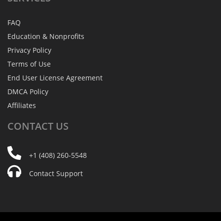
FAQ
Education & Nonprofits
Privacy Policy
Terms of Use
End User License Agreement
DMCA Policy
Affiliates
CONTACT
US
+1 (408) 260-5548
Contact Support