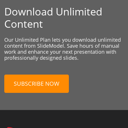
Download Unlimited
Content
Our Unlimited Plan lets you download unlimited
content from SlideModel. Save hours of manual
work and enhance your next presentation with
professionally designed slides.
SUBSCRIBE NOW