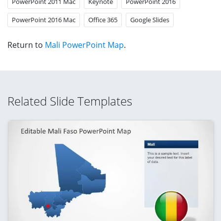
PowerPoint 2011 Mac
Keynote
PowerPoint 2016
PowerPoint 2016 Mac
Office 365
Google Slides
Return to
Mali PowerPoint Map
.
Related Slide Templates