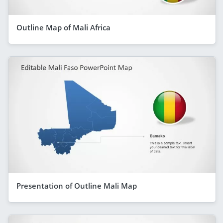
Outline Map of Mali Africa
Presentation of Outline Mali Map