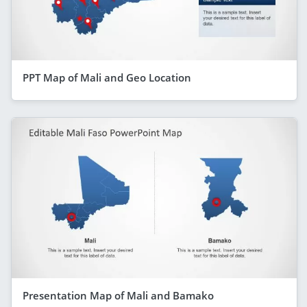
PPT Map of Mali and Geo Location
Presentation Map of Mali and Bamako