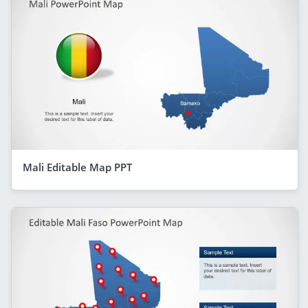
Mali Editable Map PPT