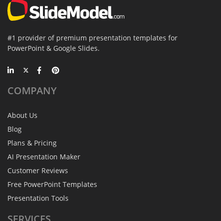
#1 provider of premium presentation templates for
PowerPoint & Google Slides.
COMPANY
About Us
Blog
Plans & Pricing
AI Presentation Maker
Customer Reviews
Free PowerPoint Templates
Presentation Tools
SERVICES