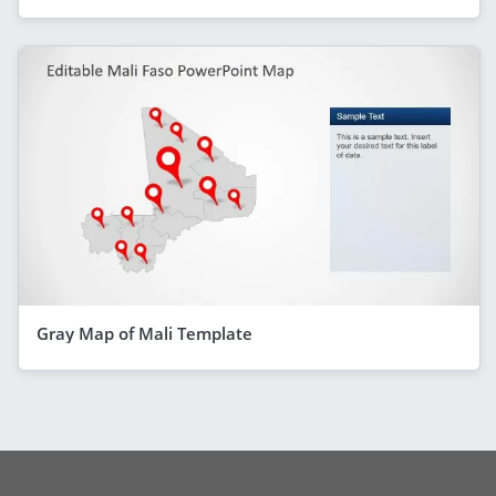
Gray Map of Mali Template